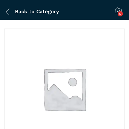
Back to
Category
0