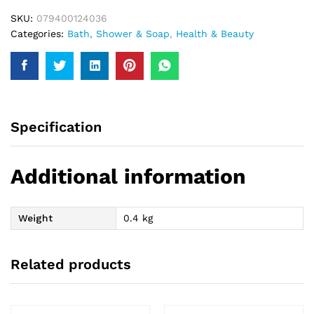
SKU:
079400124036
Categories:
Bath, Shower & Soap
,
Health & Beauty
Specification
Additional information
Weight
0.4 kg
Related products