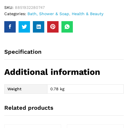
SKU:
8851932280747
Categories:
Bath, Shower & Soap
,
Health & Beauty
Specification
Additional information
Weight
0.78 kg
Related products