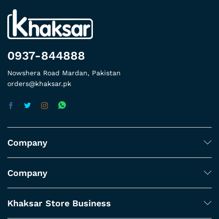
0937-844888
Nowshera Road Mardan, Pakistan
orders@khaksar.pk
Company
Company
Khaksar Store Business