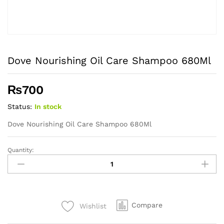
Dove Nourishing Oil Care Shampoo 680Ml
₨
700
Status:
In stock
Dove Nourishing Oil Care Shampoo 680Ml
Quantity:
Dove
Nourishing
Oil
Care
Shampoo
Compare
Wishlist
680Ml
quantity