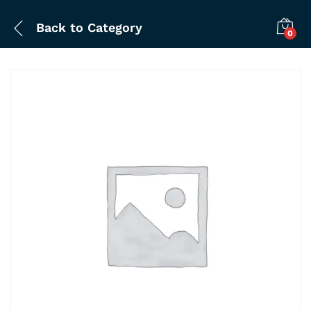
Back to
Category
0