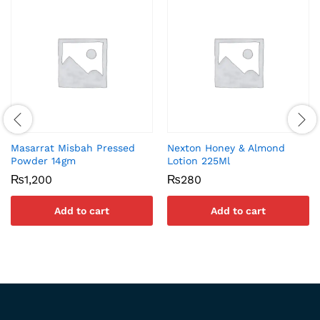
Masarrat Misbah Pressed
Nexton Honey & Almond
Powder 14gm
Lotion 225Ml
₨
1,200
₨
280
Add to cart
Add to cart