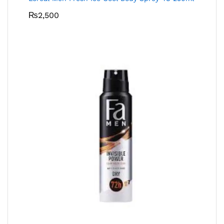
₨
2,500