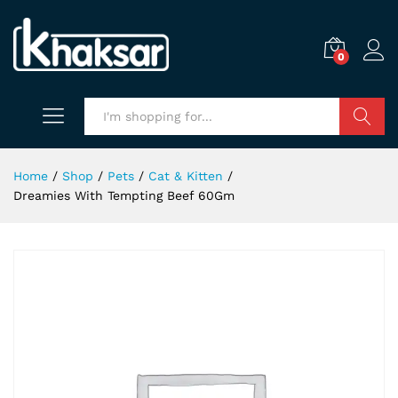
0
Search
Home
/
Shop
/
Pets
/
Cat & Kitten
/
Dreamies With Tempting Beef 60Gm