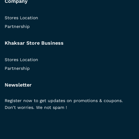
Company
Stores Location
Partnership
Khaksar Store Business
Stores Location
Partnership
Newsletter
Register now to get updates on promotions & coupons.
Don’t worries. We not spam !