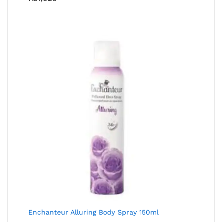
Enchanteur Alluring Body Spray 150ml