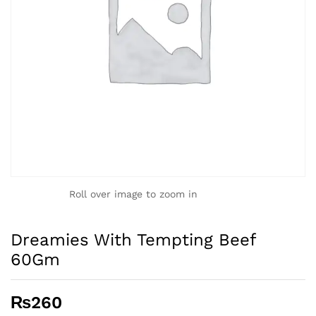
Roll over image to zoom in
Dreamies With Tempting Beef
60Gm
₨
260