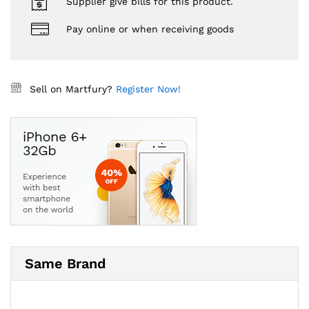
Supplier give bills for this product.
Pay online or when receiving goods
Sell on Martfury?
Register Now!
Same Brand