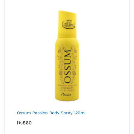
Ossum Passion Body Spray 120ml
₨
860