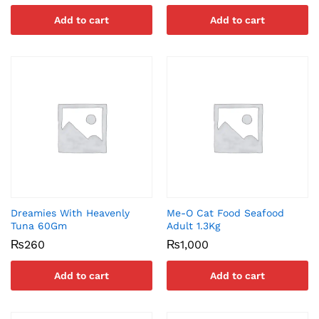
Add to cart
Add to cart
Dreamies With Heavenly
Me-O Cat Food Seafood
Tuna 60Gm
Adult 1.3Kg
₨
260
₨
1,000
Add to cart
Add to cart