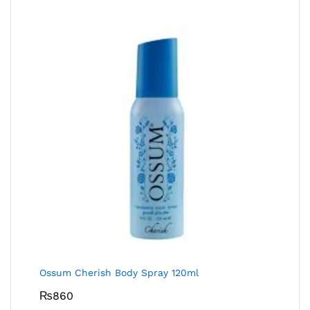
Ossum Cherish Body Spray 120ml
₨
860