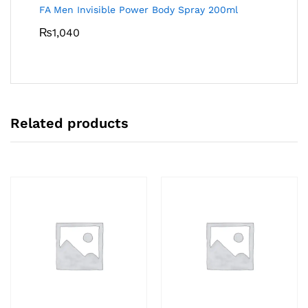
FA Men Invisible Power Body Spray 200ml
₨
1,040
Related products