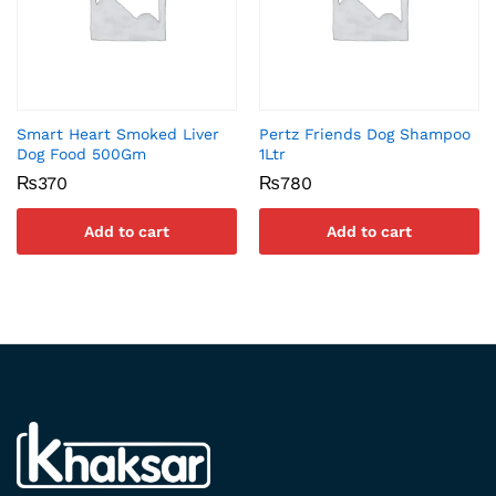
Smart Heart Smoked Liver
Pertz Friends Dog Shampoo
Dog Food 500Gm
1Ltr
₨
370
₨
780
Add to cart
Add to cart