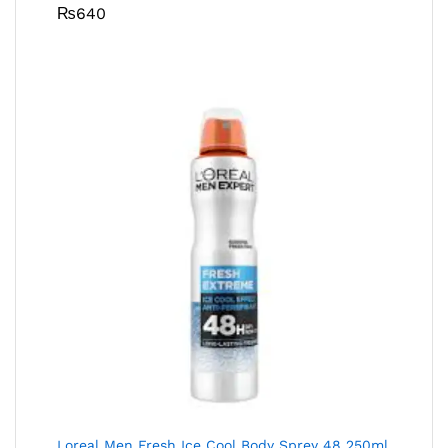
₨
640
Loreal Men Fresh Ice Cool Body Sprey 48 250ml