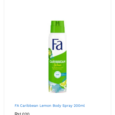
FA Caribbean Lemon Body Spray 200ml
₨
1,020