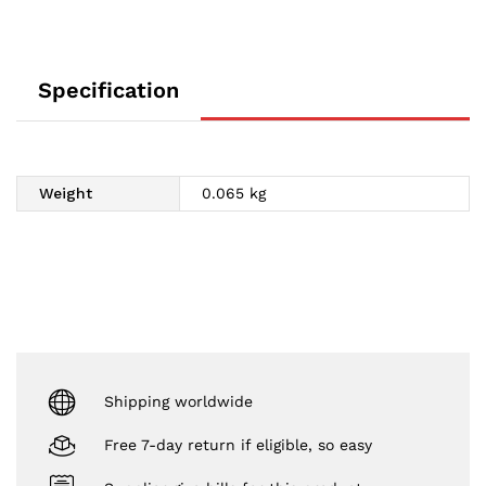
Specification
Weight
0.065 kg
Shipping worldwide
Free 7-day return if eligible, so easy