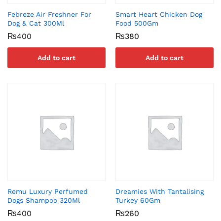
Febreze Air Freshner For
Smart Heart Chicken Dog
Dog & Cat 300Ml
Food 500Gm
₨
400
₨
380
Add to cart
Add to cart
Remu Luxury Perfumed
Dreamies With Tantalising
Dogs Shampoo 320Ml
Turkey 60Gm
₨
400
₨
260