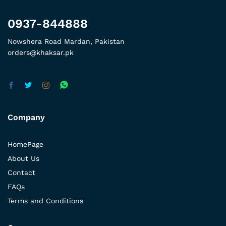
0937-844888
Nowshera Road Mardan, Pakistan
orders@khaksar.pk
Company
HomePage
About Us
Contact
FAQs
Terms and Conditions