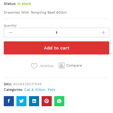
Status:
In stock
Dreamies With Tempting Beef 60Gm
Quantity:
Dreamies
With
Tempting
Beef
Add to cart
60Gm
quantity
Compare
Wishlist
SKU:
4008429037948
Categories:
Cat & Kitten
,
Pets