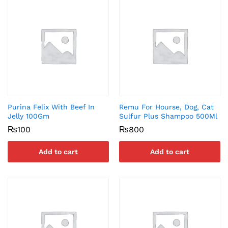
Purina Felix With Beef In
Remu For Hourse, Dog, Cat
Jelly 100Gm
Sulfur Plus Shampoo 500Ml
₨
100
₨
800
Add to cart
Add to cart