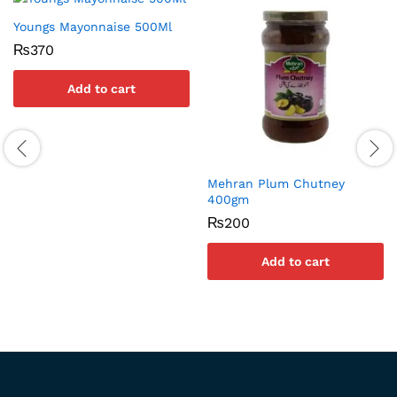
Youngs Mayonnaise 500Ml
₨
370
Add to cart
Mehran Plum Chutney
400gm
₨
200
Add to cart