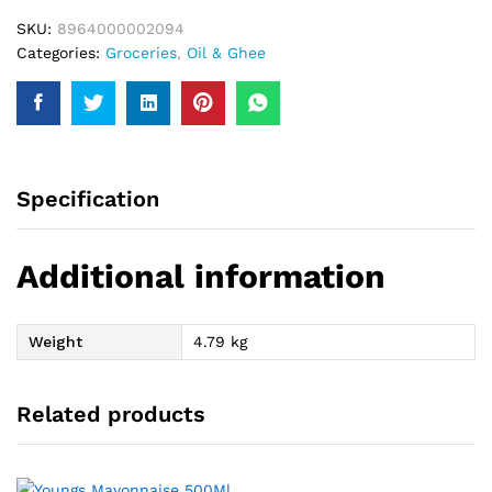
SKU:
8964000002094
Categories:
Groceries
,
Oil & Ghee
Specification
Additional information
Weight
4.79 kg
Related products