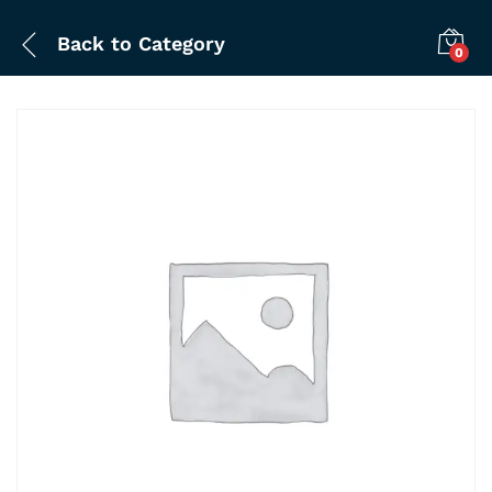
Back to
Category
0