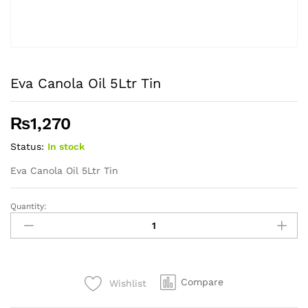
Eva Canola Oil 5Ltr Tin
₨
1,270
Status:
In stock
Eva Canola Oil 5Ltr Tin
Quantity:
Eva
Canola
Oil
5Ltr
Tin
Compare
Wishlist
quantity