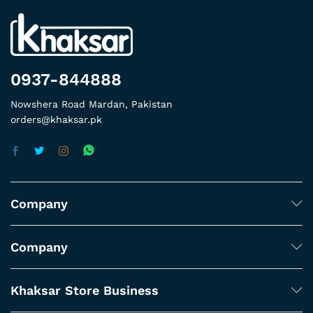
0937-844888
Nowshera Road Mardan, Pakistan
orders@khaksar.pk
Company
Company
Khaksar Store Business