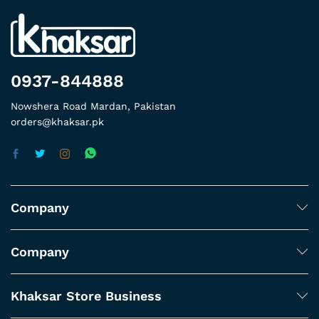
0937-844888
Nowshera Road Mardan, Pakistan
orders@khaksar.pk
Company
Company
Khaksar Store Business