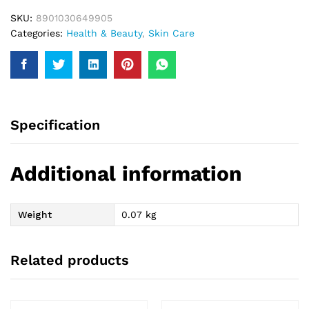
quantity
SKU:
8901030649905
Categories:
Health & Beauty
,
Skin Care
Specification
Additional information
Weight
0.07 kg
Related products