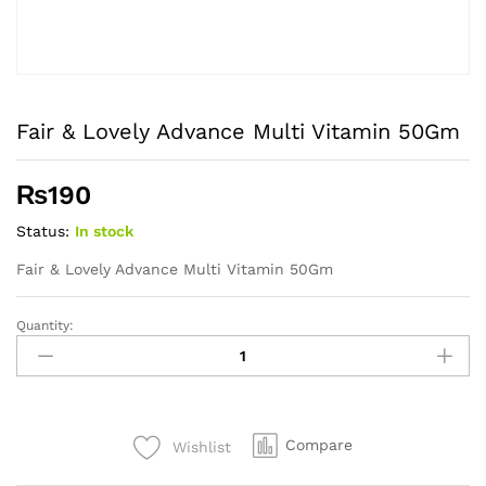
Fair & Lovely Advance Multi Vitamin 50Gm
₨
190
Status:
In stock
Fair & Lovely Advance Multi Vitamin 50Gm
Quantity:
Fair
&
Lovely
Advance
Multi
Compare
Wishlist
Vitamin
50Gm