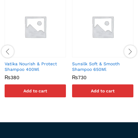
Vatika Nourish & Protect
Sunsilk Soft & Smooth
Shampoo 400Ml
Shampoo 650Ml
₨
380
₨
730
Add to cart
Add to cart