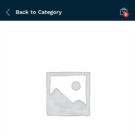
Back to
Category
0