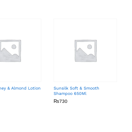
ney & Almond Lotion
Sunsilk Soft & Smooth
Shampoo 650Ml
₨
₨
730
730