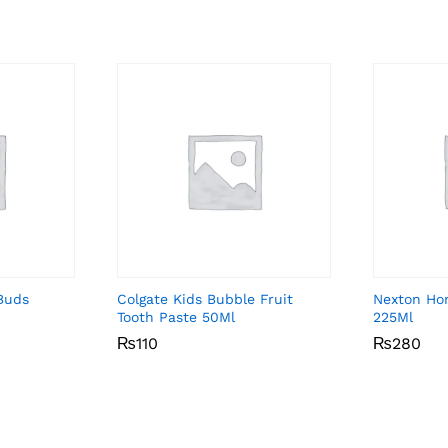
Buds
Colgate Kids Bubble Fruit
Nexton Ho
Tooth Paste 50Ml
225Ml
₨
₨
110
110
₨
₨
280
280