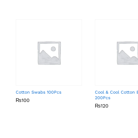
Cotton Swabs 100Pcs
Cool & Cool Cotton 
200Pcs
₨
₨
100
100
₨
₨
120
120