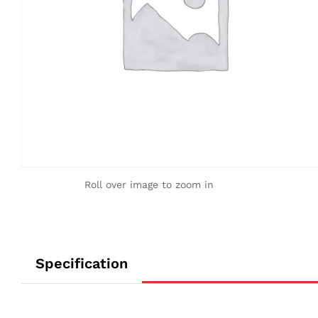
Roll over image to zoom in
Specification