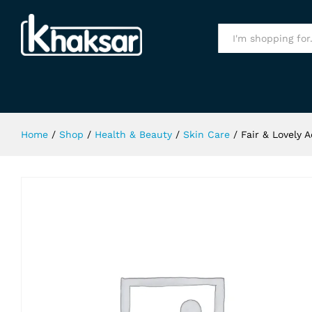
Fair & Lovely Advance Skin Cream
Specification
All
Home
/
Shop
/
Health & Beauty
/
Skin Care
/
Fair & Lovely