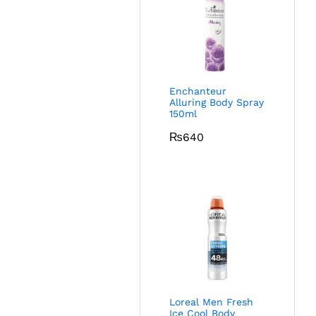
Enchanteur
Alluring Body Spray
150ml
₨
640
Loreal Men Fresh
Ice Cool Body