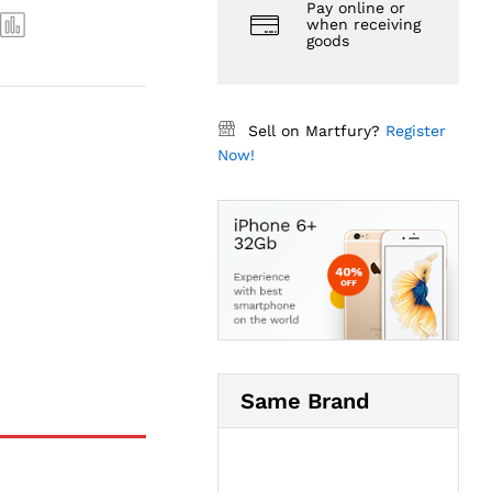
Pay online or
when receiving
goods
Sell on Martfury?
Register
Now!
Same Brand