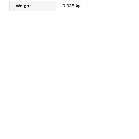
Weight
0.035 kg