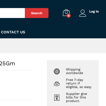
₨
140
Add to Cart
Log in
Search
0
CONTACT US
m 25Gm
Shipping
worldwide
Free 7-day
return if
eligible, so easy
Supplier give
bills for this
product.