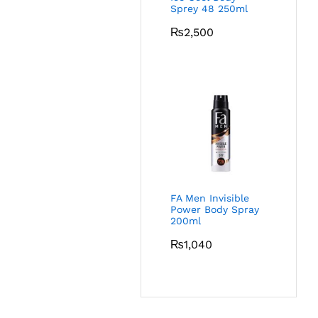
Sprey 48 250ml
₨
2,500
FA Men Invisible
Power Body Spray
200ml
₨
1,040