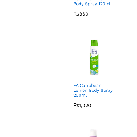
Body Spray 120ml
₨
860
FA Caribbean
Lemon Body Spray
200ml
₨
1,020