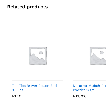
Related products
Top-Tips Brown Cotton Buds
Masarrat Misbah Pr
100Pcs
Powder 14gm
₨
₨
40
40
₨
₨
1,200
1,200