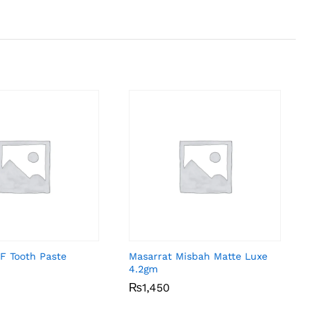
F Tooth Paste
Masarrat Misbah Matte Luxe
4.2gm
₨
₨
1,450
1,450