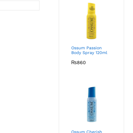
Ossum Passion
Body Spray 120ml
₨
860
Ossum Cherish