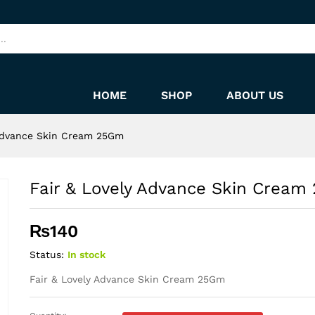
 25Gm
HOME
SHOP
ABOUT US
 Advance Skin Cream 25Gm
Fair & Lovely Advance Skin Crea
₨
140
Status:
In stock
Fair & Lovely Advance Skin Cream 25Gm