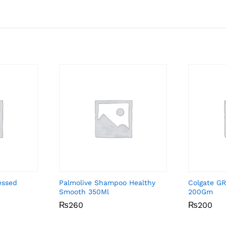
essed
Palmolive Shampoo Healthy
Colgate GR
Smooth 350Ml
200Gm
₨
₨
260
260
₨
₨
200
200