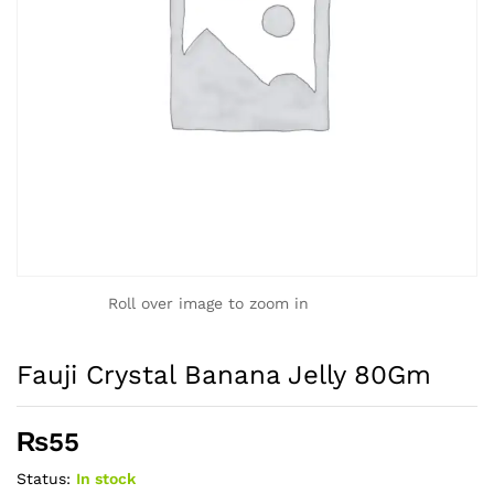
Roll over image to zoom in
Fauji Crystal Banana Jelly 80Gm
₨
55
Status:
In stock