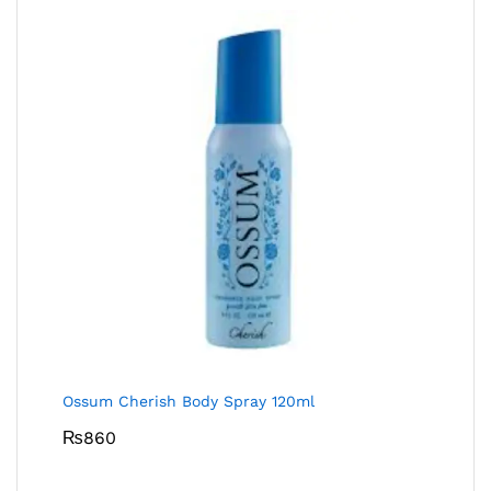
Ossum Cherish Body Spray 120ml
₨
860