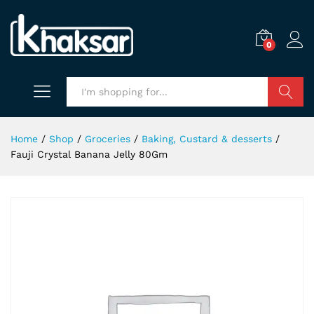
0
Search
Home
/
Shop
/
Groceries
/
Baking, Custard & desserts
/
Fauji Crystal Banana Jelly 80Gm