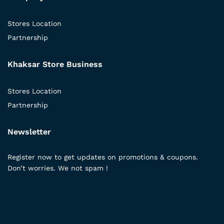
Stores Location
Partnership
Khaksar Store Business
Stores Location
Partnership
Newsletter
Register now to get updates on promotions & coupons.
Don’t worries. We not spam !