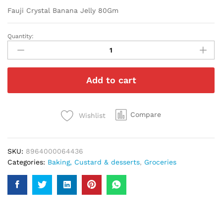
Fauji Crystal Banana Jelly 80Gm
Quantity:
Fauji
Crystal
Banana
Jelly
Add to cart
80Gm
quantity
Compare
Wishlist
SKU:
8964000064436
Categories:
Baking, Custard & desserts
,
Groceries