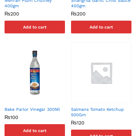
Mehran Plum Chutney
Shangrila Garlic Chilli Sauce
400gm
400gm
₨
200
₨
200
Add to cart
Add to cart
Bake Parlor Vinegar 300Ml
Salmans Tomato Ketchup
500Gm
₨
100
₨
120
Add to cart