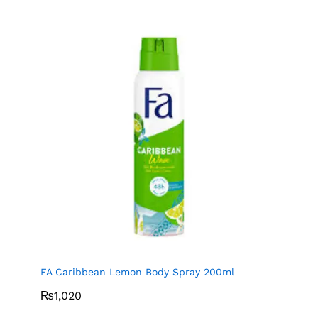
FA Caribbean Lemon Body Spray 200ml
₨
1,020