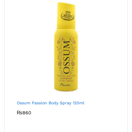
Ossum Passion Body Spray 120ml
₨
860