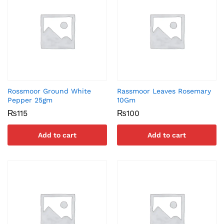
Rossmoor Ground White
Rassmoor Leaves Rosemary
Pepper 25gm
10Gm
₨
115
₨
100
Add to cart
Add to cart