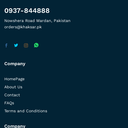
0937-844888
Nowshera Road Mardan, Pakistan
orders@khaksar.pk
Company
HomePage
About Us
Contact
FAQs
Terms and Conditions
Company