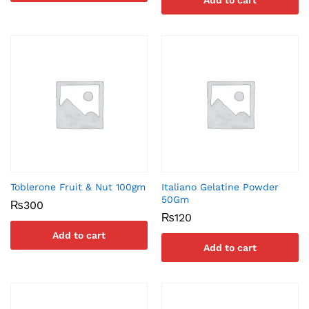
Add to cart
Toblerone Fruit & Nut 100gm
Italiano Gelatine Powder
50Gm
₨
300
₨
120
Add to cart
Add to cart