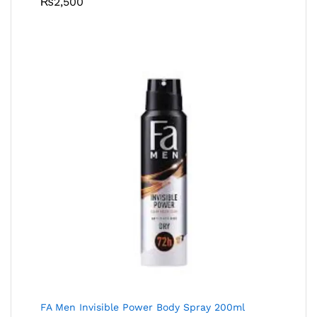
₨
2,500
FA Men Invisible Power Body Spray 200ml