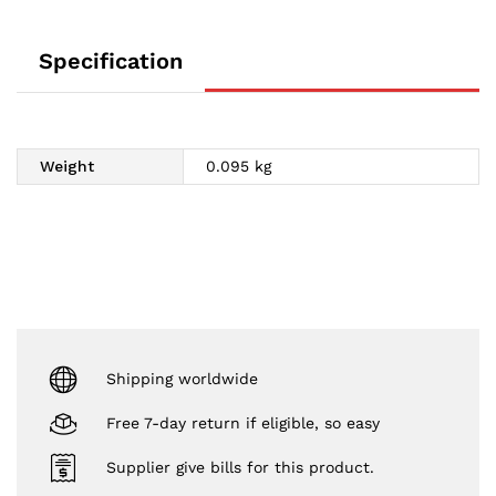
Specification
Weight
0.095 kg
Shipping worldwide
Free 7-day return if eligible, so easy
Supplier give bills for this product.