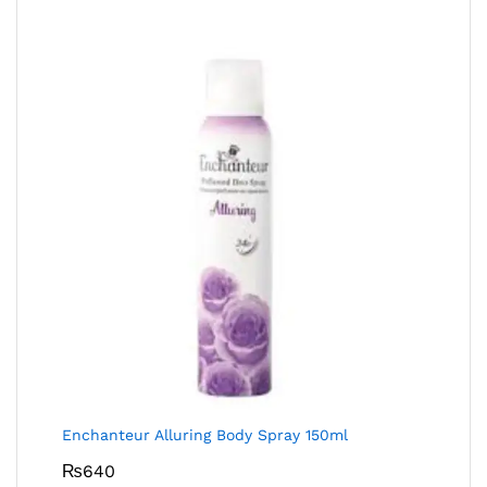
Enchanteur Alluring Body Spray 150ml
₨
640