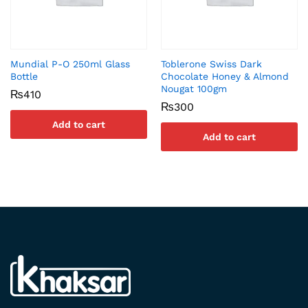
Mundial P-O 250ml Glass
Toblerone Swiss Dark
Bottle
Chocolate Honey & Almond
Nougat 100gm
₨
410
₨
300
Add to cart
Add to cart