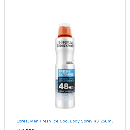
Loreal Men Fresh Ice Cool Body Sprey 48 250ml