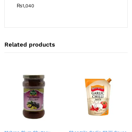
₨
1,040
Related products