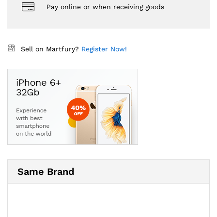
Pay online or when receiving goods
Sell on Martfury?
Register Now!
Same Brand