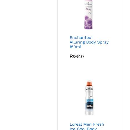
Enchanteur
Alluring Body Spray
150ml
₨
640
Loreal Men Fresh
Ice Cool Body