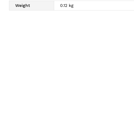
Weight
0.12 kg