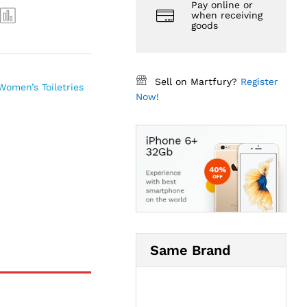
Pay online or
when receiving
goods
Sell on Martfury?
Register
Women’s Toiletries
Now!
Same Brand