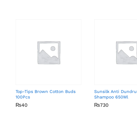
Top-Tips Brown Cotton Buds
Sunsilk Anti Dundru
100Pcs
Shampoo 650Ml
₨
₨
40
40
₨
₨
730
730