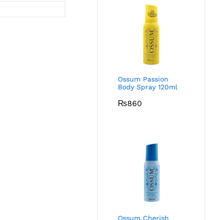
Ossum Passion
Body Spray 120ml
₨
860
Ossum Cherish