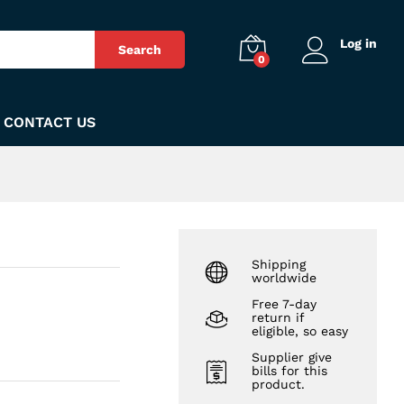
₨
170
Add to Cart
Log in
Search
0
CONTACT US
Shipping
worldwide
Free 7-day
return if
eligible, so easy
Supplier give
bills for this
product.