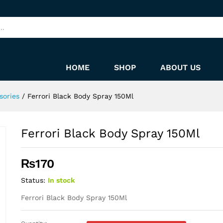
HOME
SHOP
ABOUT US
sories
/
Ferrori Black Body Spray 150Ml
Ferrori Black Body Spray 150Ml
₨
170
Status:
In stock
Ferrori Black Body Spray 150Ml