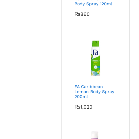
Body Spray 120ml
₨
860
FA Caribbean
Lemon Body Spray
200ml
₨
1,020