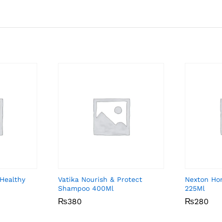
Healthy
Vatika Nourish & Protect
Nexton Ho
Shampoo 400Ml
225Ml
₨
₨
380
380
₨
₨
280
280