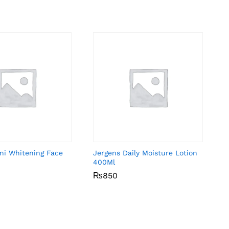
ni Whitening Face
Jergens Daily Moisture Lotion
400Ml
₨
₨
850
850