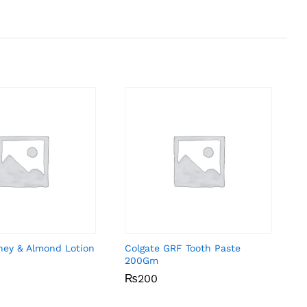
ney & Almond Lotion
Colgate GRF Tooth Paste
200Gm
₨
₨
200
200