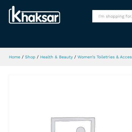
Ferrori Black Body Spray 150Ml
Specification
All
Home
/
Shop
/
Health & Beauty
/
Women’s Toiletries & Acces