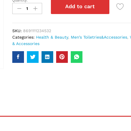
Quantity:
Ferrori
Add to cart
Black
Body
Spray
150Ml
SKU:
8691111234532
quantity
Categories:
Health & Beauty
,
Men’s Toiletries&Accessories
,
& Accessories