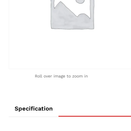
Roll over image to zoom in
Specification