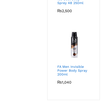
Sprey 48 250ml
₨
2,500
FA Men Invisible
Power Body Spray
200ml
₨
1,040