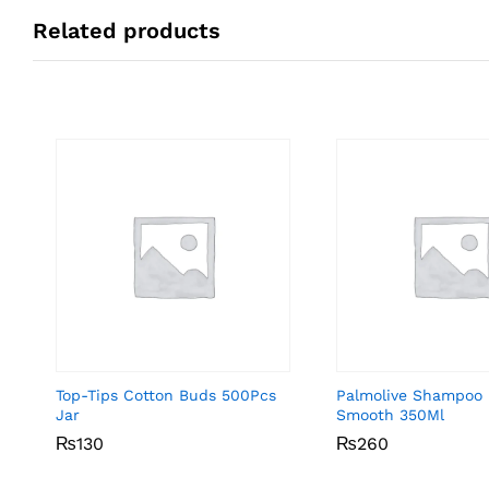
Related products
Top-Tips Cotton Buds 500Pcs
Palmolive Shampoo 
Jar
Smooth 350Ml
₨
₨
130
130
₨
₨
260
260