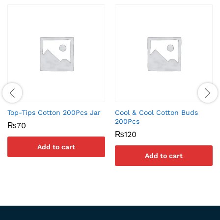
Top-Tips Cotton 200Pcs Jar
Cool & Cool Cotton Buds
200Pcs
₨
70
₨
120
Add to cart
Add to cart