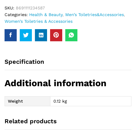
SKU:
8691111234587
Categories:
Health & Beauty
,
Men’s Toiletries&Accessories
,
Women’s Toiletries & Accessories
Specification
Additional information
Weight
0.12 kg
Related products