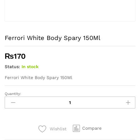
Ferrori White Body Spary 150Ml
₨
170
Status:
In stock
Ferrori White Body Spary 150Ml
Quantity:
Ferrori
White
Body
Spary
150Ml
Compare
Wishlist
quantity