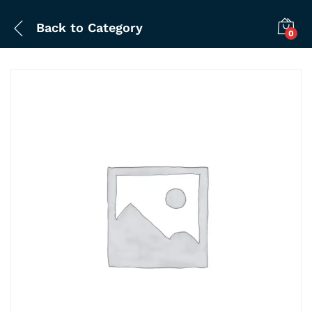
Back to
Category
0