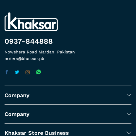
0937-844888
Nowshera Road Mardan, Pakistan
orders@khaksar.pk
Company
Company
Khaksar Store Business