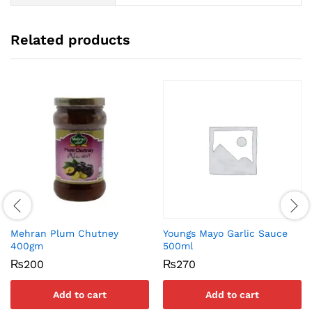
Related products
Mehran Plum Chutney
Youngs Mayo Garlic Sauce
400gm
500ml
₨
200
₨
270
Add to cart
Add to cart