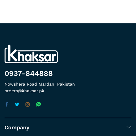
0937-844888
Nowshera Road Mardan, Pakistan
orders@khaksar.pk
Company