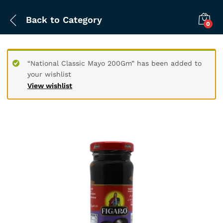
Back to
Category
0
“National Classic Mayo 200Gm” has been added to
your wishlist
View wishlist