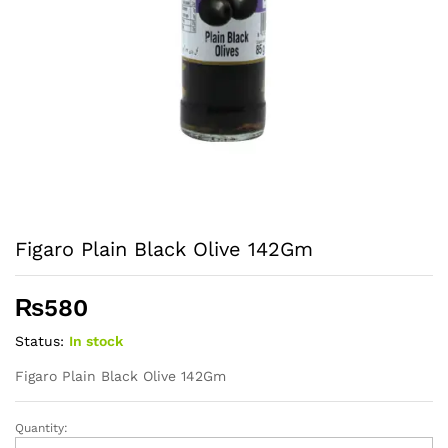
Figaro Plain Black Olive 142Gm
₨
580
Status:
In stock
Figaro Plain Black Olive 142Gm
Quantity:
Figaro