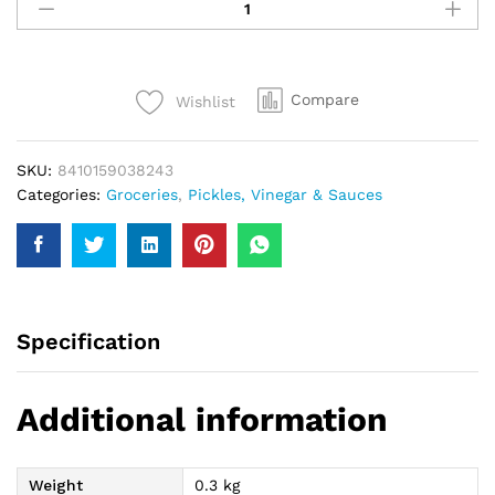
Plain
Black
Olive
142Gm
Compare
Wishlist
quantity
SKU:
8410159038243
Categories:
Groceries
,
Pickles, Vinegar & Sauces
Specification
Additional information
Weight
0.3 kg