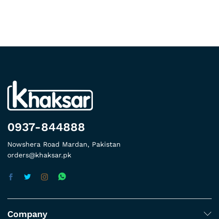
0937-844888
Nowshera Road Mardan, Pakistan
orders@khaksar.pk
Company