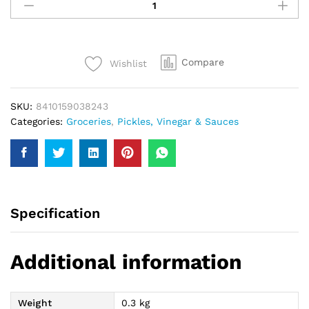
Plain
Black
Olive
142Gm
Compare
Wishlist
quantity
SKU:
8410159038243
Categories:
Groceries
,
Pickles, Vinegar & Sauces
Specification
Additional information
Weight
0.3 kg