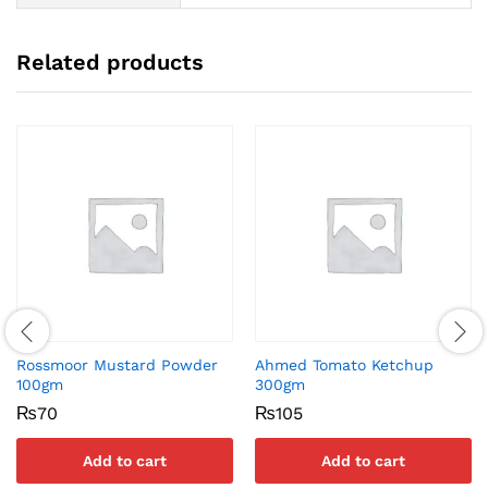
Related products
Rossmoor Mustard Powder
Ahmed Tomato Ketchup
100gm
300gm
₨
70
₨
105
Add to cart
Add to cart