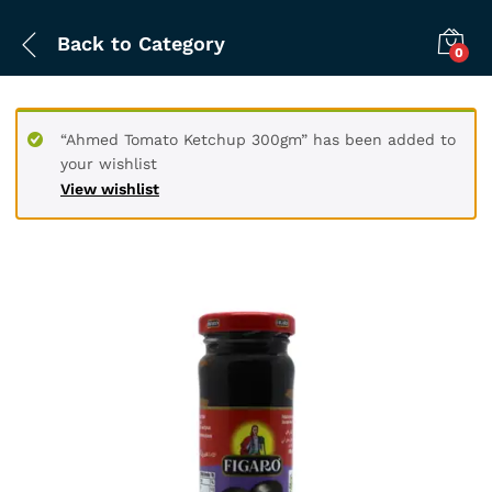
Back to
Category
0
“Ahmed Tomato Ketchup 300gm” has been added to
your wishlist
View wishlist