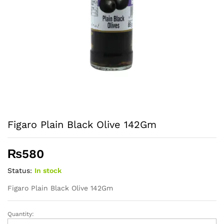
Figaro Plain Black Olive 142Gm
₨
580
Status:
In stock
Figaro Plain Black Olive 142Gm
Quantity:
Figaro