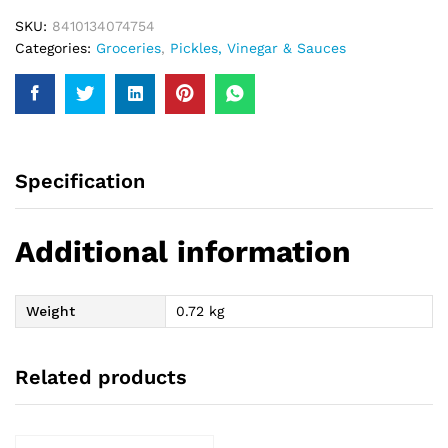
SKU:
8410134074754
Categories:
Groceries
,
Pickles, Vinegar & Sauces
Specification
Additional information
Weight
0.72 kg
Related products