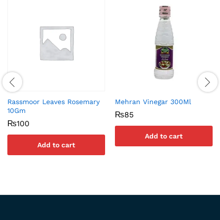
Rassmoor Leaves Rosemary
Mehran Vinegar 300Ml
10Gm
₨
85
₨
100
Add to cart
Add to cart