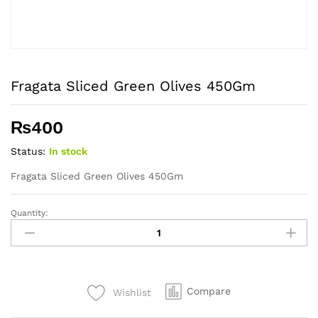
Fragata Sliced Green Olives 450Gm
₨
400
Status:
In stock
Fragata Sliced Green Olives 450Gm
Quantity:
Fragata
Sliced
Green
Olives
450Gm
Compare
Wishlist
quantity