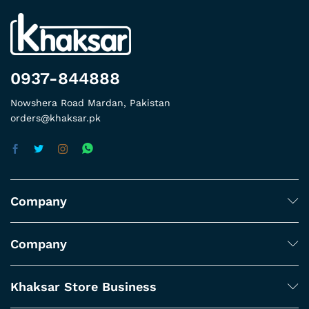
0937-844888
Nowshera Road Mardan, Pakistan
orders@khaksar.pk
Company
Company
Khaksar Store Business