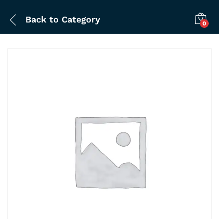
Back to
Category
0