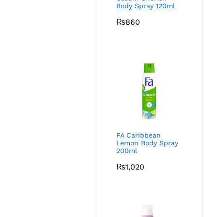
Body Spray 120ml
₨
860
FA Caribbean
Lemon Body Spray
200ml
₨
1,020