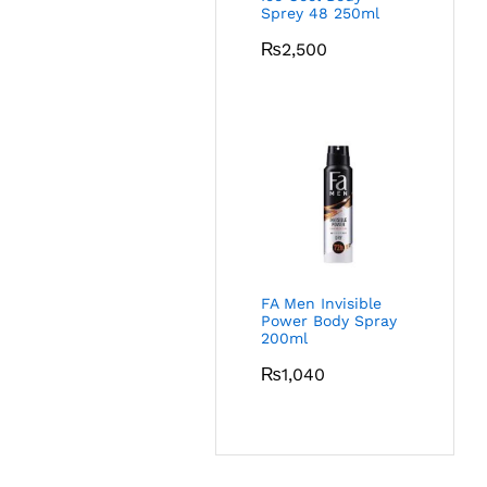
Sprey 48 250ml
₨
2,500
FA Men Invisible
Power Body Spray
200ml
₨
1,040