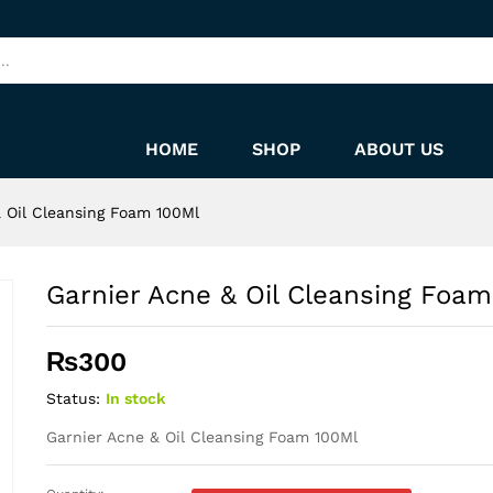
 100Ml
HOME
SHOP
ABOUT US
 Oil Cleansing Foam 100Ml
Garnier Acne & Oil Cleansing Foam
₨
300
Status:
In stock
Garnier Acne & Oil Cleansing Foam 100Ml