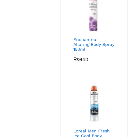
Enchanteur
Alluring Body Spray
150ml
₨
640
Loreal Men Fresh
Ice Cool Body