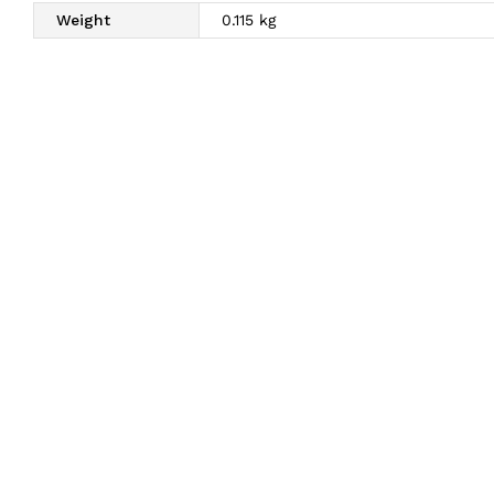
Weight
0.115 kg