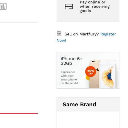
Pay online or
when receiving
goods
Sell on Martfury?
Register
Now!
Same Brand