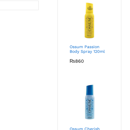
Ossum Passion
Body Spray 120ml
₨
860
Ossum Cherish