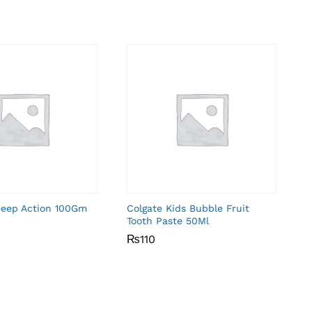
Deep Action 100Gm
Colgate Kids Bubble Fruit
Tooth Paste 50Ml
₨
₨
110
110