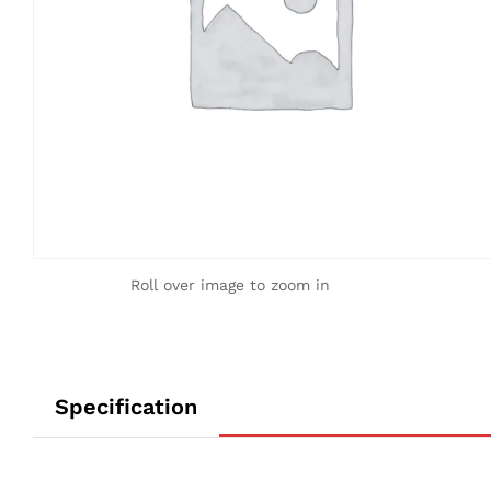
Roll over image to zoom in
Specification