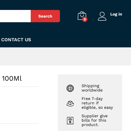
₨
300
Add to Cart
Log in
Search
0
CONTACT US
 100Ml
Shipping
worldwide
Free 7-day
return if
eligible, so easy
Supplier give
bills for this
product.