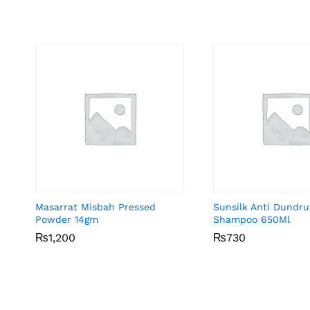
Masarrat Misbah Pressed
Sunsilk Anti Dundru
Powder 14gm
Shampoo 650Ml
₨
₨
1,200
1,200
₨
₨
730
730