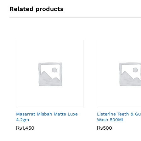
Related products
Masarrat Misbah Matte Luxe
Listerine Teeth & 
4.2gm
Wash 500Ml
₨
₨
1,450
1,450
₨
₨
500
500