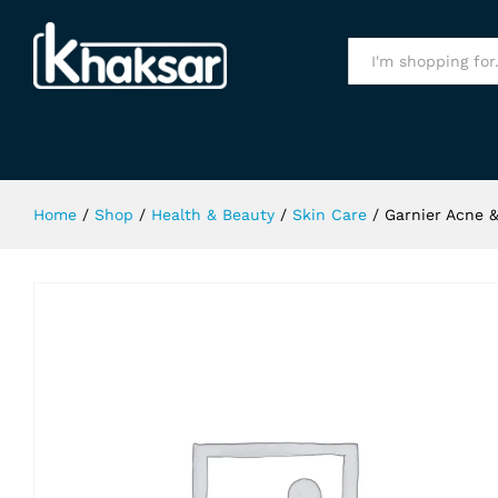
Garnier Acne & Oil Cleansing Foam
Specification
All
Home
/
Shop
/
Health & Beauty
/
Skin Care
/
Garnier Acne &