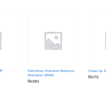
ff
Palmolive Intensive Moisture
Close Up 
Shampoo 350Ml
₨
₨
170
170
₨
₨
280
280