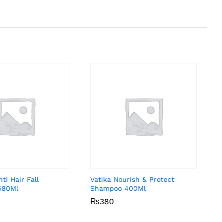
ti Hair Fall
Vatika Nourish & Protect
680Ml
Shampoo 400Ml
₨
₨
380
380