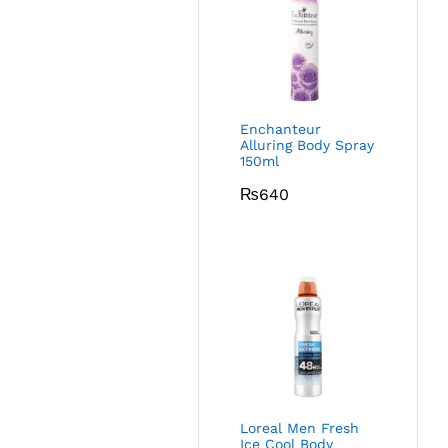
Enchanteur
Alluring Body Spray
150ml
₨
640
Loreal Men Fresh
Ice Cool Body