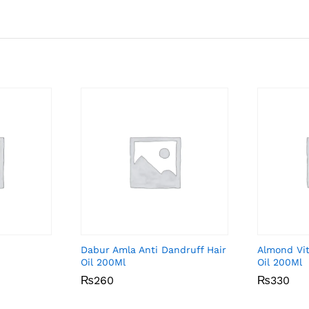
Dabur Amla Anti Dandruff Hair
Almond Vit
Oil 200Ml
Oil 200Ml
₨
₨
260
260
₨
₨
330
330