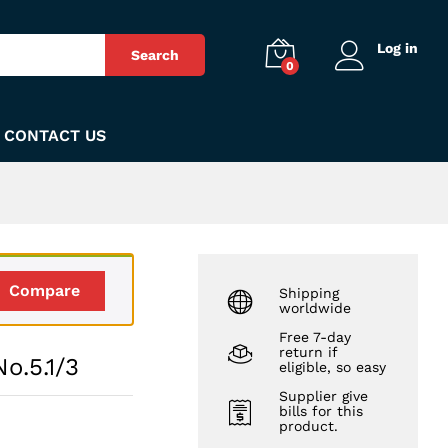
₨
449
Add to Cart
Log in
Search
0
CONTACT US
Compare
Shipping
worldwide
Free 7-day
return if
o.5.1/3
eligible, so easy
Supplier give
bills for this
product.