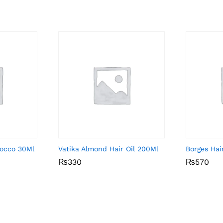
rocco 30Ml
Vatika Almond Hair Oil 200Ml
Borges Hai
₨
₨
330
330
₨
₨
570
570