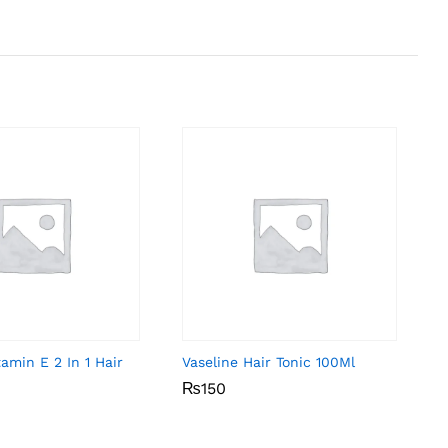
amin E 2 In 1 Hair
Vaseline Hair Tonic 100Ml
₨
₨
150
150