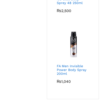
Sprey 48 250ml
₨
2,500
FA Men Invisible
Power Body Spray
200ml
₨
1,040