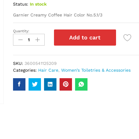
Status:
In stock
Garnier Creamy Coffee Hair Color No.5.1/3
Quantity:
Garnier
Add to cart
Creamy
Coffee
Hair
Color
SKU:
3600541125209
No.5.1/3
Categories:
Hair Care
,
Women’s Toiletries & Accessories
quantity