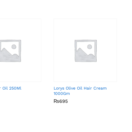
r Oil 250Ml
Lorys Olive Oil Hair Cream
1000Gm
₨
₨
695
695