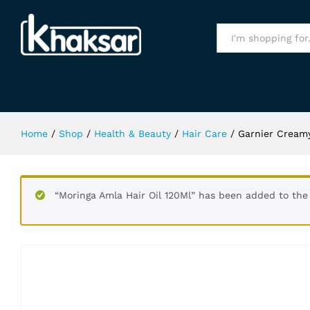
Garnier Creamy Coffee Hair Color N
Specification
All
Home
/
Shop
/
Health & Beauty
/
Hair Care
/
Garnier Creamy
“Moringa Amla Hair Oil 120Ml” has been added to the