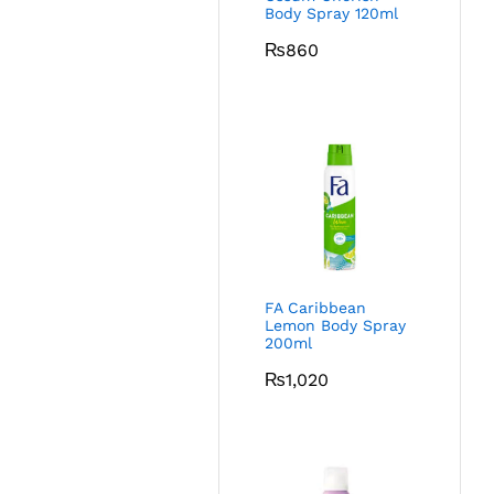
Body Spray 120ml
₨
860
FA Caribbean
Lemon Body Spray
200ml
₨
1,020