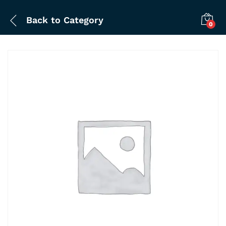
Back to
Category
0