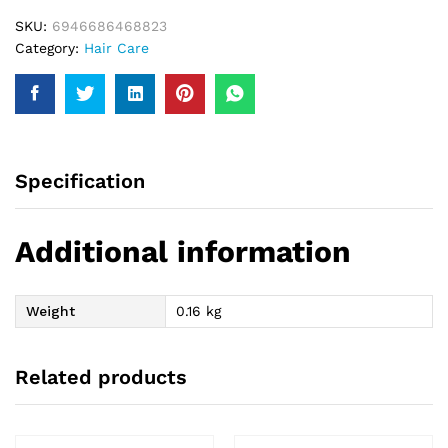
Oil
SKU:
6946686468823
200Ml
Category:
Hair Care
quantity
Specification
Additional information
Weight
0.16 kg
Related products