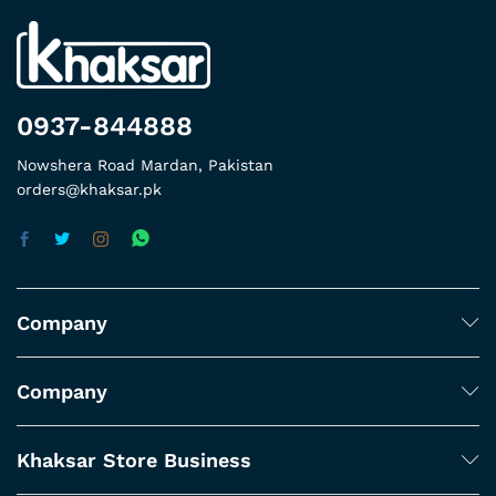
0937-844888
Nowshera Road Mardan, Pakistan
orders@khaksar.pk
Company
Company
Khaksar Store Business