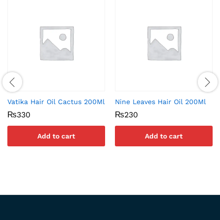
Vatika Hair Oil Cactus 200Ml
Nine Leaves Hair Oil 200Ml
₨
330
₨
230
Add to cart
Add to cart