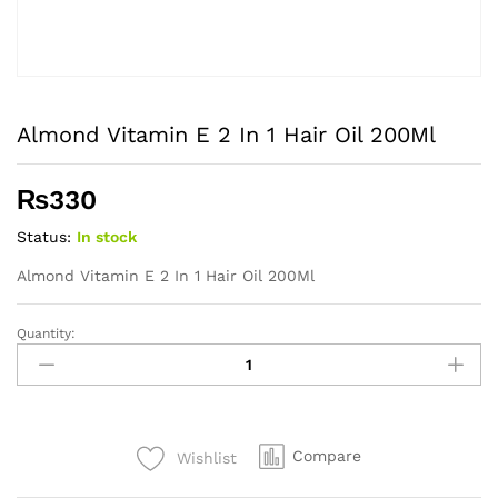
Almond Vitamin E 2 In 1 Hair Oil 200Ml
₨
330
Status:
In stock
Almond Vitamin E 2 In 1 Hair Oil 200Ml
Quantity:
Almond
Vitamin
E
2
In
Compare
Wishlist
1
Hair