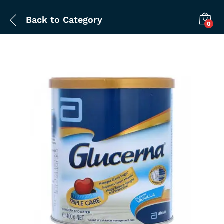
Back to
Category
0