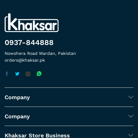
0937-844888
Nowshera Road Mardan, Pakistan
orders@khaksar.pk
Company
Company
Khaksar Store Business