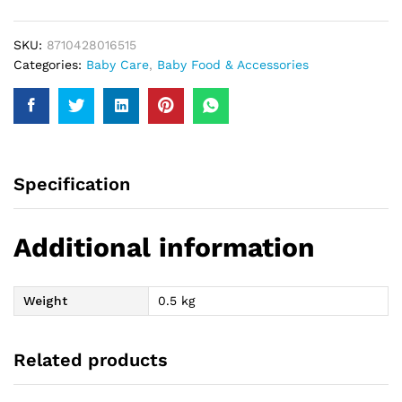
quantity
SKU:
8710428016515
Categories:
Baby Care
,
Baby Food & Accessories
Specification
Additional information
Weight
0.5 kg
Related products