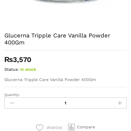
Glucerna Tripple Care Vanilla Powder
400Gm
₨
3,570
Status:
In stock
Glucerna Tripple Care Vanilla Powder 400Gm
Quantity:
Glucerna
Tripple
Care
Vanilla
Powder
Compare
Wishlist
400Gm