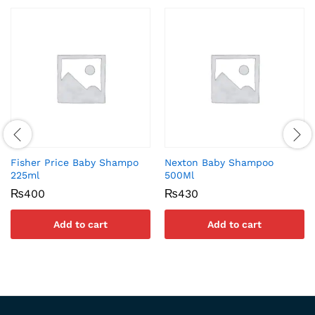
Fisher Price Baby Shampo
Nexton Baby Shampoo
225ml
500Ml
₨
400
₨
430
Add to cart
Add to cart