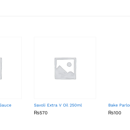
 Sauce
Savoli Extra V Oil 250ml
Bake Parlo
₨
₨
570
570
₨
₨
100
100