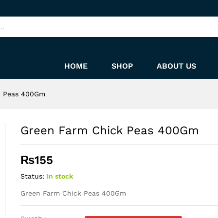
HOME
SHOP
ABOUT US
k Peas 400Gm
Green Farm Chick Peas 400Gm
₨
155
Status:
In stock
Green Farm Chick Peas 400Gm