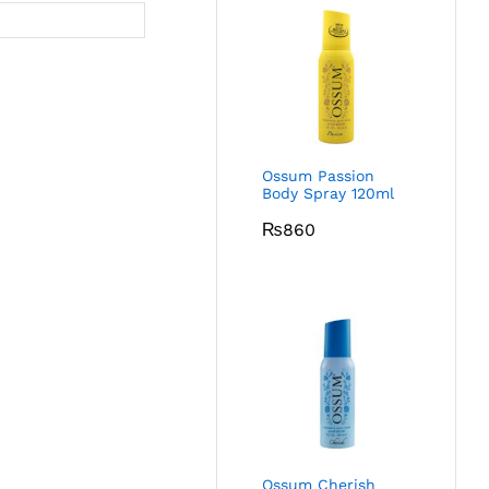
Ossum Passion
Body Spray 120ml
₨
860
Ossum Cherish