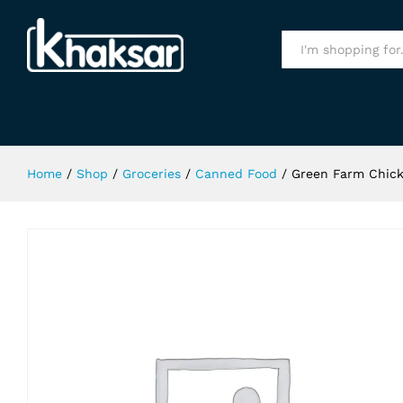
Green Farm Chick Peas 400Gm
Specification
All
Home
/
Shop
/
Groceries
/
Canned Food
/
Green Farm Chic