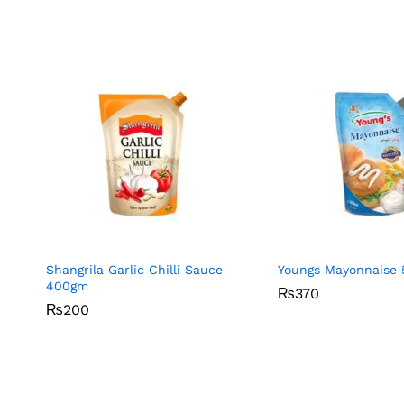
Shangrila Garlic Chilli Sauce
Youngs Mayonnaise 
400gm
₨
₨
370
370
₨
₨
200
200