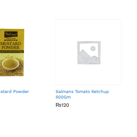
ustard Powder
Salmans Tomato Ketchup
500Gm
₨
₨
120
120