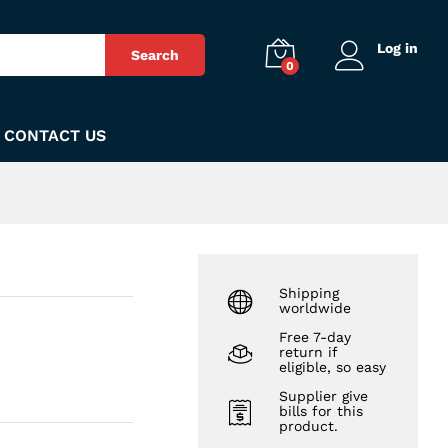
₨
155
Add to Cart
Log in
Search
0
CONTACT US
Shipping
worldwide
Free 7-day
return if
eligible, so easy
Supplier give
bills for this
product.