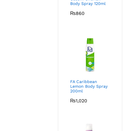
Body Spray 120ml
₨
860
FA Caribbean
Lemon Body Spray
200ml
₨
1,020