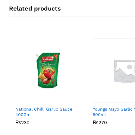
Related products
National Chilli Garlic Sauce
Youngs Mayo Garlic
400Gm
500ml
₨
₨
230
230
₨
₨
270
270