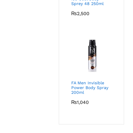
Sprey 48 250ml
₨
2,500
FA Men Invisible
Power Body Spray
200ml
₨
1,040