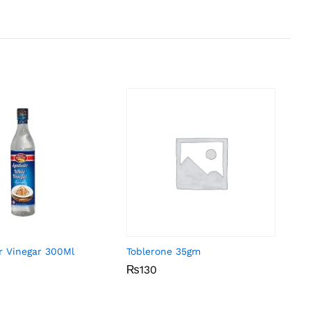
r Vinegar 300Ml
Toblerone 35gm
₨
₨
130
130