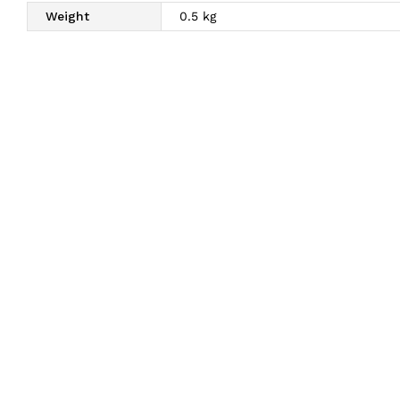
Weight
0.5 kg