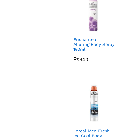
Enchanteur
Alluring Body Spray
150ml
₨
640
Loreal Men Fresh
Ice Cool Body