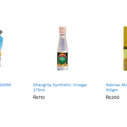
500Ml
Shangrila Synthetic Vinegar
Italinao M
275ml
100gm
₨
₨
110
110
₨
₨
200
200