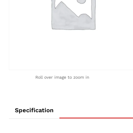
Roll over image to zoom in
Specification