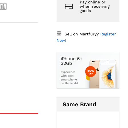
Pay online or
when receiving
goods
Sell on Martfury?
Register
Now!
Same Brand