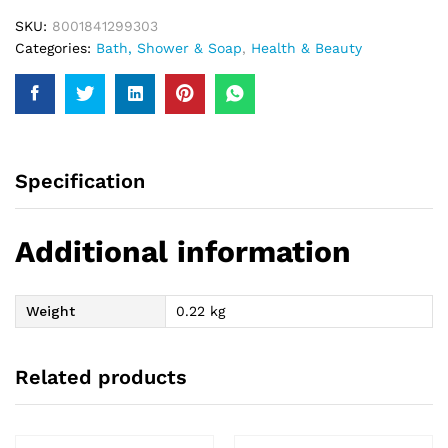
quantity
SKU:
8001841299303
Categories:
Bath, Shower & Soap
,
Health & Beauty
Specification
Additional information
Weight
0.22 kg
Related products