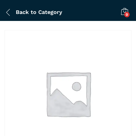
Back to
Category
0