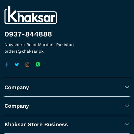
0937-844888
Nowshera Road Mardan, Pakistan
orders@khaksar.pk
Company
Company
Khaksar Store Business