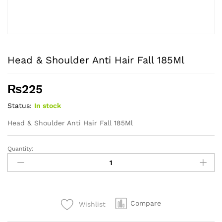
Head & Shoulder Anti Hair Fall 185Ml
₨
225
Status:
In stock
Head & Shoulder Anti Hair Fall 185Ml
Quantity:
Head
&
Shoulder
Anti
Hair
Compare
Wishlist
Fall
185Ml