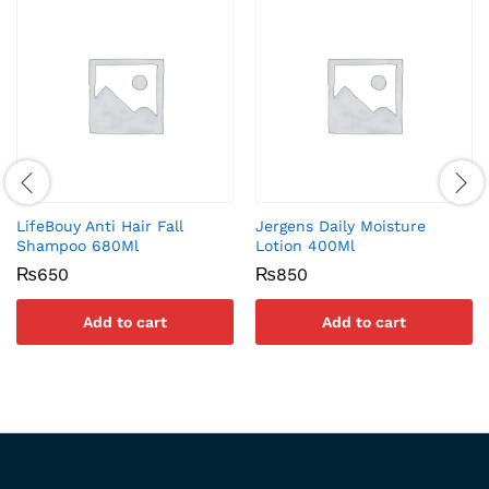
LifeBouy Anti Hair Fall
Jergens Daily Moisture
Shampoo 680Ml
Lotion 400Ml
₨
650
₨
850
Add to cart
Add to cart