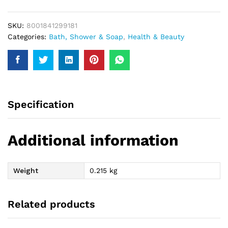
185Ml
quantity
SKU:
8001841299181
Categories:
Bath, Shower & Soap
,
Health & Beauty
Specification
Additional information
Weight
0.215 kg
Related products