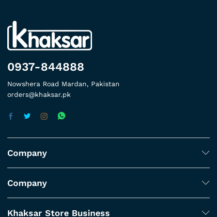
0937-844888
Nowshera Road Mardan, Pakistan
orders@khaksar.pk
Company
Company
Khaksar Store Business