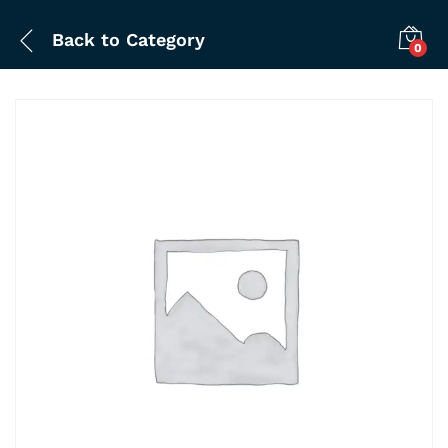
Back to
Category
0