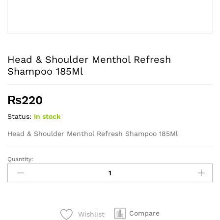
Head & Shoulder Menthol Refresh
Shampoo 185Ml
₨
220
Status:
In stock
Head & Shoulder Menthol Refresh Shampoo 185Ml
Quantity:
Head
&
Shoulder
Menthol
Refresh
Compare
Wishlist
Shampoo