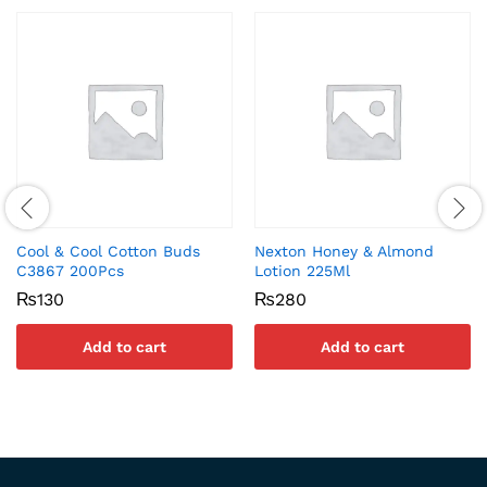
Cool & Cool Cotton Buds
Nexton Honey & Almond
C3867 200Pcs
Lotion 225Ml
₨
130
₨
280
Add to cart
Add to cart