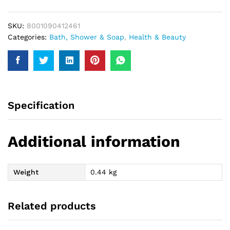
Conditioner
300Ml
SKU:
8001090412461
quantity
Categories:
Bath, Shower & Soap
,
Health & Beauty
Specification
Additional information
Weight
0.44 kg
Related products