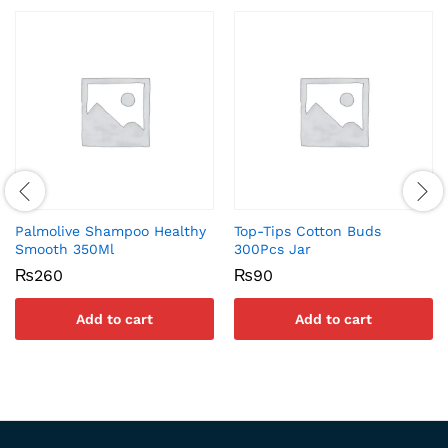
Palmolive Shampoo Healthy
Top-Tips Cotton Buds
Smooth 350Ml
300Pcs Jar
₨
260
₨
90
Add to cart
Add to cart