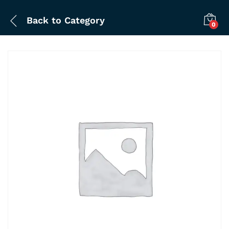
Back to
Category
0