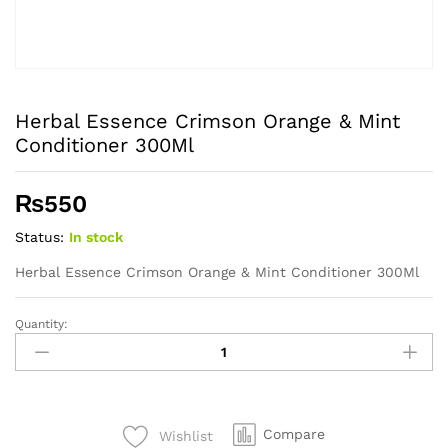
Herbal Essence Crimson Orange & Mint
Conditioner 300Ml
₨
550
Status:
In stock
Herbal Essence Crimson Orange & Mint Conditioner 300Ml
Quantity:
Herbal
Essence
Crimson
Orange
&
Compare
Wishlist
Mint