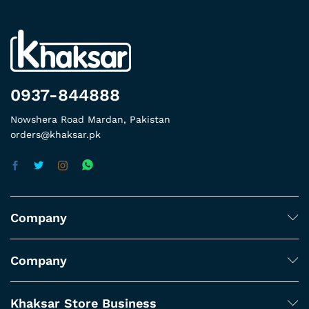
0937-844888
Nowshera Road Mardan, Pakistan
orders@khaksar.pk
Company
Company
Khaksar Store Business