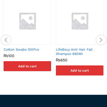
Cotton Swabs 100Pcs
LifeBouy Anti Hair Fall
Shampoo 680Ml
₨
100
₨
650
Add to cart
Add to cart