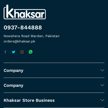
0937-844888
Nowshera Road Mardan, Pakistan
orders@khaksar.pk
Company
Company
Khaksar Store Business