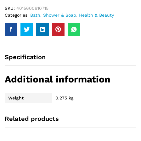
SKU:
4015600610715
Categories:
Bath, Shower & Soap
,
Health & Beauty
Specification
Additional information
Weight
0.275 kg
Related products