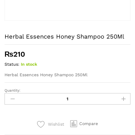
Herbal Essences Honey Shampoo 250Ml
₨
210
Status:
In stock
Herbal Essences Honey Shampoo 250Ml
Quantity:
Herbal
Essences
Honey
Shampoo
250Ml
Compare
Wishlist
quantity