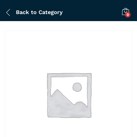
Back to
Category
0