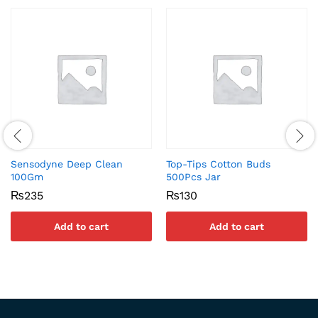
Sensodyne Deep Clean
Top-Tips Cotton Buds
100Gm
500Pcs Jar
₨
235
₨
130
Add to cart
Add to cart