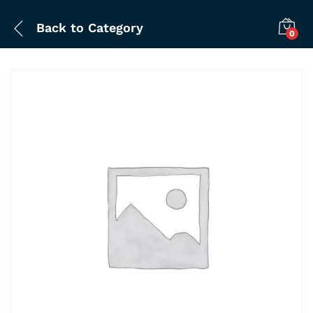
Back to
Category
0