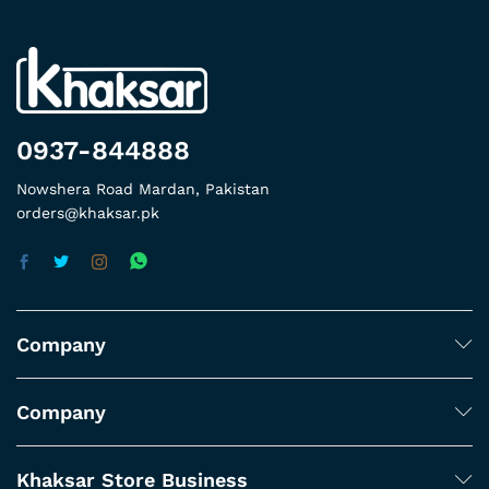
0937-844888
Nowshera Road Mardan, Pakistan
orders@khaksar.pk
Company
Company
Khaksar Store Business