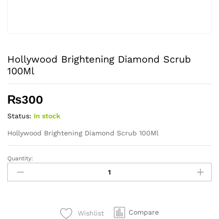
Hollywood Brightening Diamond Scrub
100Ml
₨
300
Status:
In stock
Hollywood Brightening Diamond Scrub 100Ml
Quantity:
Hollywood
Brightening
Diamond
Scrub
100Ml
Compare
Wishlist
quantity