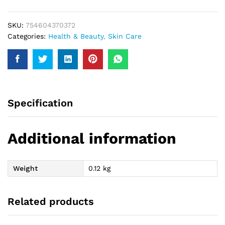
SKU:
754604370372
Categories:
Health & Beauty
,
Skin Care
Specification
Additional information
Weight
0.12 kg
Related products