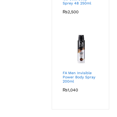
Sprey 48 250ml
₨
2,500
FA Men Invisible
Power Body Spray
200ml
₨
1,040