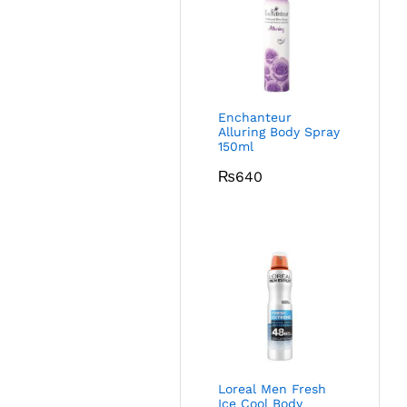
Enchanteur
Alluring Body Spray
150ml
₨
640
Loreal Men Fresh
Ice Cool Body