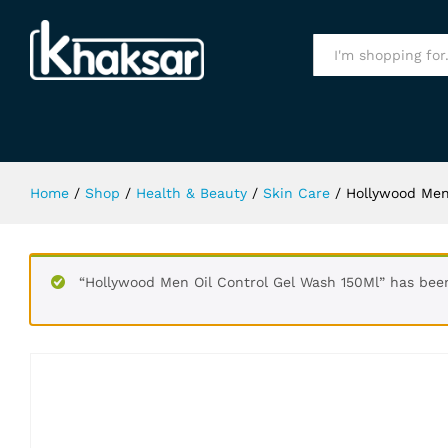
Hollywood Men Oil Control Gel Wa
Specification
All
Home
/
Shop
/
Health & Beauty
/
Skin Care
/
Hollywood Men
“Hollywood Men Oil Control Gel Wash 150Ml” has bee