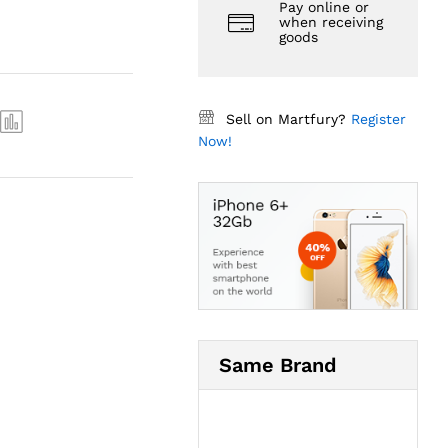
Pay online or
when receiving
goods
Sell on Martfury?
Register
Now!
Same Brand