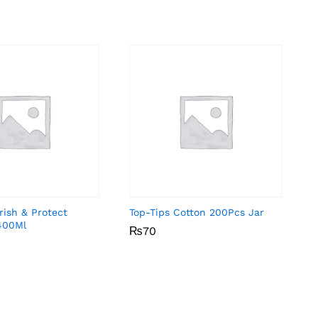
rish & Protect
Top-Tips Cotton 200Pcs Jar
400Ml
₨
₨
70
70