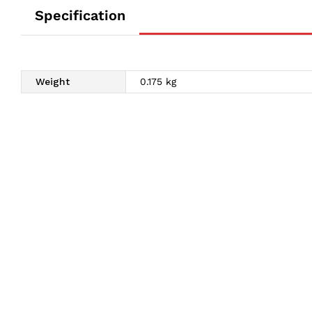
Specification
Weight
0.175 kg