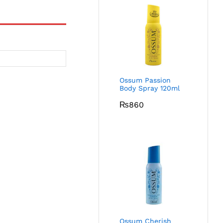
Ossum Passion
Body Spray 120ml
₨
860
Ossum Cherish