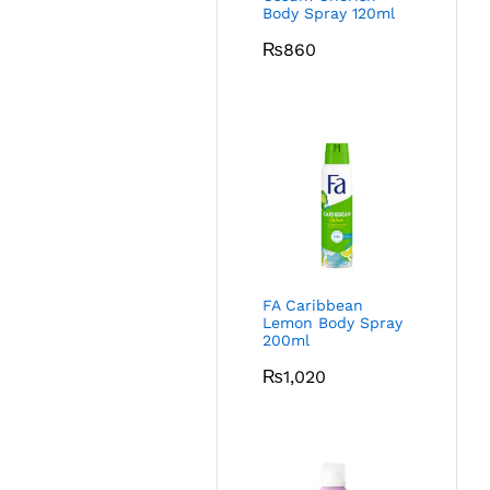
Body Spray 120ml
₨
860
FA Caribbean
Lemon Body Spray
200ml
₨
1,020