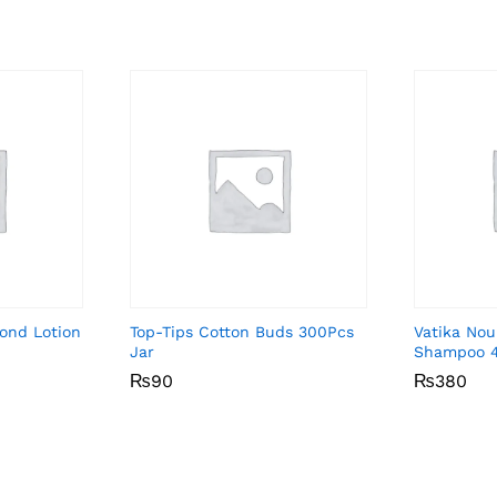
ond Lotion
Top-Tips Cotton Buds 300Pcs
Vatika Nou
Jar
Shampoo 
₨
₨
90
90
₨
₨
380
380