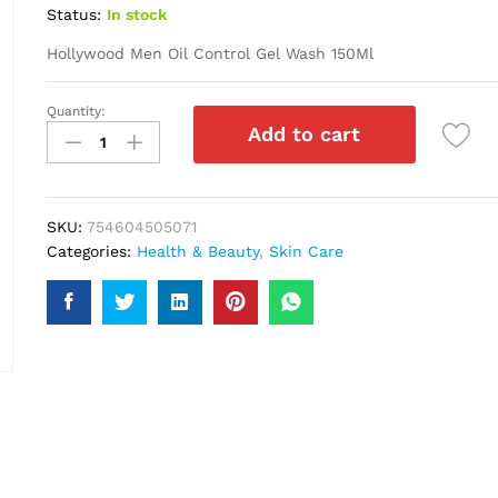
Status:
In stock
Hollywood Men Oil Control Gel Wash 150Ml
Quantity:
Hollywood
Add to cart
Men
Oil
Control
Gel
SKU:
754604505071
Wash
Categories:
Health & Beauty
,
Skin Care
150Ml
quantity