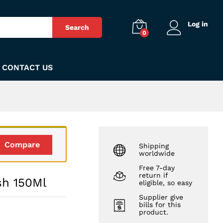
₨
350
Add to Cart
Log in
Search
0
CONTACT US
Compare
Shipping
worldwide
Free 7-day
return if
sh 150Ml
eligible, so easy
Supplier give
bills for this
product.