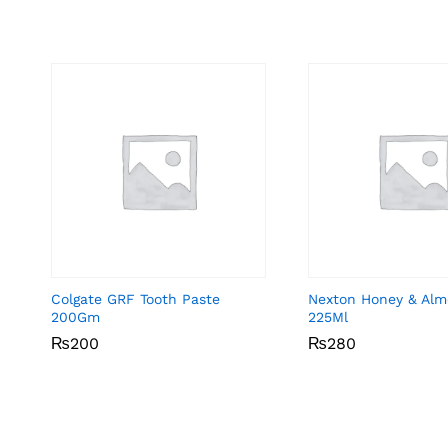
Colgate GRF Tooth Paste
Nexton Honey & Alm
200Gm
225Ml
₨
₨
200
200
₨
₨
280
280