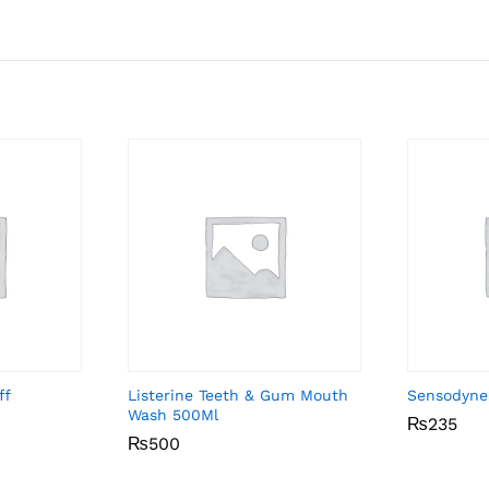
ff
Listerine Teeth & Gum Mouth
Sensodyne
Wash 500Ml
₨
₨
235
235
₨
₨
500
500