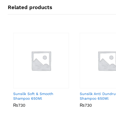
Related products
Sunsilk Soft & Smooth
Sunsilk Anti Dundru
Shampoo 650Ml
Shampoo 650Ml
₨
₨
730
730
₨
₨
730
730