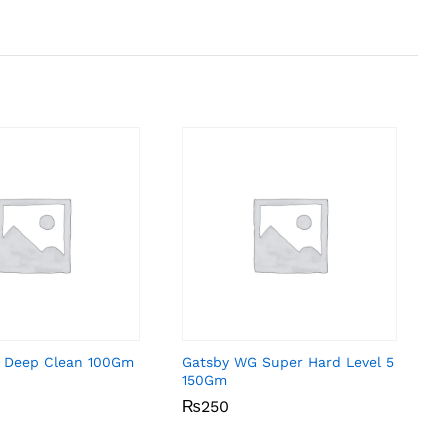
 Deep Clean 100Gm
Gatsby WG Super Hard Level 5
150Gm
₨
₨
250
250