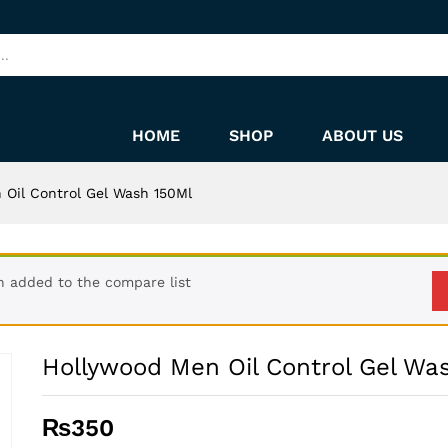
sh 150Ml
HOME
SHOP
ABOUT US
 Oil Control Gel Wash 150Ml
n added to the compare list
Hollywood Men Oil Control Gel Wa
₨
350