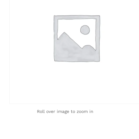
Roll over image to zoom in