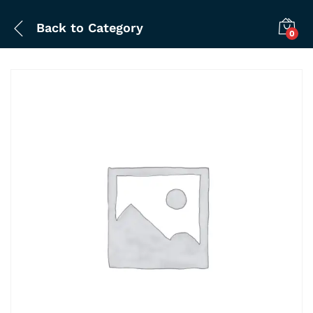
Back to
Category
0