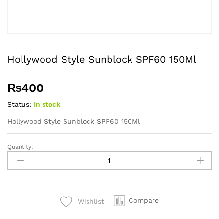
Hollywood Style Sunblock SPF60 150Ml
₨
400
Status:
In stock
Hollywood Style Sunblock SPF60 150Ml
Quantity:
Hollywood
Style
Sunblock
SPF60
150Ml
Compare
Wishlist
quantity