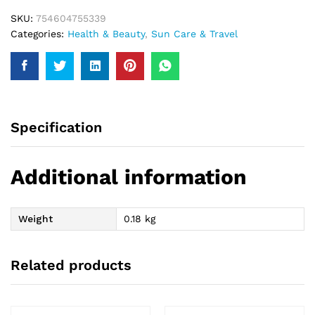
SKU:
754604755339
Categories:
Health & Beauty
,
Sun Care & Travel
Specification
Additional information
Weight
0.18 kg
Related products