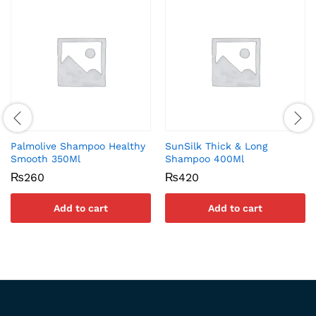
Palmolive Shampoo Healthy
SunSilk Thick & Long
Smooth 350Ml
Shampoo 400Ml
₨
260
₨
420
Add to cart
Add to cart