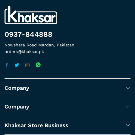
0937-844888
Nowshera Road Mardan, Pakistan
orders@khaksar.pk
Company
Company
Khaksar Store Business