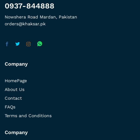
0937-844888
Nowshera Road Mardan, Pakistan
orders@khaksar.pk
Company
HomePage
About Us
Contact
FAQs
Terms and Conditions
Company