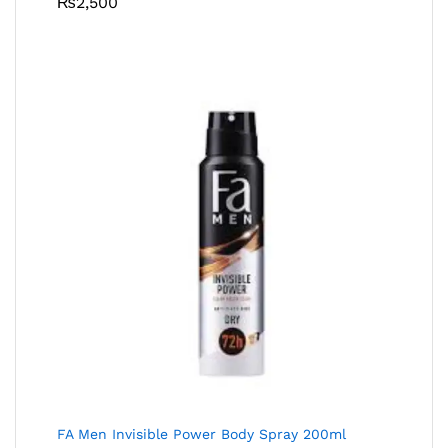
₨
2,500
FA Men Invisible Power Body Spray 200ml