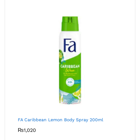
FA Caribbean Lemon Body Spray 200ml
₨
1,020