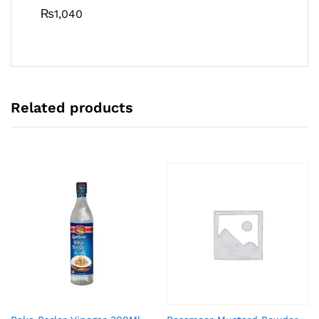
₨
1,040
Related products