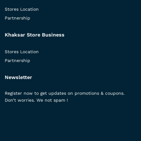
Stores Location
Partnership
Khaksar Store Business
Stores Location
Partnership
Newsletter
Register now to get updates on promotions & coupons.
Don’t worries. We not spam !