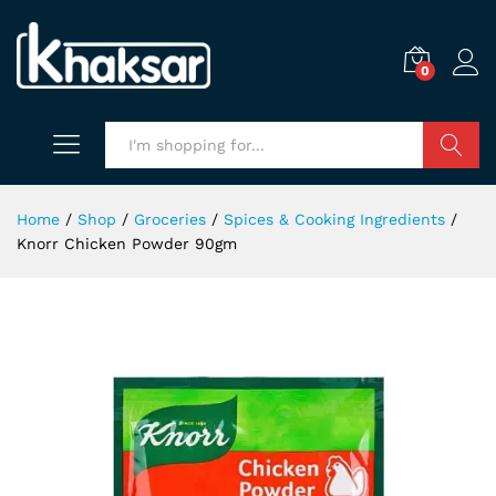
0
Search
Home
/
Shop
/
Groceries
/
Spices & Cooking Ingredients
/
Knorr Chicken Powder 90gm