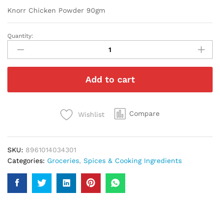
Knorr Chicken Powder 90gm
Quantity:
Knorr
Chicken
Powder
90gm
Add to cart
quantity
Compare
Wishlist
SKU:
8961014034301
Categories:
Groceries
,
Spices & Cooking Ingredients