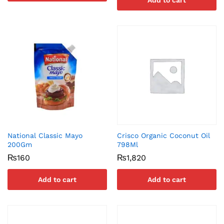
Add to cart
National Classic Mayo
Crisco Organic Coconut Oil
200Gm
798Ml
₨
160
₨
1,820
Add to cart
Add to cart