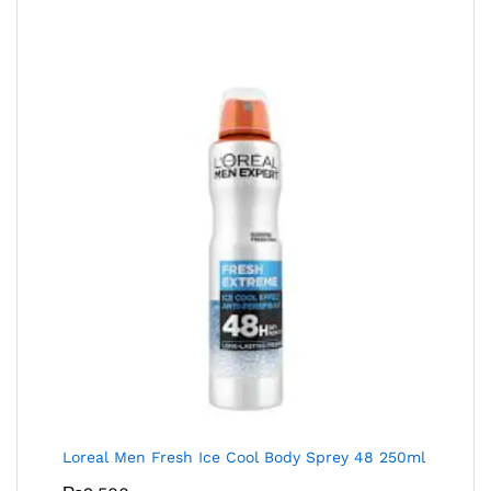
Loreal Men Fresh Ice Cool Body Sprey 48 250ml