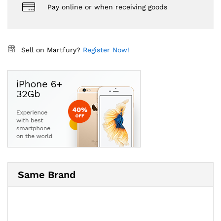
Pay online or when receiving goods
Sell on Martfury?
Register Now!
Same Brand