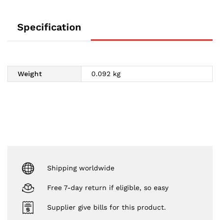
Specification
Weight
0.092 kg
Shipping worldwide
Free 7-day return if eligible, so easy
Supplier give bills for this product.