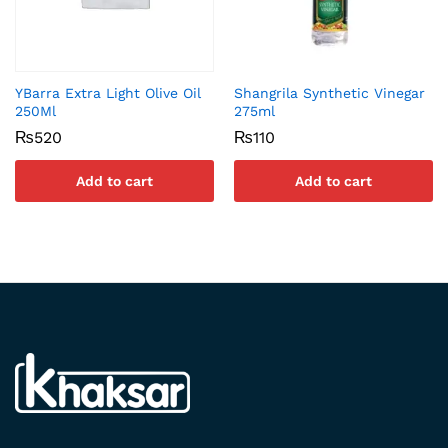
YBarra Extra Light Olive Oil
Shangrila Synthetic Vinegar
250Ml
275ml
₨
520
₨
110
Add to cart
Add to cart