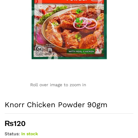
Roll over image to zoom in
Knorr Chicken Powder 90gm
₨
120
Status:
In stock