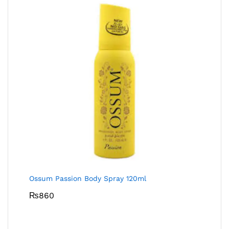
Ossum Passion Body Spray 120ml
₨
860