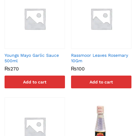
Youngs Mayo Garlic Sauce
Rassmoor Leaves Rosemary
500ml
10Gm
₨
270
₨
100
Add to cart
Add to cart