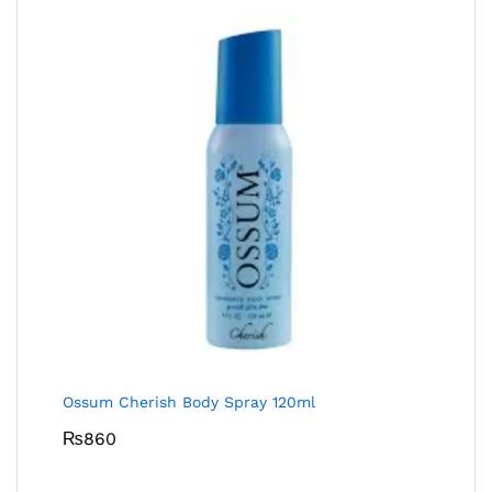
Ossum Cherish Body Spray 120ml
₨
860