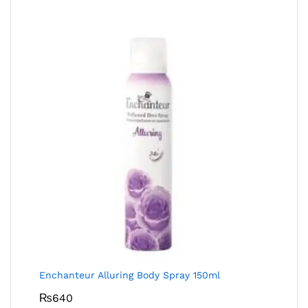
Enchanteur Alluring Body Spray 150ml
₨
640