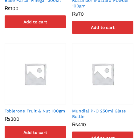
Bake Parlor Vinegar 300Ml
Rossmoor Mustard Powder
100gm
₨
100
₨
70
Add to cart
Add to cart
Toblerone Fruit & Nut 100gm
Mundial P-O 250ml Glass
Bottle
₨
300
₨
410
Add to cart