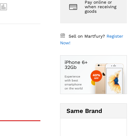
Pay online or
when receiving
goods
Sell on Martfury?
Register
Now!
Same Brand