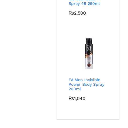
Sprey 48 250ml
₨
2,500
FA Men Invisible
Power Body Spray
200ml
₨
1,040