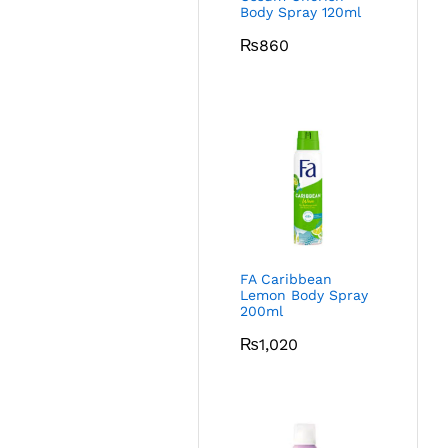
Body Spray 120ml
₨
860
FA Caribbean
Lemon Body Spray
200ml
₨
1,020