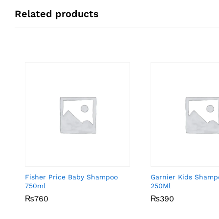
Related products
Fisher Price Baby Shampoo
Garnier Kids Shamp
750ml
250Ml
₨
₨
760
760
₨
₨
390
390