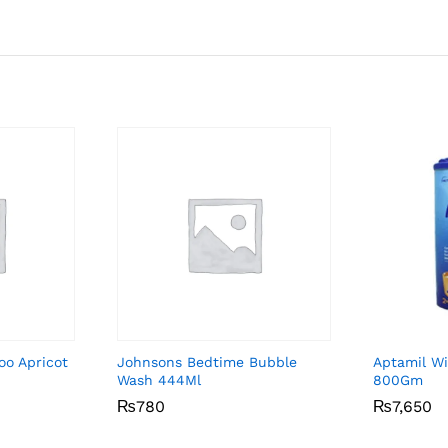
oo Apricot
Johnsons Bedtime Bubble
Aptamil Wi
Wash 444Ml
800Gm
₨
₨
780
780
₨
₨
7,650
7,650