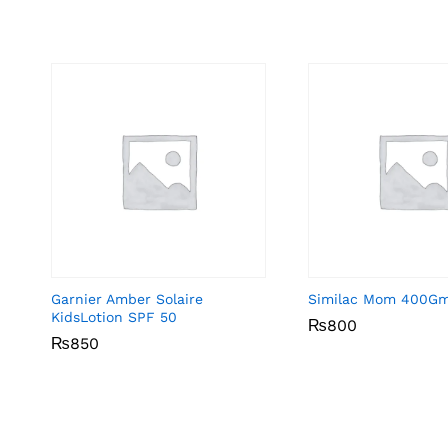
Garnier Amber Solaire
Similac Mom 400G
KidsLotion SPF 50
₨
₨
800
800
₨
₨
850
850