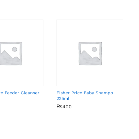
re Feeder Cleanser
Fisher Price Baby Shampo
225ml
₨
₨
400
400