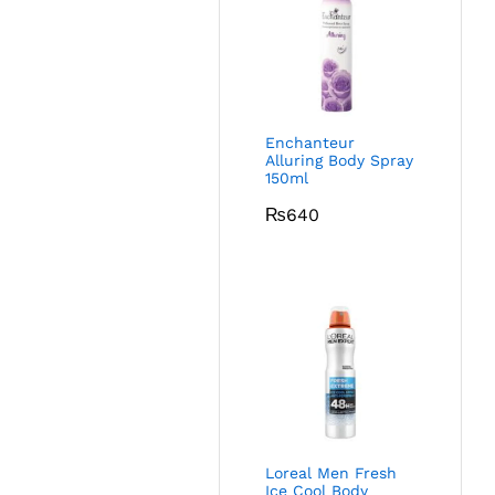
Enchanteur
Alluring Body Spray
150ml
₨
640
Loreal Men Fresh
Ice Cool Body