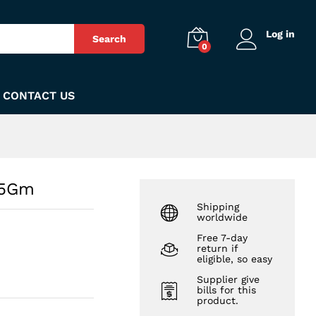
₨
110
Add to Cart
Log in
Search
0
CONTACT US
45Gm
Shipping
worldwide
Free 7-day
return if
eligible, so easy
Supplier give
bills for this
product.