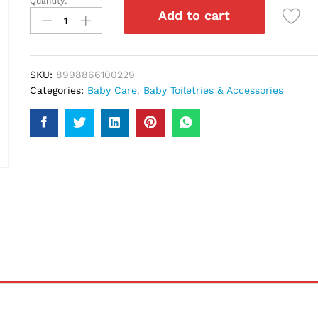
Quantity:
Kodomo
Add to cart
Tooth
Paste
Strawberry
45Gm
SKU:
8998866100229
quantity
Categories:
Baby Care
,
Baby Toiletries & Accessories