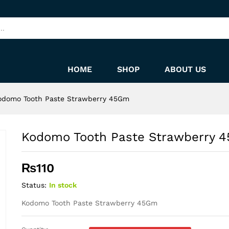
45Gm
HOME
SHOP
ABOUT US
odomo Tooth Paste Strawberry 45Gm
Kodomo Tooth Paste Strawberry 
₨
110
Status:
In stock
Kodomo Tooth Paste Strawberry 45Gm