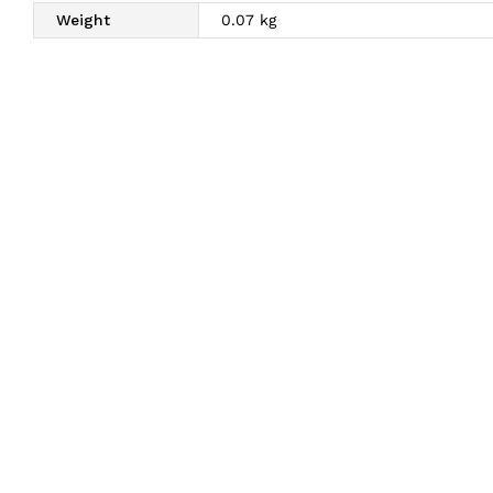
Weight
0.07 kg