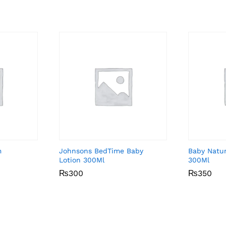
m
Johnsons BedTime Baby
Baby Natu
Lotion 300Ml
300Ml
₨
₨
300
300
₨
₨
350
350