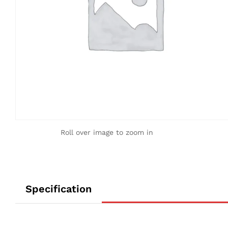
Roll over image to zoom in
Specification