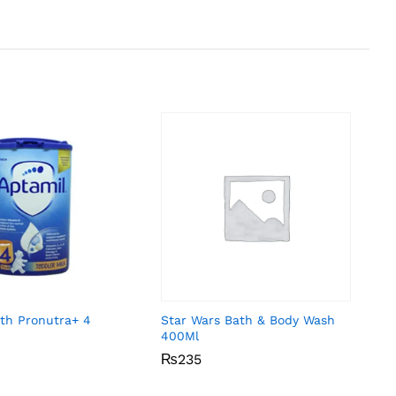
th Pronutra+ 4
Star Wars Bath & Body Wash
400Ml
₨
₨
235
235