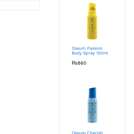
Ossum Passion
Body Spray 120ml
₨
860
Ossum Cherish