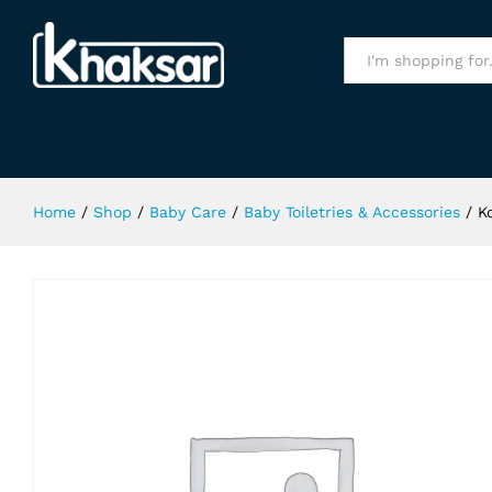
Kodomo Tooth Paste Strawberry 
Specification
All
Home
/
Shop
/
Baby Care
/
Baby Toiletries & Accessories
/
K