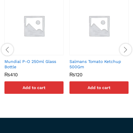
Mundial P-O 250ml Glass
Salmans Tomato Ketchup
Bottle
500Gm
₨
410
₨
120
Add to cart
Add to cart