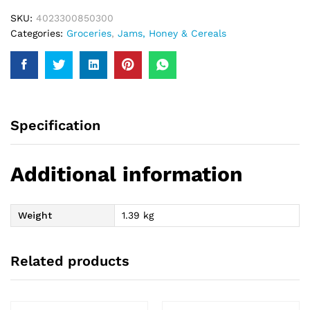
SKU:
4023300850300
Categories:
Groceries
,
Jams, Honey & Cereals
Specification
Additional information
Weight
1.39 kg
Related products