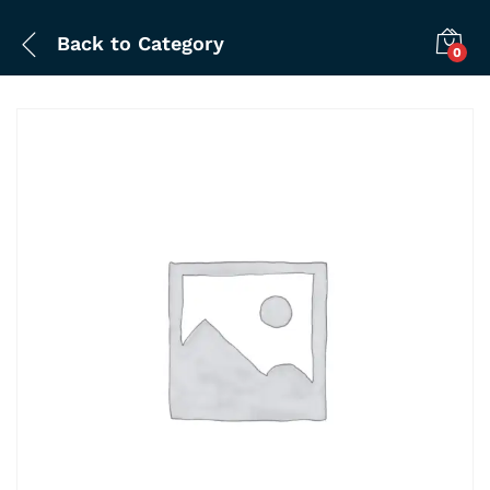
Back to
Category
0