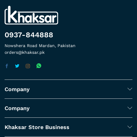
0937-844888
Nowshera Road Mardan, Pakistan
orders@khaksar.pk
Company
Company
Khaksar Store Business