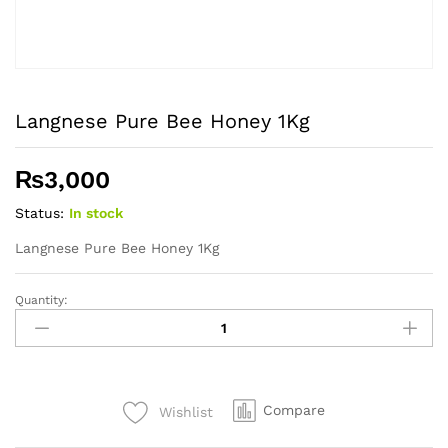
Langnese Pure Bee Honey 1Kg
₨
3,000
Status:
In stock
Langnese Pure Bee Honey 1Kg
Quantity:
Langnese
Pure
Bee
Honey
1Kg
Compare
Wishlist
quantity