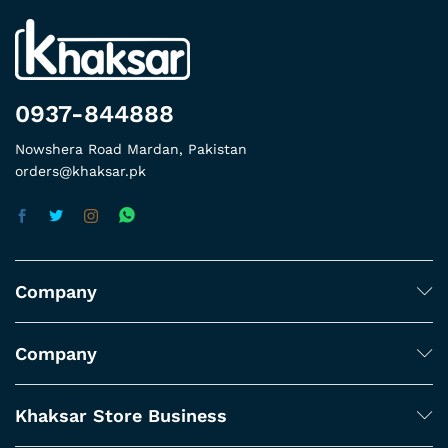
0937-844888
Nowshera Road Mardan, Pakistan
orders@khaksar.pk
Company
Company
Khaksar Store Business