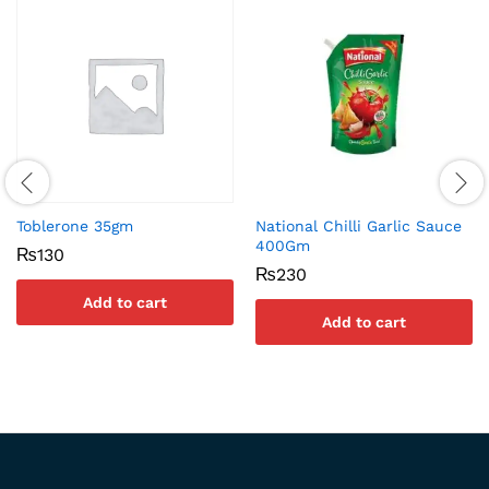
Toblerone 35gm
National Chilli Garlic Sauce
400Gm
₨
130
₨
230
Add to cart
Add to cart