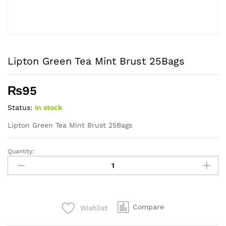
Lipton Green Tea Mint Brust 25Bags
₨
95
Status:
In stock
Lipton Green Tea Mint Brust 25Bags
Quantity:
Lipton
Green
Tea
Mint
Brust
Compare
Wishlist
25Bags
quantity