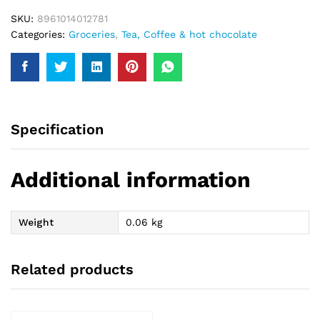
SKU:
8961014012781
Categories:
Groceries
,
Tea, Coffee & hot chocolate
Specification
Additional information
Weight
0.06 kg
Related products