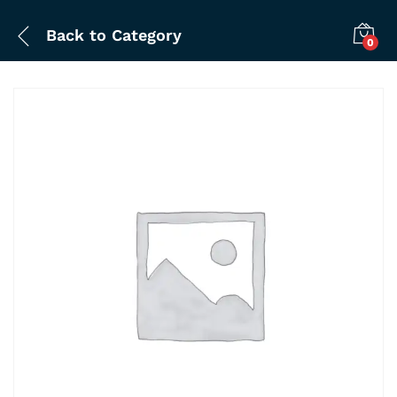
Back to
Category
0