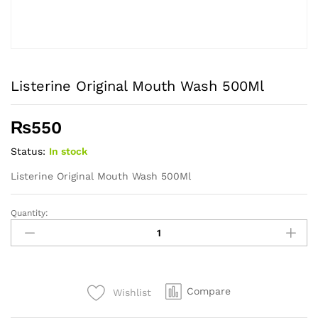
Listerine Original Mouth Wash 500Ml
₨
550
Status:
In stock
Listerine Original Mouth Wash 500Ml
Quantity:
Listerine
Original
Mouth
Wash
500Ml
Compare
Wishlist
quantity