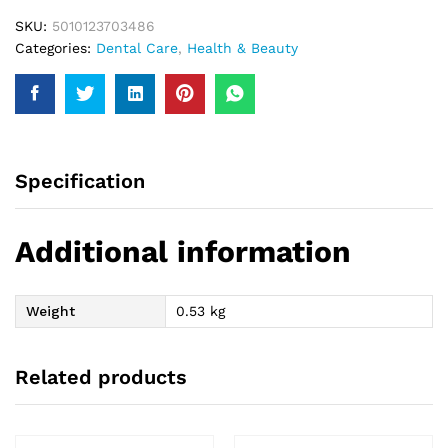
SKU:
5010123703486
Categories:
Dental Care
,
Health & Beauty
Specification
Additional information
Weight
0.53 kg
Related products