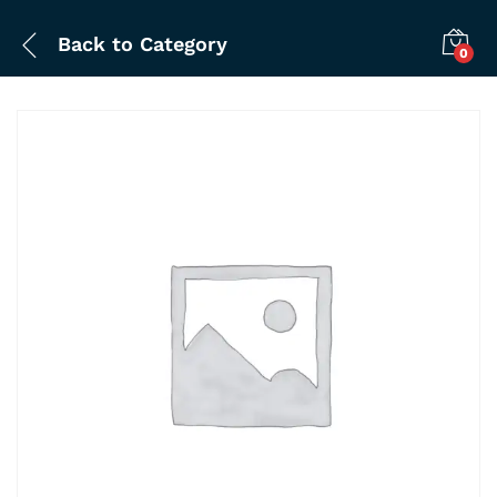
Back to
Category
0