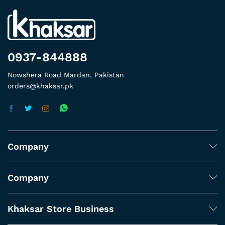
0937-844888
Nowshera Road Mardan, Pakistan
orders@khaksar.pk
Company
Company
Khaksar Store Business