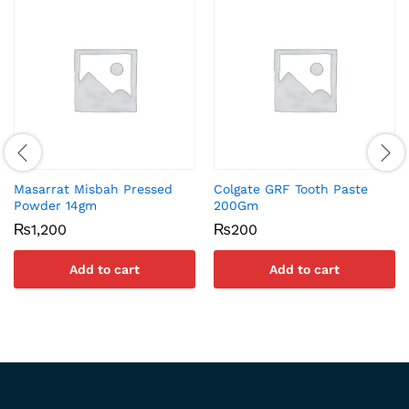
Masarrat Misbah Pressed
Colgate GRF Tooth Paste
Powder 14gm
200Gm
₨
1,200
₨
200
Add to cart
Add to cart