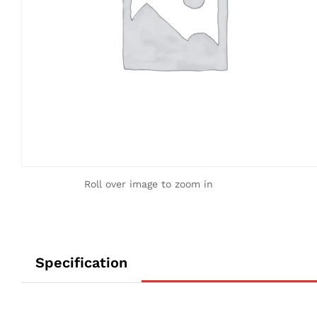
Roll over image to zoom in
Specification