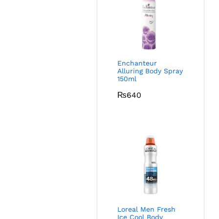
Enchanteur
Alluring Body Spray
150ml
₨
640
Loreal Men Fresh
Ice Cool Body