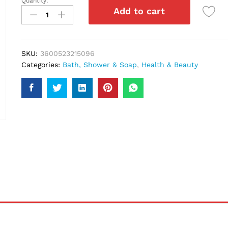
Quantity:
Loreal
Add to cart
Paris
Arcilla
Argila
Shampoo
SKU:
3600523215096
250Ml
Categories:
Bath, Shower & Soap
,
Health & Beauty
quantity