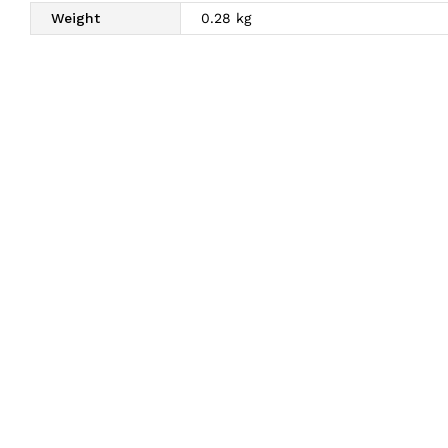
Weight
0.28 kg