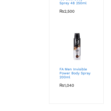
Sprey 48 250ml
₨
2,500
FA Men Invisible
Power Body Spray
200ml
₨
1,040