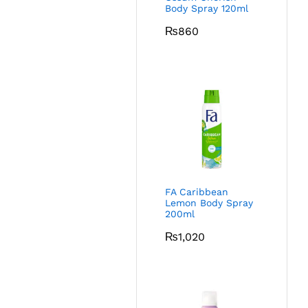
Body Spray 120ml
₨
860
FA Caribbean
Lemon Body Spray
200ml
₨
1,020