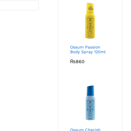
Ossum Passion
Body Spray 120ml
₨
860
Ossum Cherish