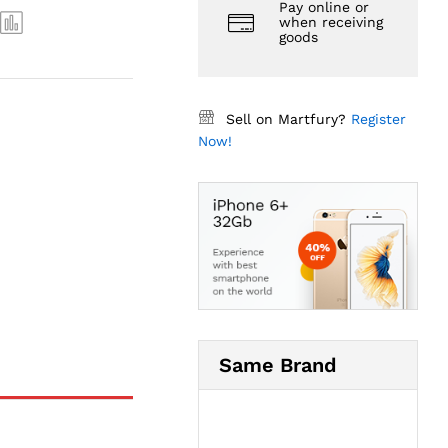
Pay online or
when receiving
goods
Sell on Martfury?
Register
Now!
Same Brand