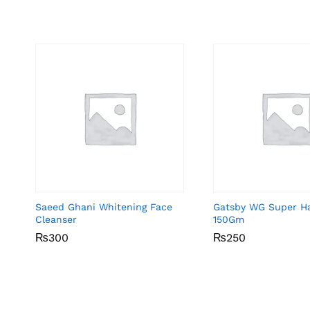
Saeed Ghani Whitening Face
Gatsby WG Super Ha
Cleanser
150Gm
₨
₨
300
300
₨
₨
250
250