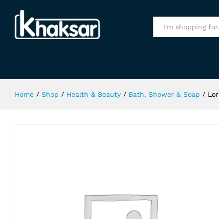
Loreal Paris Arcilla Argila Shampo
Specification
All
Home
/
Shop
/
Health & Beauty
/
Bath, Shower & Soap
/
Lor