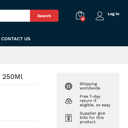
₨
380
Add to Cart
Log in
Search
0
CONTACT US
o 250Ml
Shipping
worldwide
Free 7-day
return if
eligible, so easy
Supplier give
bills for this
product.