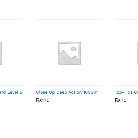
rd Level 5
Close Up Deep Action 100Gm
Top-Tips C
₨
₨
170
170
₨
₨
70
70