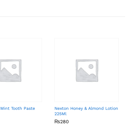
 Mint Tooth Paste
Nexton Honey & Almond Lotion
225Ml
₨
₨
280
280