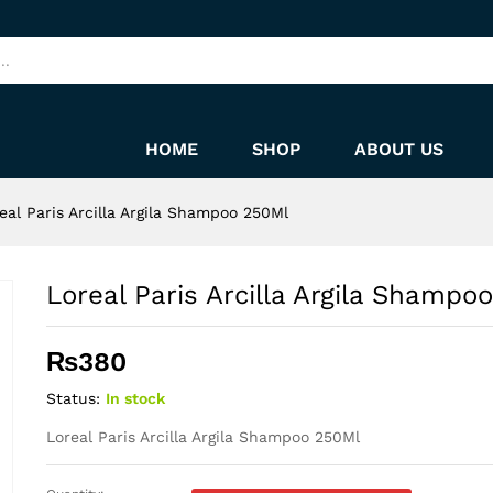
o 250Ml
HOME
SHOP
ABOUT US
eal Paris Arcilla Argila Shampoo 250Ml
Loreal Paris Arcilla Argila Shampo
₨
380
Status:
In stock
Loreal Paris Arcilla Argila Shampoo 250Ml