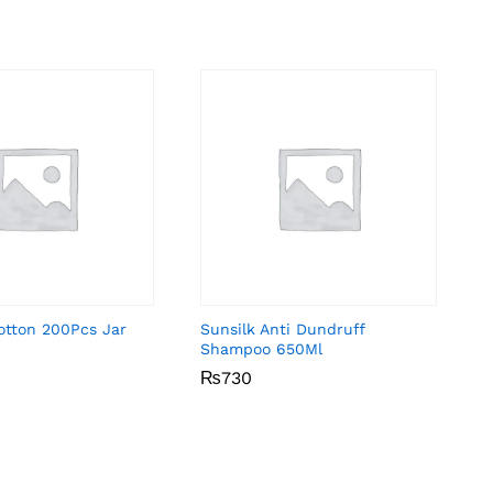
otton 200Pcs Jar
Sunsilk Anti Dundruff
Shampoo 650Ml
₨
₨
730
730