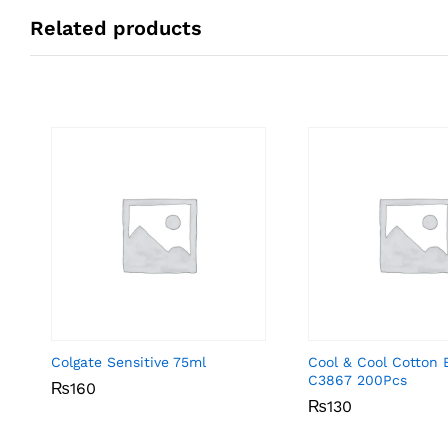
Related products
Colgate Sensitive 75ml
Cool & Cool Cotton 
C3867 200Pcs
₨
₨
160
160
₨
₨
130
130