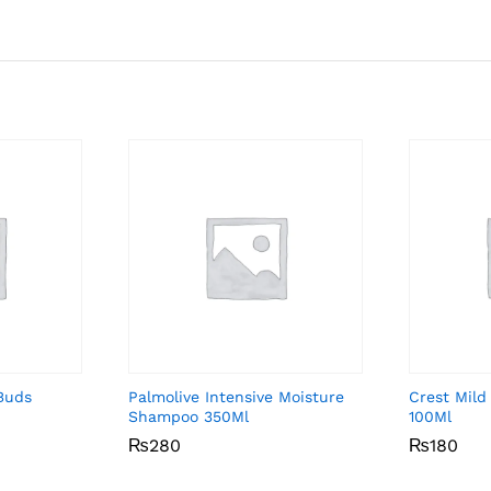
Buds
Palmolive Intensive Moisture
Crest Mild
Shampoo 350Ml
100Ml
₨
₨
280
280
₨
₨
180
180