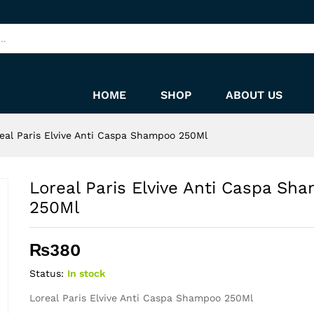
ampoo 250Ml
HOME
SHOP
ABOUT US
eal Paris Elvive Anti Caspa Shampoo 250Ml
Loreal Paris Elvive Anti Caspa Sh
250Ml
₨
380
Status:
In stock
Loreal Paris Elvive Anti Caspa Shampoo 250Ml