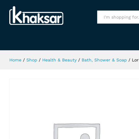
Loreal Paris Elvive Anti Caspa Sh
Specification
All
Home
/
Shop
/
Health & Beauty
/
Bath, Shower & Soap
/
Lor