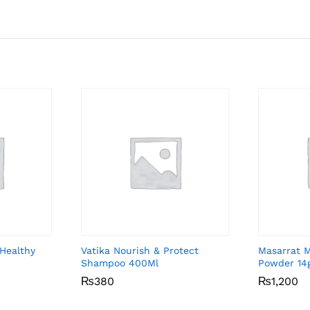
Healthy
Vatika Nourish & Protect
Masarrat 
Shampoo 400Ml
Powder 14
₨
₨
380
380
₨
₨
1,200
1,200