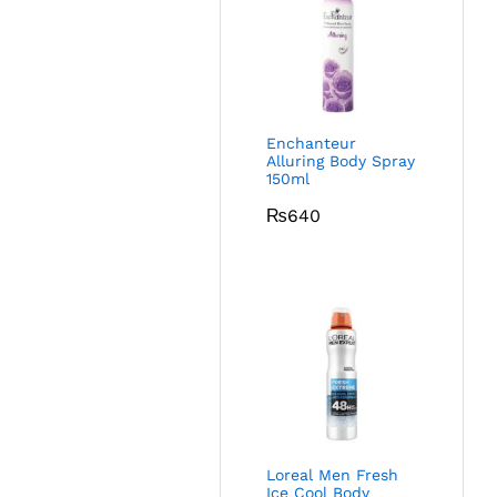
Enchanteur
Alluring Body Spray
150ml
₨
640
Loreal Men Fresh
Ice Cool Body