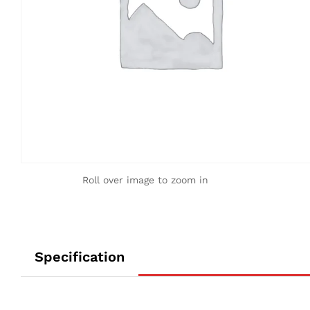
Roll over image to zoom in
Specification