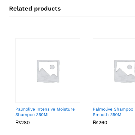
Related products
Palmolive Intensive Moisture
Palmolive Shampoo 
Shampoo 350Ml
Smooth 350Ml
₨
₨
280
280
₨
₨
260
260