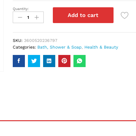
Quantity:
Loreal
Add to cart
Paris
Elvive
Anti
Caspa
SKU:
3600520236797
Shampoo
Categories:
Bath, Shower & Soap
,
Health & Beauty
250Ml
quantity