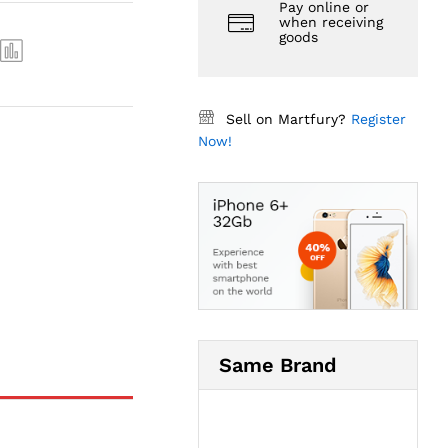
Pay online or
when receiving
goods
Sell on Martfury?
Register
Now!
Same Brand