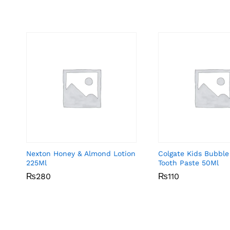
Nexton Honey & Almond Lotion
Colgate Kids Bubble
225Ml
Tooth Paste 50Ml
₨
₨
280
280
₨
₨
110
110