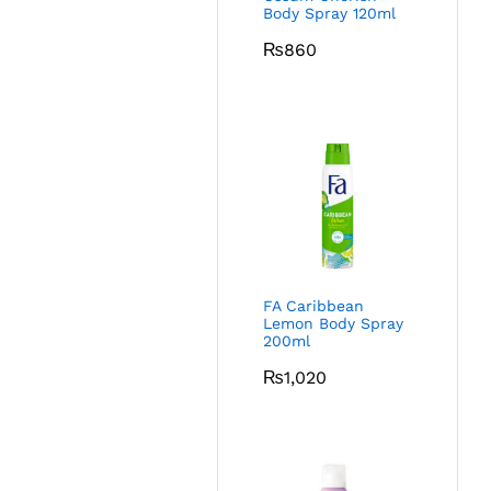
Body Spray 120ml
₨
860
FA Caribbean
Lemon Body Spray
200ml
₨
1,020