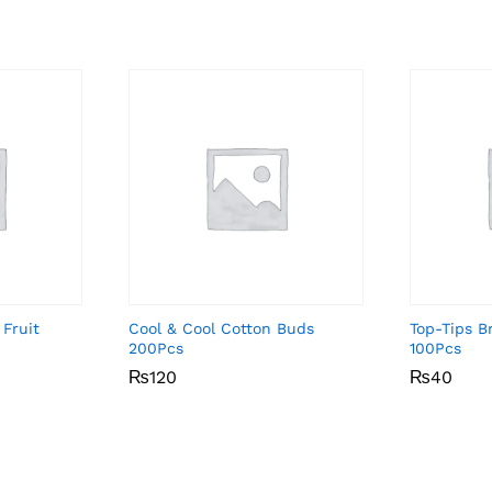
 Fruit
Cool & Cool Cotton Buds
Top-Tips 
200Pcs
100Pcs
₨
₨
120
120
₨
₨
40
40