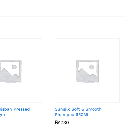
Misbah Pressed
Sunsilk Soft & Smooth
gm
Shampoo 650Ml
₨
₨
730
730