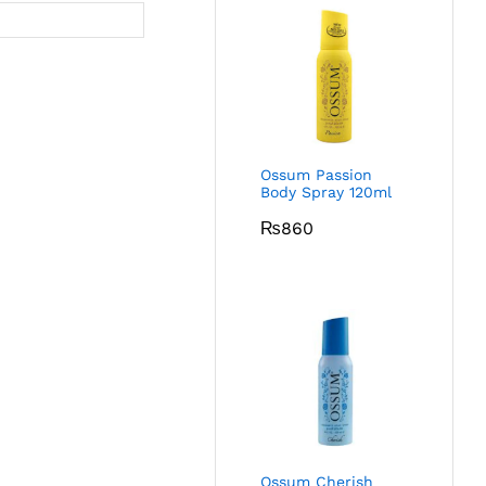
Ossum Passion
Body Spray 120ml
₨
860
Ossum Cherish