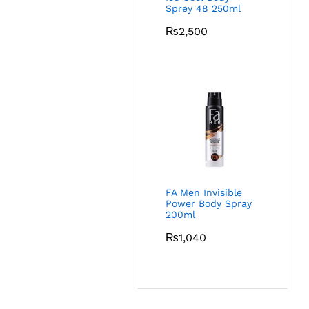
Sprey 48 250ml
₨
2,500
FA Men Invisible
Power Body Spray
200ml
₨
1,040