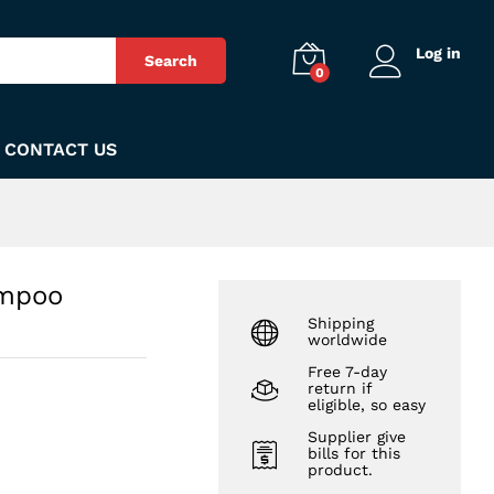
₨
380
Add to Cart
Log in
Search
0
CONTACT US
ampoo
Shipping
worldwide
Free 7-day
return if
eligible, so easy
Supplier give
bills for this
product.