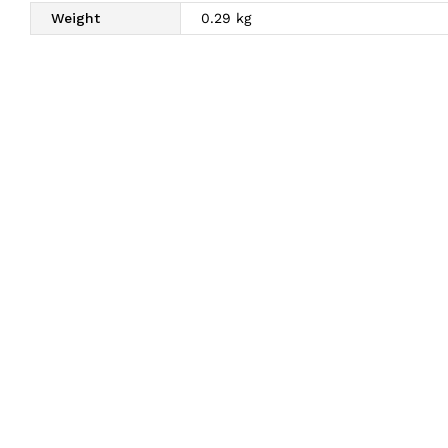
Weight
0.29 kg