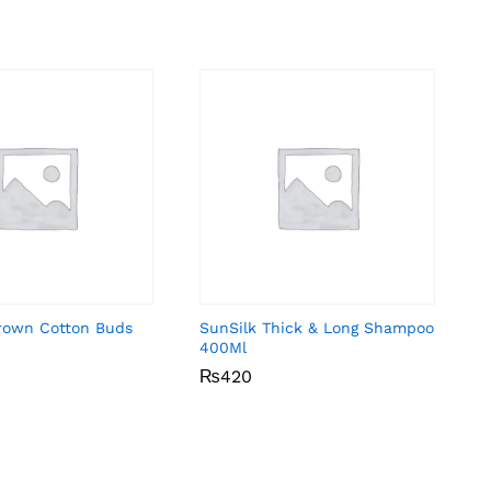
Brown Cotton Buds
SunSilk Thick & Long Shampoo
400Ml
₨
₨
420
420