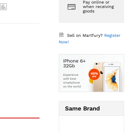
Pay online or
when receiving
goods
Sell on Martfury?
Register
Now!
Same Brand