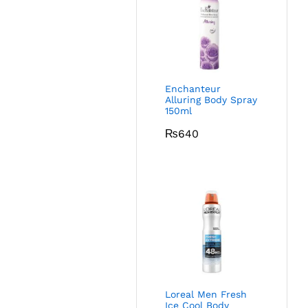
Enchanteur
Alluring Body Spray
150ml
₨
640
Loreal Men Fresh
Ice Cool Body