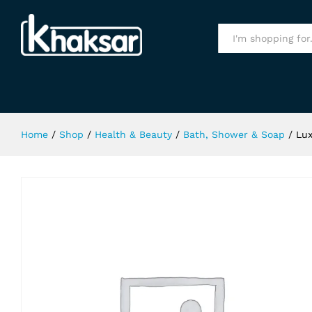
Lux Velvet Touch Soap 110Gm
Specification
All
Home
/
Shop
/
Health & Beauty
/
Bath, Shower & Soap
/
Lux