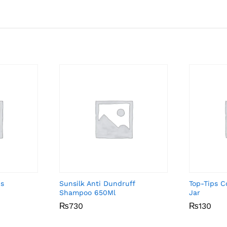
cs
Sunsilk Anti Dundruff
Top-Tips 
Shampoo 650Ml
Jar
₨
₨
730
730
₨
₨
130
130