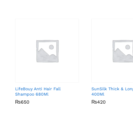
LifeBouy Anti Hair Fall
SunSilk Thick & Lo
Shampoo 680Ml
400Ml
₨
₨
650
650
₨
₨
420
420