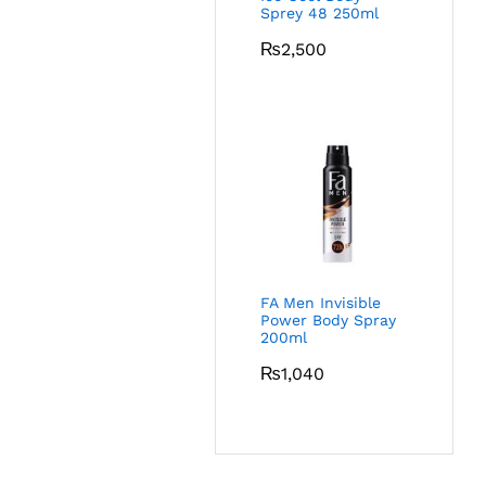
Sprey 48 250ml
₨
2,500
FA Men Invisible
Power Body Spray
200ml
₨
1,040