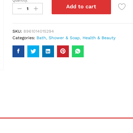
Quantity:
Lux
Add to cart
Velvet
Touch
Soap
110Gm
SKU:
8961014015294
quantity
Categories:
Bath, Shower & Soap
,
Health & Beauty