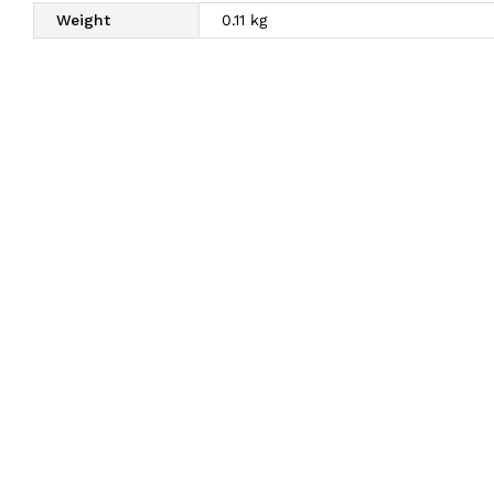
Weight
0.11 kg