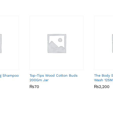
ng Shampoo
Top-Tips Wood Cotton Buds
The Body 
200Gm Jar
Wash 125M
₨
₨
70
70
₨
₨
2,200
2,200