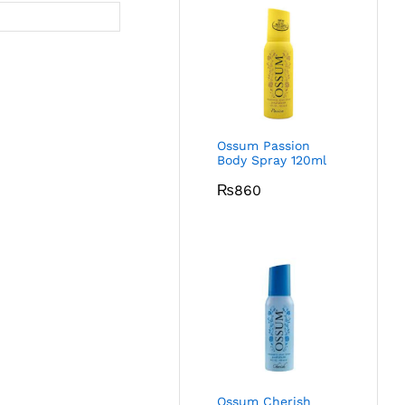
Ossum Passion
Body Spray 120ml
₨
860
Ossum Cherish