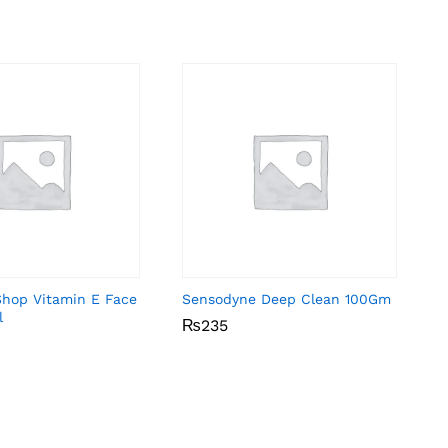
Shop Vitamin E Face
Sensodyne Deep Clean 100Gm
l
₨
₨
235
235