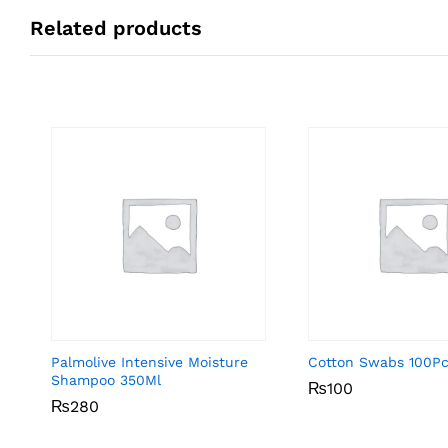
Related products
Palmolive Intensive Moisture
Cotton Swabs 100P
Shampoo 350Ml
₨
₨
100
100
₨
₨
280
280