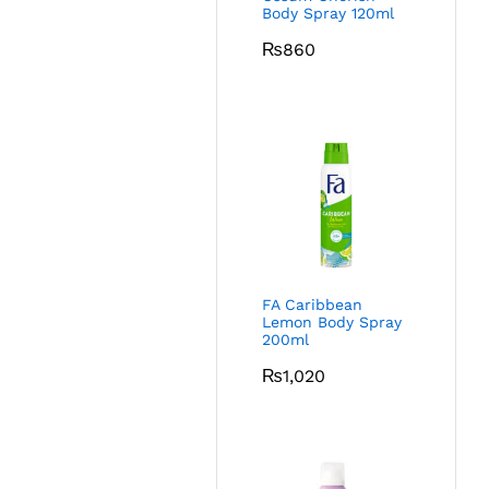
Body Spray 120ml
₨
860
FA Caribbean
Lemon Body Spray
200ml
₨
1,020