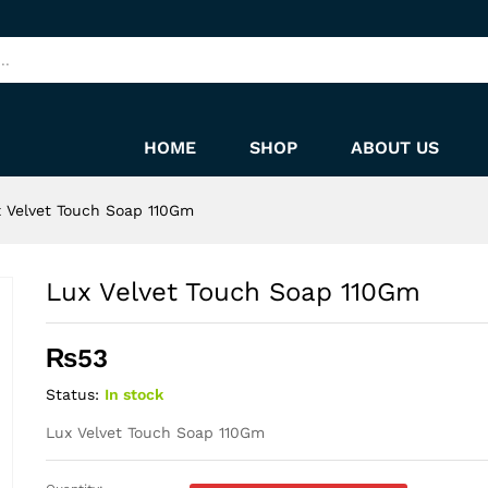
HOME
SHOP
ABOUT US
 Velvet Touch Soap 110Gm
Lux Velvet Touch Soap 110Gm
₨
53
Status:
In stock
Lux Velvet Touch Soap 110Gm