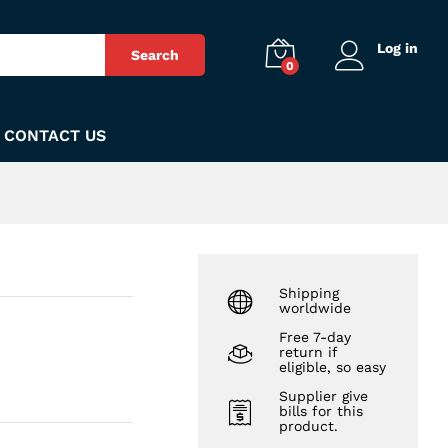
₨
53
Add to Cart
Log in
Search
0
CONTACT US
Shipping
worldwide
Free 7-day
return if
eligible, so easy
Supplier give
bills for this
product.