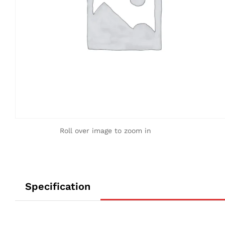
Roll over image to zoom in
Specification