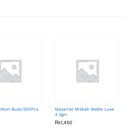
Cotton Buds 500Pcs
Masarrat Misbah Matte Luxe
4.2gm
₨
₨
1,450
1,450