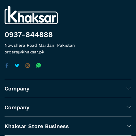
0937-844888
Nowshera Road Mardan, Pakistan
orders@khaksar.pk
Company
Company
Khaksar Store Business