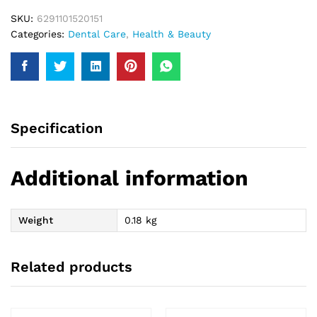
SKU:
6291101520151
Categories:
Dental Care
,
Health & Beauty
Specification
Additional information
Weight
0.18 kg
Related products