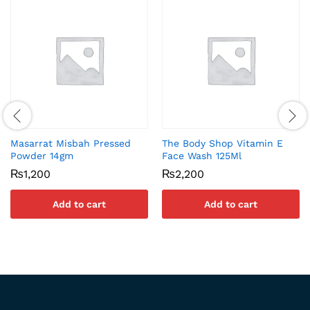
Masarrat Misbah Pressed
The Body Shop Vitamin E
Powder 14gm
Face Wash 125Ml
₨
1,200
₨
2,200
Add to cart
Add to cart