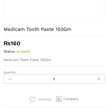
Medicam Tooth Paste 150Gm
₨
160
Status:
In stock
Medicam Tooth Paste 150Gm
Quantity:
Medicam
Tooth
Paste
150Gm
quantity
Compare
Wishlist