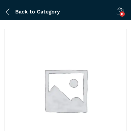
Back to
Category
0