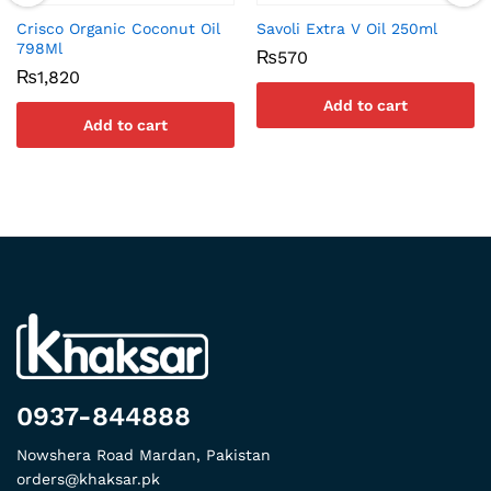
Crisco Organic Coconut Oil
Savoli Extra V Oil 250ml
798Ml
₨
570
₨
1,820
Add to cart
Add to cart
0937-844888
Nowshera Road Mardan, Pakistan
orders@khaksar.pk