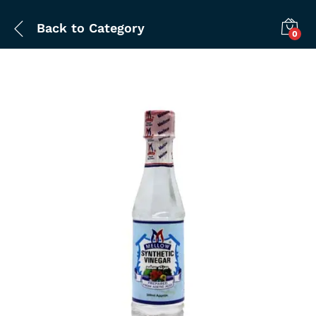
Back to
Category
0