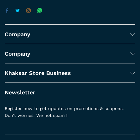
Company
Company
Khaksar Store Business
Newsletter
Register now to get updates on promotions & coupons.
Don’t worries. We not spam !