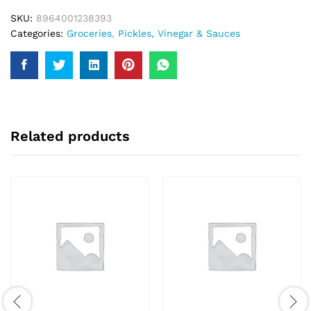
SKU:
8964001238393
Categories:
Groceries
,
Pickles, Vinegar & Sauces
Related products