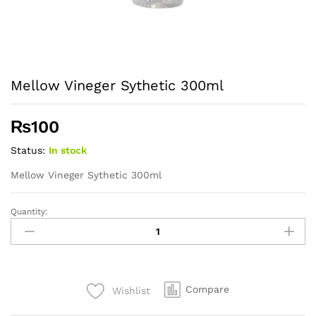
Mellow Vineger Sythetic 300ml
₨
100
Status:
In stock
Mellow Vineger Sythetic 300ml
Quantity:
Mellow
Vineger
Sythetic
300ml
quantity
Compare
Wishlist