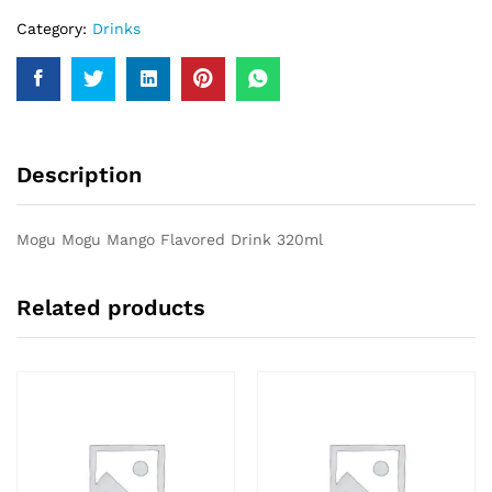
Category:
Drinks
Description
Mogu Mogu Mango Flavored Drink 320ml
Related products