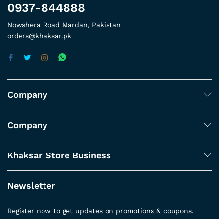
0937-844888
Nowshera Road Mardan, Pakistan
orders@khaksar.pk
Company
Company
Khaksar Store Business
Newsletter
Register now to get updates on promotions & coupons.