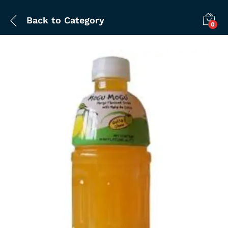
Back to
Category
0