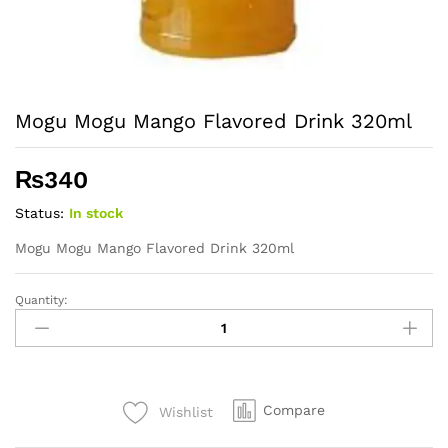
Mogu Mogu Mango Flavored Drink 320ml
₨
340
Status:
In stock
Mogu Mogu Mango Flavored Drink 320ml
Quantity:
Mogu
Mogu
Mango
Flavored
Drink
Compare
Wishlist
320ml
quantity