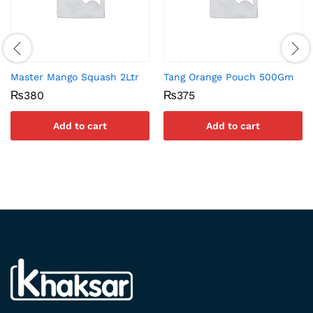
Master Mango Squash 2Ltr
Tang Orange Pouch 500Gm
₨
380
₨
375
Add to cart
Add to cart