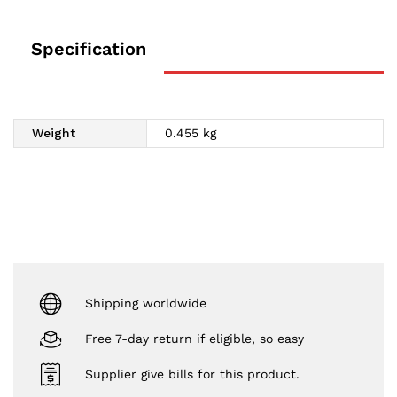
Specification
Weight
0.455 kg
Shipping worldwide
Free 7-day return if eligible, so easy
Supplier give bills for this product.