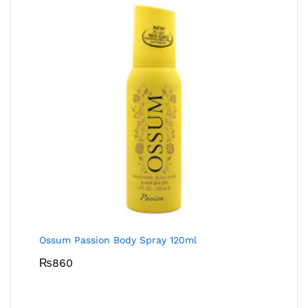
Ossum Passion Body Spray 120ml
₨
860