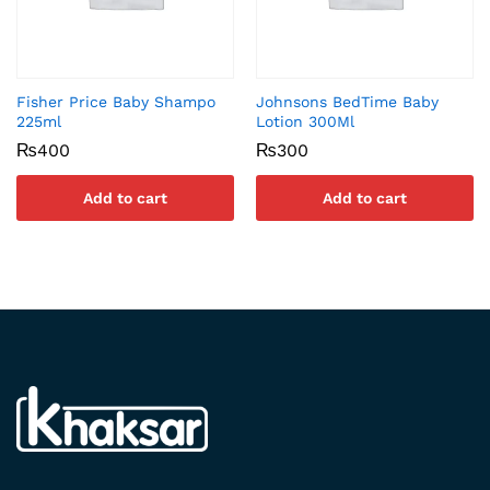
Fisher Price Baby Shampo
Johnsons BedTime Baby
225ml
Lotion 300Ml
₨
400
₨
300
Add to cart
Add to cart