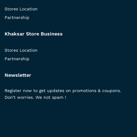
Stores Location
Partnership
Khaksar Store Business
Stores Location
Partnership
Newsletter
Register now to get updates on promotions & coupons.
Don’t worries. We not spam !