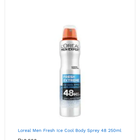
Loreal Men Fresh Ice Cool Body Sprey 48 250ml