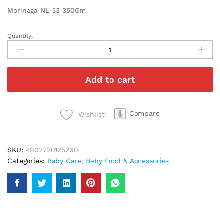
Morinaga NL-33 350Gm
Quantity:
Morinaga
NL-
33
350Gm
Add to cart
quantity
Compare
Wishlist
SKU:
4902720125260
Categories:
Baby Care
,
Baby Food & Accessories