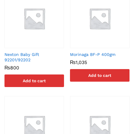
Nexton Baby Gift
Morinaga BF-P 400gm
92201/92202
₨
1,035
₨
800
Add to cart
Add to cart