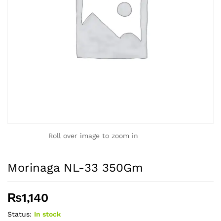
Roll over image to zoom in
Morinaga NL-33 350Gm
₨
1,140
Status:
In stock