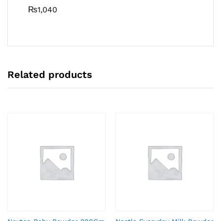
₨
1,040
Related products