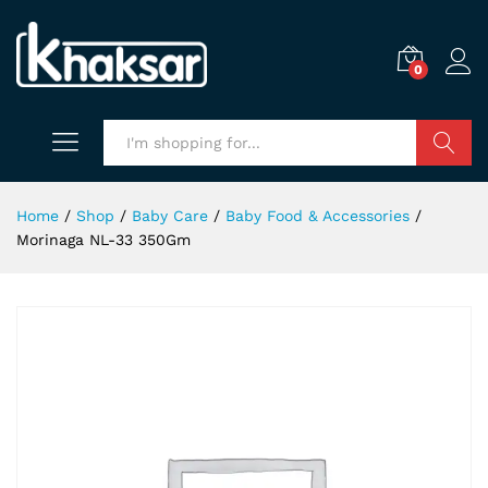
0
Search
Home
/
Shop
/
Baby Care
/
Baby Food & Accessories
/
Morinaga NL-33 350Gm