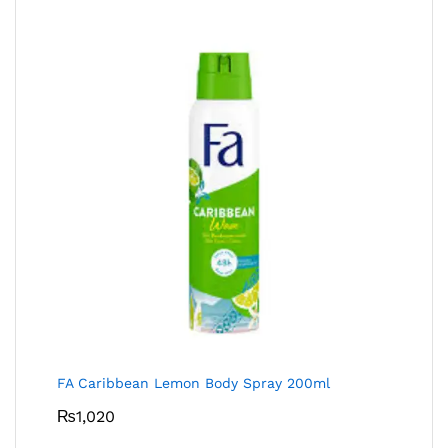
FA Caribbean Lemon Body Spray 200ml
₨
1,020