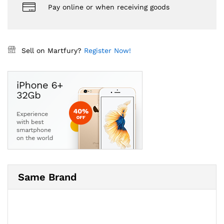
Pay online or when receiving goods
Sell on Martfury?
Register Now!
Same Brand