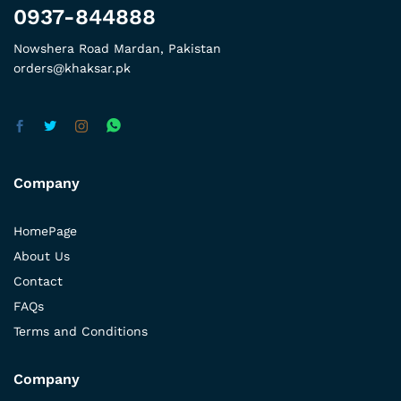
0937-844888
Nowshera Road Mardan, Pakistan
orders@khaksar.pk
Company
HomePage
About Us
Contact
FAQs
Terms and Conditions
Company