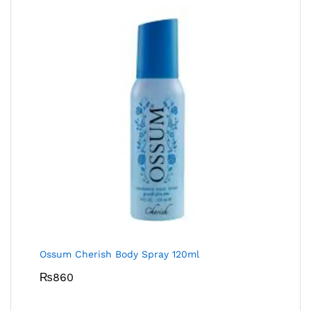
Ossum Cherish Body Spray 120ml
₨
860