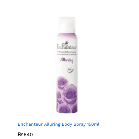
Enchanteur Alluring Body Spray 150ml
₨
640