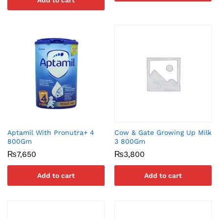
Add to cart
Aptamil With Pronutra+ 4
Cow & Gate Growing Up Milk
800Gm
3 800Gm
₨
7,650
₨
3,800
Add to cart
Add to cart