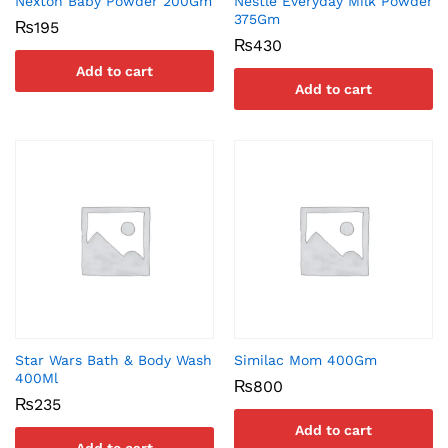
Nexton Baby Powder 200Gm
Nestle Everyday Milk Powder
375Gm
₨
195
₨
430
Add to cart
Add to cart
Star Wars Bath & Body Wash
Similac Mom 400Gm
400Ml
₨
800
₨
235
Add to cart