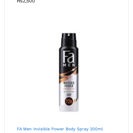
₨
2,500
FA Men Invisible Power Body Spray 200ml