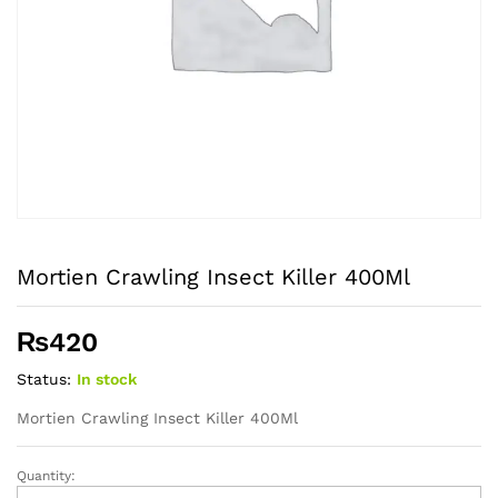
Mortien Crawling Insect Killer 400Ml
₨
420
Status:
In stock
Mortien Crawling Insect Killer 400Ml
Quantity:
Mortien