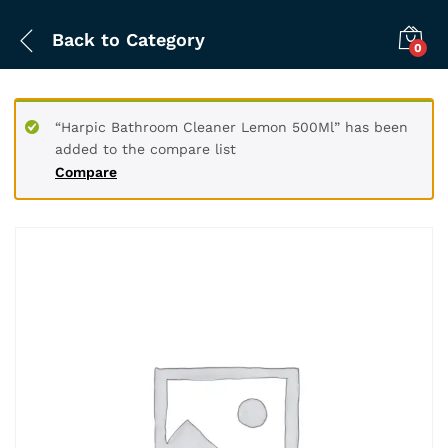
Back to
Category
0
“Harpic Bathroom Cleaner Lemon 500Ml” has been
added to the compare list
Compare