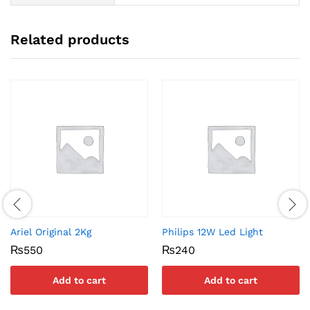
Related products
Ariel Original 2Kg
Philips 12W Led Light
₨
550
₨
240
Add to cart
Add to cart