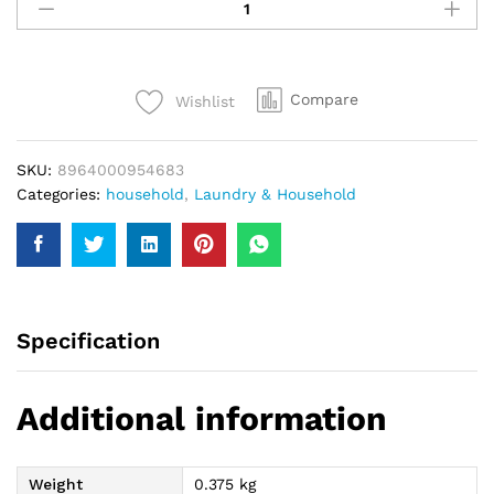
Crawling
Insect
Killer
400Ml
Compare
Wishlist
quantity
SKU:
8964000954683
Categories:
household
,
Laundry & Household
Specification
Additional information
Weight
0.375 kg