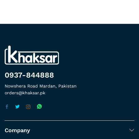
0937-844888
Nowshera Road Mardan, Pakistan
orders@khaksar.pk
Company