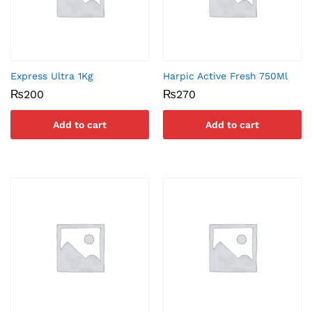
Express Ultra 1Kg
Harpic Active Fresh 750Ml
₨
200
₨
270
Add to cart
Add to cart