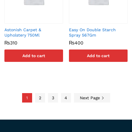
Astonish Carpet &
Easy On Double Starch
Upholstery 750Ml
Spray 567Gm
₨
310
₨
400
Add to cart
Add to cart
1
2
3
4
Next Page