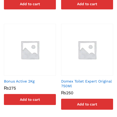
Add to cart
Add to cart
Bonus Active 2Kg
Domex Toilet Expert Original
750Ml
₨
275
₨
250
Add to cart
Add to cart