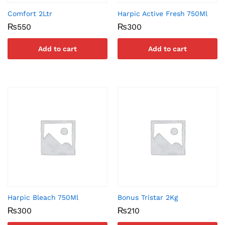
Comfort 2Ltr
Harpic Active Fresh 750Ml
₨
550
₨
300
Add to cart
Add to cart
Harpic Bleach 750Ml
Bonus Tristar 2Kg
₨
300
₨
210