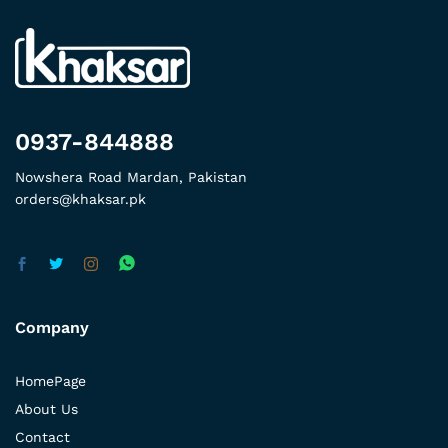
0937-844888
Nowshera Road Mardan, Pakistan
orders@khaksar.pk
Company
HomePage
About Us
Contact