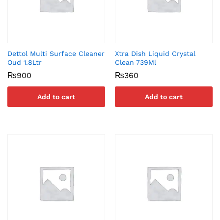
Dettol Multi Surface Cleaner
Xtra Dish Liquid Crystal
Oud 1.8Ltr
Clean 739Ml
₨
900
₨
360
Add to cart
Add to cart