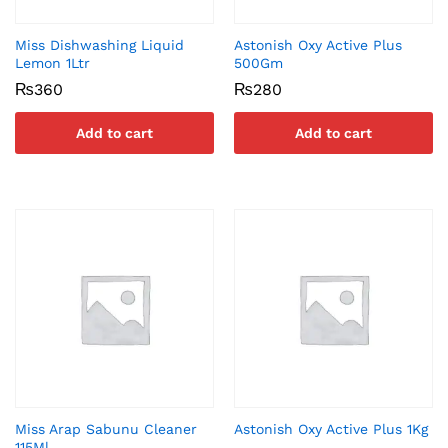
Miss Dishwashing Liquid
Astonish Oxy Active Plus
Lemon 1Ltr
500Gm
₨
360
₨
280
Add to cart
Add to cart
Miss Arap Sabunu Cleaner
Astonish Oxy Active Plus 1Kg
115Ml