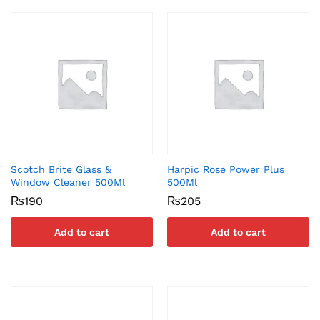
Scotch Brite Glass &
Harpic Rose Power Plus
Window Cleaner 500Ml
500Ml
₨
190
₨
205
Add to cart
Add to cart