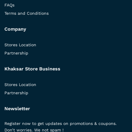
FAQs
Terms and Conditions
Company
Stores Location
Partnership
Khaksar Store Business
Stores Location
Partnership
Newsletter
Register now to get updates on promotions & coupons.
Don’t worries. We not spam !