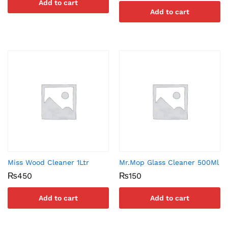
Add to cart
Add to cart
Miss Wood Cleaner 1Ltr
Mr.Mop Glass Cleaner 500Ml
₨
450
₨
150
Add to cart
Add to cart