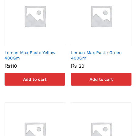
Lemon Max Paste Yellow
Lemon Max Paste Green
400Gm
400Gm
₨
110
₨
120
Add to cart
Add to cart