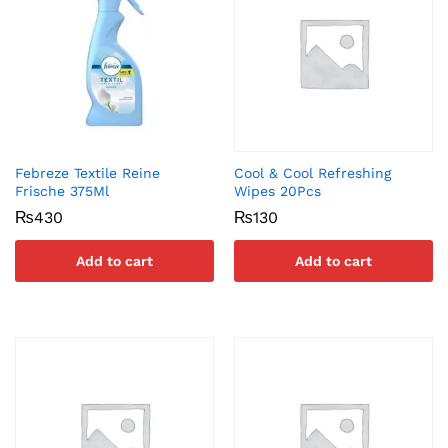
Febreze Textile Reine
Cool & Cool Refreshing
Frische 375Ml
Wipes 20Pcs
₨
430
₨
130
Add to cart
Add to cart