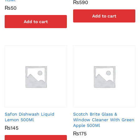
₨
590
₨
50
Add to cart
Add to cart
Safon Dishwash Liquid
Scotch Brite Glass &
Lemon 500Ml
Window Cleaner With Green
Apple 500Ml
₨
145
₨
175