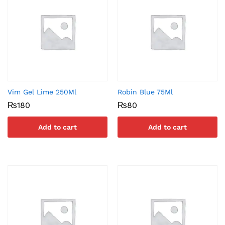
Vim Gel Lime 250Ml
Robin Blue 75Ml
₨
180
₨
80
Add to cart
Add to cart