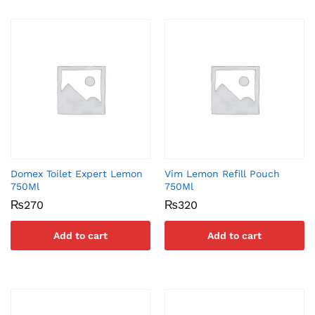
Domex Toilet Expert Lemon
Vim Lemon Refill Pouch
750Ml
750Ml
₨
270
₨
320
Add to cart
Add to cart