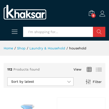
0
Search
Home
/
Shop
/
Laundry & Household
/
household
112
Products found
View
x
ce
ce
Sort by latest
Filter