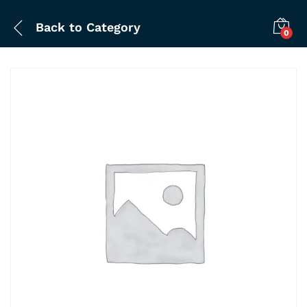
Back to
Category
0