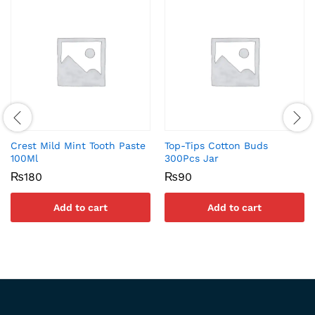
Crest Mild Mint Tooth Paste
Top-Tips Cotton Buds
100Ml
300Pcs Jar
₨
180
₨
90
Add to cart
Add to cart