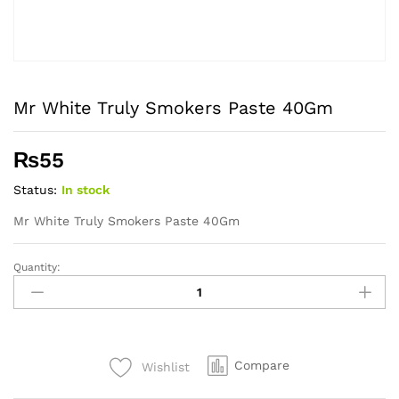
Mr White Truly Smokers Paste 40Gm
₨
55
Status:
In stock
Mr White Truly Smokers Paste 40Gm
Quantity:
Mr
White
Truly
Smokers
Paste
Compare
Wishlist
40Gm
quantity