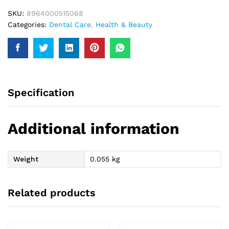
SKU:
8964000515068
Categories:
Dental Care
,
Health & Beauty
Specification
Additional information
Weight
0.055 kg
Related products