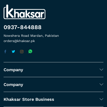
0937-844888
Nowshera Road Mardan, Pakistan
orders@khaksar.pk
Company
Company
Khaksar Store Business