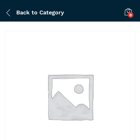
Back to
Category
0