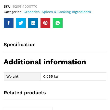
SKU:
620514000770
Categories:
Groceries
,
Spices & Cooking Ingredients
Specification
Additional information
Weight
0.065 kg
Related products