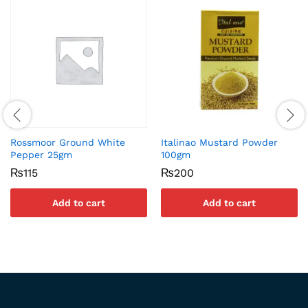
Rossmoor Ground White
Italinao Mustard Powder
Pepper 25gm
100gm
₨
115
₨
200
Add to cart
Add to cart