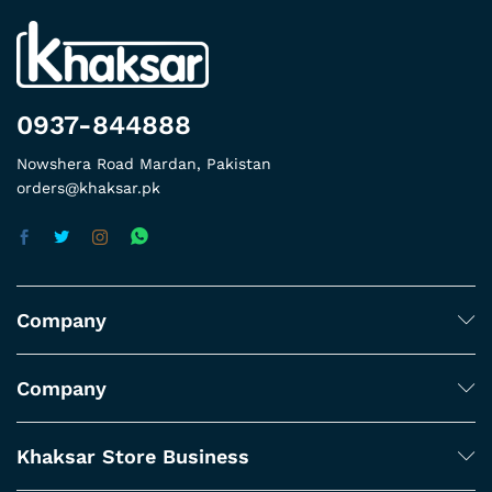
0937-844888
Nowshera Road Mardan, Pakistan
orders@khaksar.pk
Company
Company
Khaksar Store Business