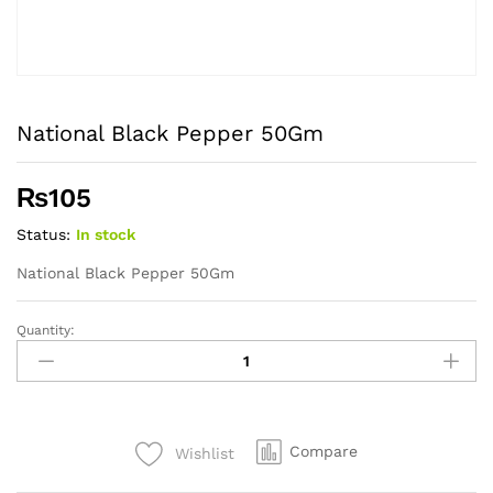
National Black Pepper 50Gm
₨
105
Status:
In stock
National Black Pepper 50Gm
Quantity:
National
Black
Pepper
50Gm
quantity
Compare
Wishlist