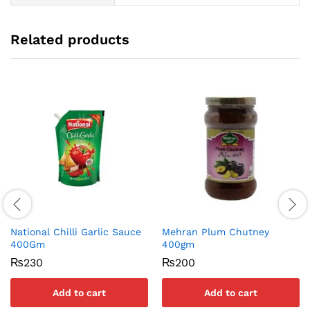
Related products
National Chilli Garlic Sauce
Mehran Plum Chutney
400Gm
400gm
₨
230
₨
200
Add to cart
Add to cart