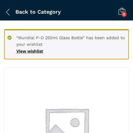
Back to
Category
0
“Mundial P-O 250ml Glass Bottle” has been added to
your wishlist
View wishlist