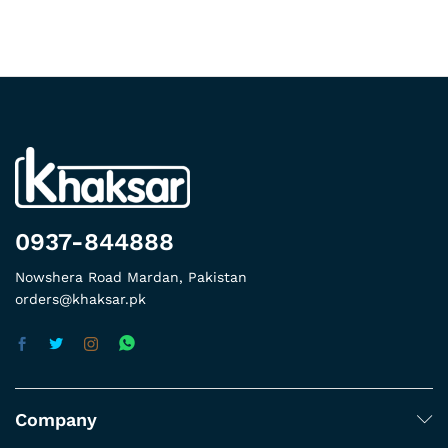
0937-844888
Nowshera Road Mardan, Pakistan
orders@khaksar.pk
Company