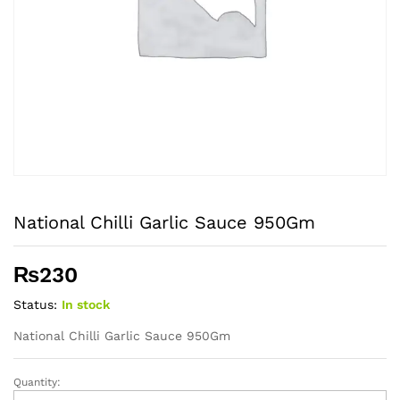
National Chilli Garlic Sauce 950Gm
₨
230
Status:
In stock
National Chilli Garlic Sauce 950Gm
Quantity:
National