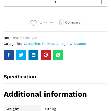
Chilli
Garlic
Sauce
950Gm
Compare
Wishlist
quantity
SKU:
620514008981
Categories:
Groceries
,
Pickles, Vinegar & Sauces
Specification
Additional information
Weight
0.97 kg