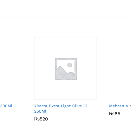
 300Ml
YBarra Extra Light Olive Oil
Mehran Vi
250Ml
₨
₨
85
85
₨
₨
520
520