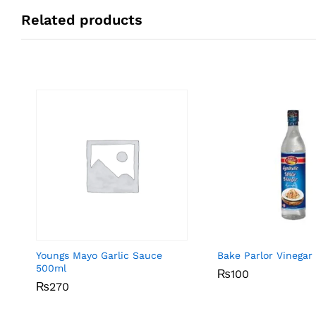
Related products
Youngs Mayo Garlic Sauce
Bake Parlor Vinegar
500ml
₨
₨
100
100
₨
₨
270
270