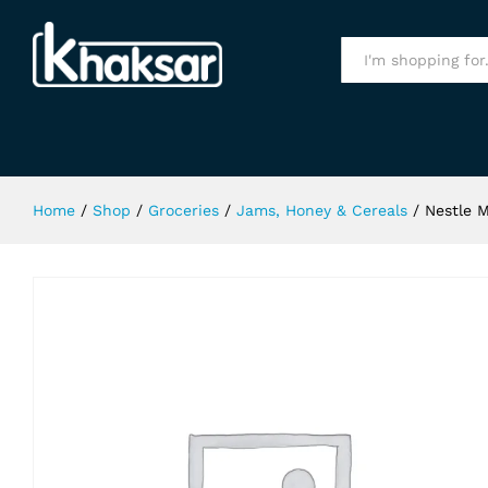
Nestle Milo Cereals 330Gm
Specification
All
Home
/
Shop
/
Groceries
/
Jams, Honey & Cereals
/
Nestle 