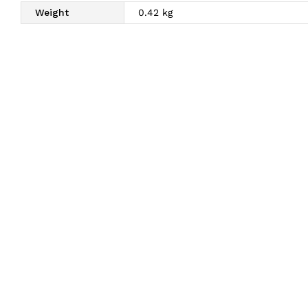
Weight
0.42 kg