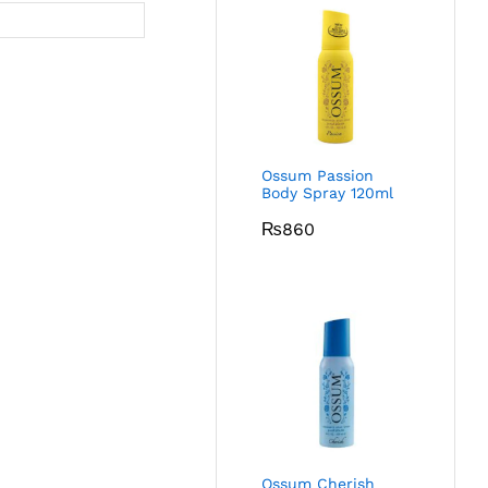
Ossum Passion
Body Spray 120ml
₨
860
Ossum Cherish