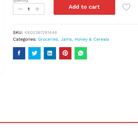
Quantity:
Nestle
Add to cart
Milo
Cereals
330Gm
quantity
SKU:
4800361291446
Categories:
Groceries
,
Jams, Honey & Cereals