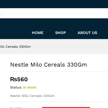
HOME
SHOP
ABOUT US
Milo Cereals 330Gm
Nestle Milo Cereals 330Gm
₨
560
Status:
In stock
Nestle Milo Cereals 330Gm