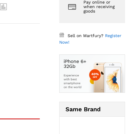
Pay online or
when receiving
goods
Sell on Martfury?
Register
Now!
Same Brand