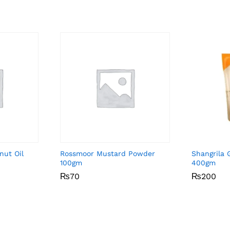
nut Oil
Rossmoor Mustard Powder
Shangrila G
100gm
400gm
₨
₨
70
70
₨
₨
200
200