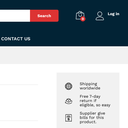
₨
560
Add to Cart
Log in
Search
0
CONTACT US
Shipping
worldwide
Free 7-day
return if
eligible, so easy
Supplier give
bills for this
product.