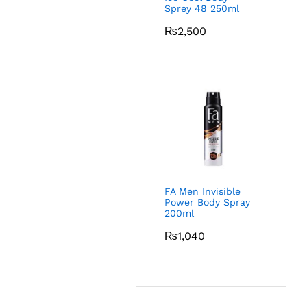
Sprey 48 250ml
₨
2,500
FA Men Invisible
Power Body Spray
200ml
₨
1,040