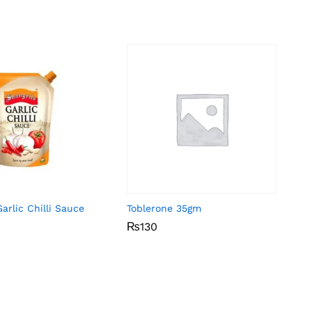
arlic Chilli Sauce
Toblerone 35gm
₨
₨
130
130