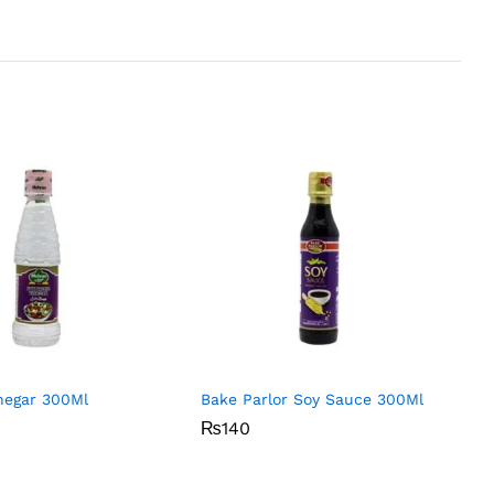
negar 300Ml
Bake Parlor Soy Sauce 300Ml
₨
₨
140
140