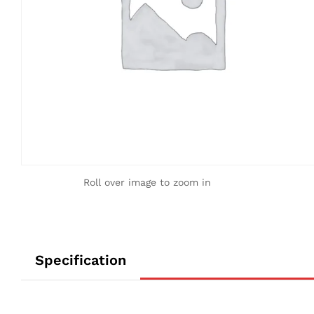
Roll over image to zoom in
Specification