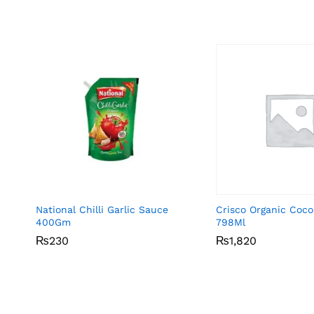
National Chilli Garlic Sauce
Crisco Organic Coco
400Gm
798Ml
₨
₨
230
230
₨
₨
1,820
1,820