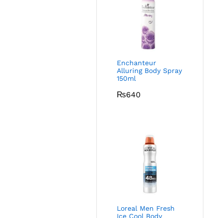
Enchanteur
Alluring Body Spray
150ml
₨
640
Loreal Men Fresh
Ice Cool Body