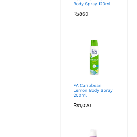
Body Spray 120ml
₨
860
FA Caribbean
Lemon Body Spray
200ml
₨
1,020