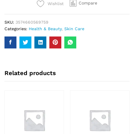
Compare
Wishlist
Refreshingly
Face
Wash
SKU:
3574660569759
200ml
Categories:
Health & Beauty
,
Skin Care
quantity
Related products