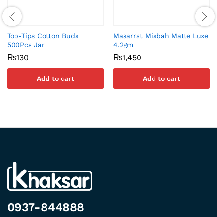
Top-Tips Cotton Buds
Masarrat Misbah Matte Luxe
500Pcs Jar
4.2gm
₨
130
₨
1,450
Add to cart
Add to cart
0937-844888