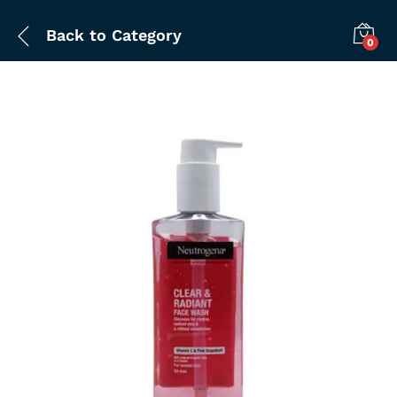
Back to
Category
0