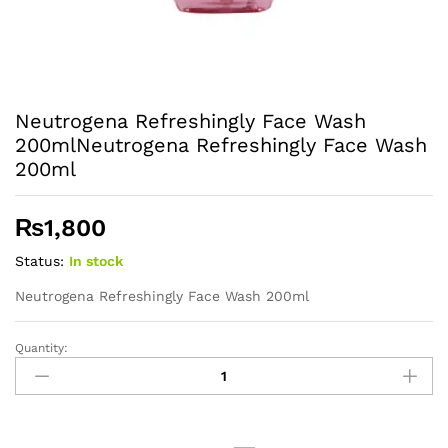
Neutrogena Refreshingly Face Wash
200mlNeutrogena Refreshingly Face Wash
200ml
₨
1,800
Status:
In stock
Neutrogena Refreshingly Face Wash 200ml
Quantity:
Neutrogena
Refreshingly
Face
Wash
200mlNeutrogena