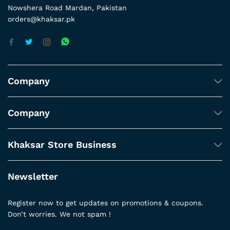
Nowshera Road Mardan, Pakistan
orders@khaksar.pk
Company
Company
Khaksar Store Business
Newsletter
Register now to get updates on promotions & coupons.
Don’t worries. We not spam !