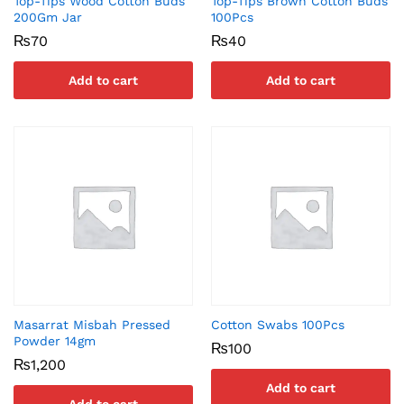
Top-Tips Wood Cotton Buds
Top-Tips Brown Cotton Buds
200Gm Jar
100Pcs
₨
70
₨
40
Add to cart
Add to cart
Masarrat Misbah Pressed
Cotton Swabs 100Pcs
Powder 14gm
₨
100
₨
1,200
Add to cart