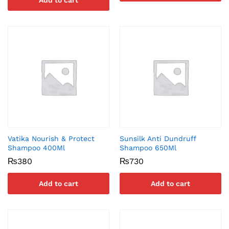
Add to cart
Vatika Nourish & Protect
Sunsilk Anti Dundruff
Shampoo 400Ml
Shampoo 650Ml
₨
380
₨
730
Add to cart
Add to cart