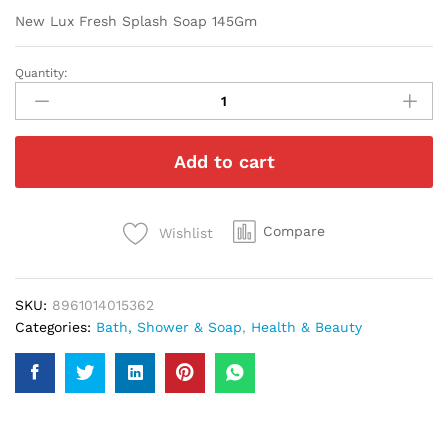
New Lux Fresh Splash Soap 145Gm
Quantity:
New
Lux
Fresh
Splash
Add to cart
Soap
145Gm
quantity
Compare
Wishlist
SKU:
8961014015362
Categories:
Bath, Shower & Soap
,
Health & Beauty