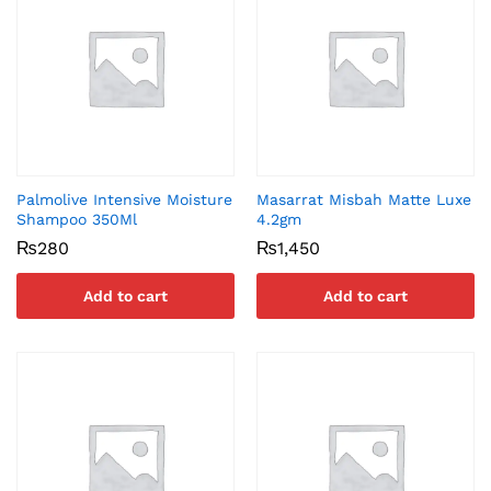
Palmolive Intensive Moisture
Masarrat Misbah Matte Luxe
Shampoo 350Ml
4.2gm
₨
280
₨
1,450
Add to cart
Add to cart