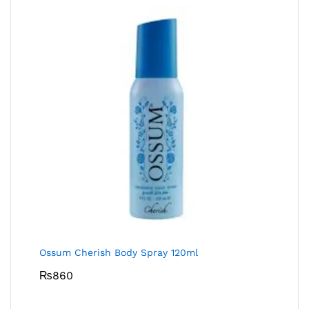
Ossum Cherish Body Spray 120ml
₨
860