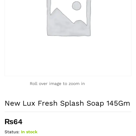
Roll over image to zoom in
New Lux Fresh Splash Soap 145Gm
₨
64
Status:
In stock