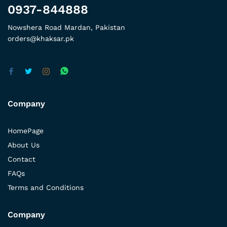
0937-844888
Nowshera Road Mardan, Pakistan
orders@khaksar.pk
Company
HomePage
About Us
Contact
FAQs
Terms and Conditions
Company