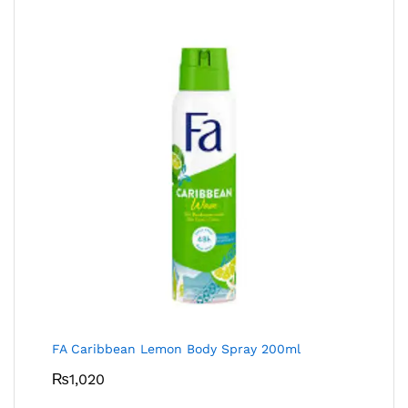
FA Caribbean Lemon Body Spray 200ml
₨
1,020