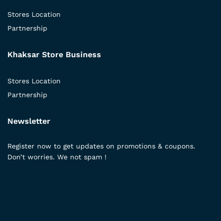
Stores Location
Partnership
Khaksar Store Business
Stores Location
Partnership
Newsletter
Register now to get updates on promotions & coupons.
Don’t worries. We not spam !