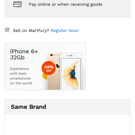
Pay online or when receiving goods
Sell on Martfury?
Register Now!
Same Brand