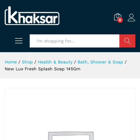
0
Search
Home
/
Shop
/
Health & Beauty
/
Bath, Shower & Soap
/
New Lux Fresh Splash Soap 145Gm