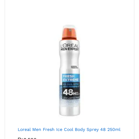
Loreal Men Fresh Ice Cool Body Sprey 48 250ml