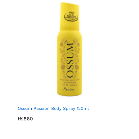
Ossum Passion Body Spray 120ml
₨
860