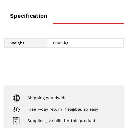
Specification
Weight
0.145 kg
Shipping worldwide
Free 7-day return if eligible, so easy
Supplier give bills for this product.