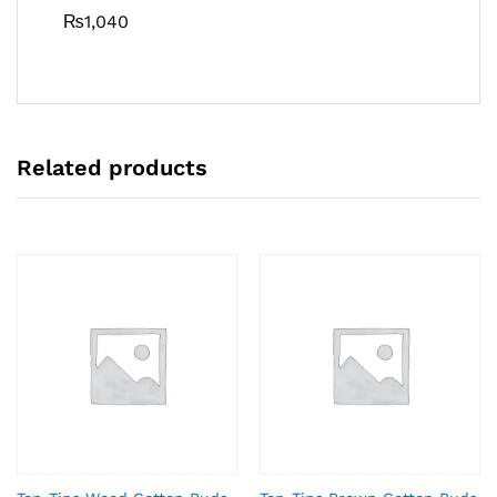
₨
1,040
Related products