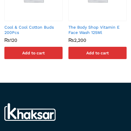
Cool & Cool Cotton Buds
The Body Shop Vitamin E
200Pcs
Face Wash 125Ml
₨
120
₨
2,200
Add to cart
Add to cart