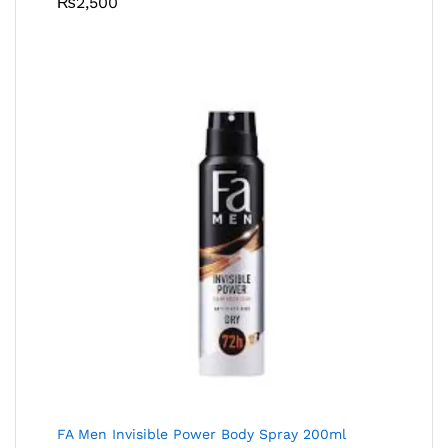
₨
2,500
FA Men Invisible Power Body Spray 200ml