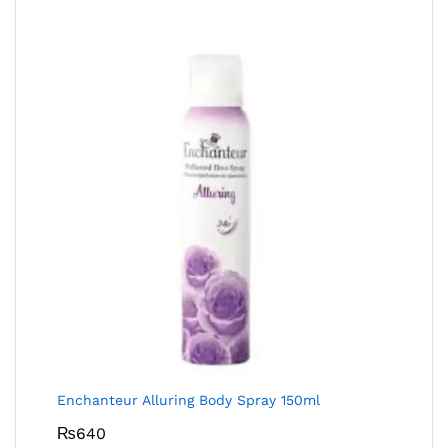
Enchanteur Alluring Body Spray 150ml
₨
640