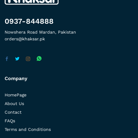
0937-844888
Nowshera Road Mardan, Pakistan
orders@khaksar.pk
Company
HomePage
About Us
Contact
FAQs
Terms and Conditions