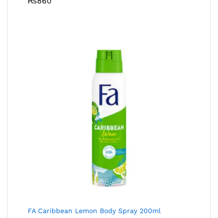
₨
860
FA Caribbean Lemon Body Spray 200ml