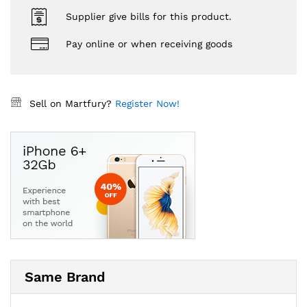
Supplier give bills for this product.
Pay online or when receiving goods
Sell on Martfury?
Register Now!
Same Brand