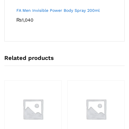
FA Men Invisible Power Body Spray 200ml
₨
1,040
Related products