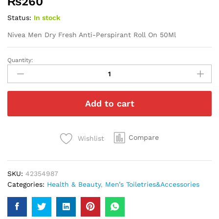
₨
260
Status:
In stock
Nivea Men Dry Fresh Anti-Perspirant Roll On 50Ml
Quantity:
Nivea
Men
Dry
Fresh
Add to cart
Anti-
Perspirant
Roll
On
Compare
Wishlist
50Ml
quantity
SKU:
42354987
Categories:
Health & Beauty
,
Men’s Toiletries&Accessories