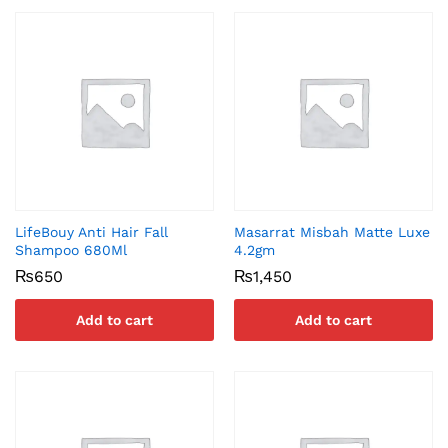
LifeBouy Anti Hair Fall
Masarrat Misbah Matte Luxe
Shampoo 680Ml
4.2gm
₨
650
₨
1,450
Add to cart
Add to cart