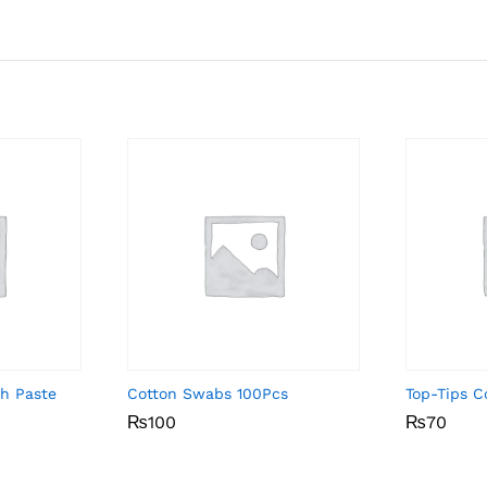
th Paste
Cotton Swabs 100Pcs
Top-Tips C
₨
₨
100
100
₨
₨
70
70