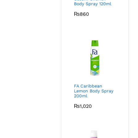
Body Spray 120ml
₨
860
FA Caribbean
Lemon Body Spray
200ml
₨
1,020