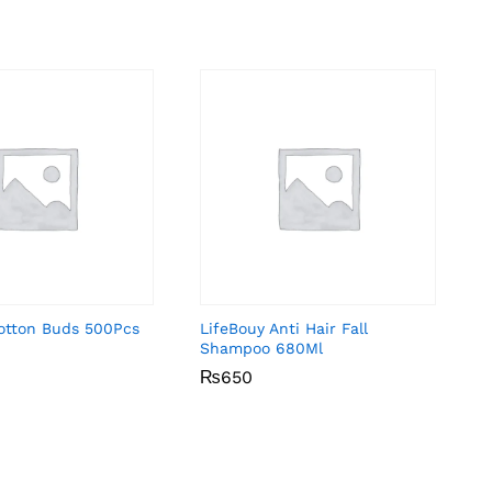
Cotton Buds 500Pcs
LifeBouy Anti Hair Fall
Shampoo 680Ml
₨
₨
650
650