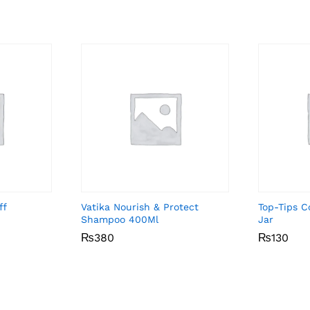
ff
Vatika Nourish & Protect
Top-Tips 
Shampoo 400Ml
Jar
₨
₨
380
380
₨
₨
130
130