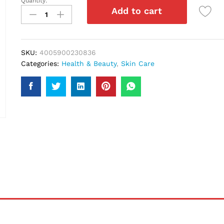
Quantity:
Nivea
Add to cart
Rich
Nourishing
Body
Lotion
SKU:
4005900230836
400Ml
Categories:
Health & Beauty
,
Skin Care
quantity