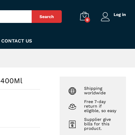
₨
690
Add to Cart
Log in
Search
0
CONTACT US
 400Ml
Shipping
worldwide
Free 7-day
return if
eligible, so easy
Supplier give
bills for this
product.