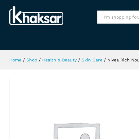
Nivea Rich Nourishing Body Lotion
Specification
All
Home
/
Shop
/
Health & Beauty
/
Skin Care
/
Nivea Rich Nou