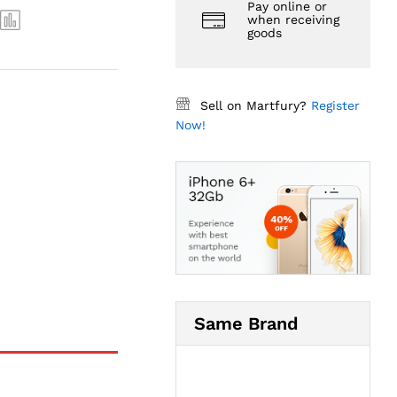
Pay online or
when receiving
goods
Sell on Martfury?
Register
Now!
Same Brand