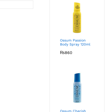
Ossum Passion
Body Spray 120ml
₨
860
Ossum Cherish