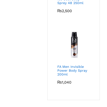
Sprey 48 250ml
₨
2,500
FA Men Invisible
Power Body Spray
200ml
₨
1,040