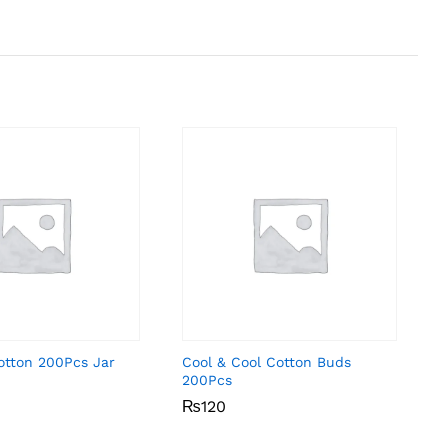
otton 200Pcs Jar
Cool & Cool Cotton Buds
200Pcs
₨
₨
120
120