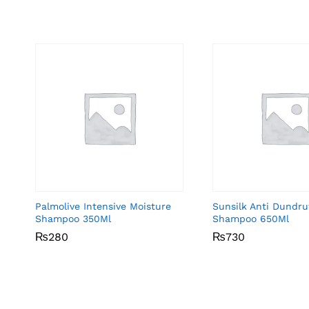
Palmolive Intensive Moisture
Sunsilk Anti Dundru
Shampoo 350Ml
Shampoo 650Ml
₨
₨
280
280
₨
₨
730
730