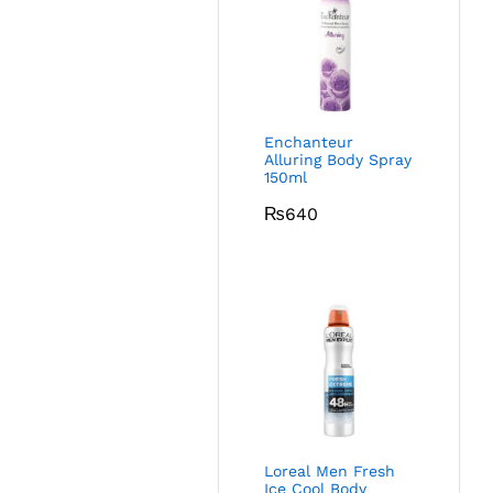
Enchanteur
Alluring Body Spray
150ml
₨
640
Loreal Men Fresh
Ice Cool Body