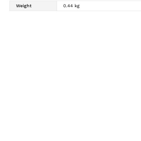
Weight
0.44 kg