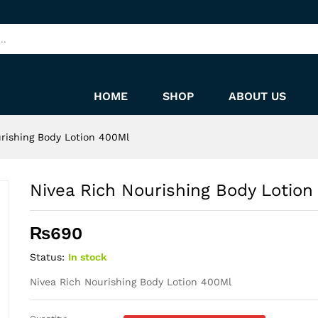
 400Ml
HOME
SHOP
ABOUT US
rishing Body Lotion 400Ml
Nivea Rich Nourishing Body Lotion
₨
690
Status:
In stock
Nivea Rich Nourishing Body Lotion 400Ml