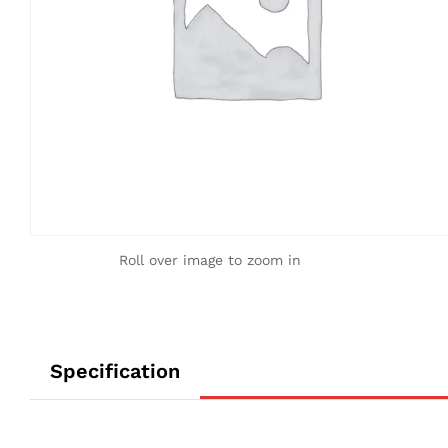
Roll over image to zoom in
Specification