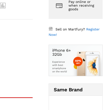
Pay online or
when receiving
goods
Sell on Martfury?
Register
Now!
Same Brand