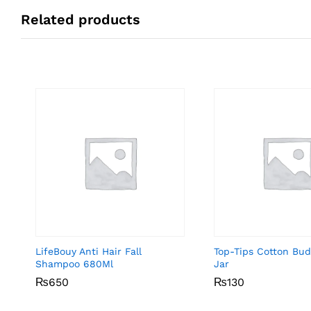
Related products
LifeBouy Anti Hair Fall
Top-Tips Cotton Bu
Shampoo 680Ml
Jar
₨
₨
650
650
₨
₨
130
130