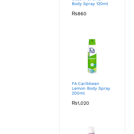
Body Spray 120ml
₨
860
FA Caribbean
Lemon Body Spray
200ml
₨
1,020