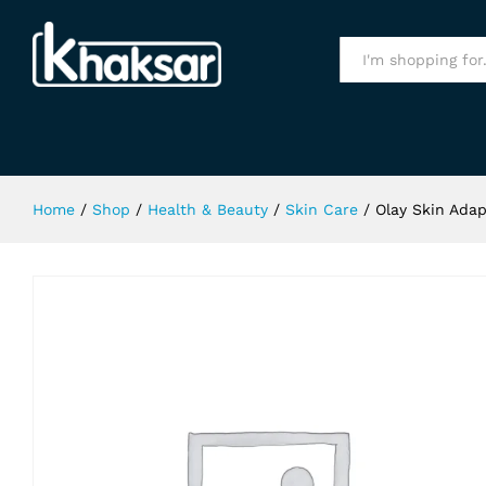
Olay Skin Adapt 150Ml
Specification
All
Home
/
Shop
/
Health & Beauty
/
Skin Care
/
Olay Skin Adap