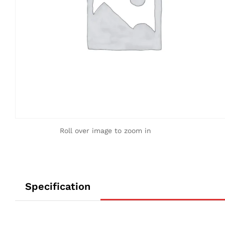
Roll over image to zoom in
Specification