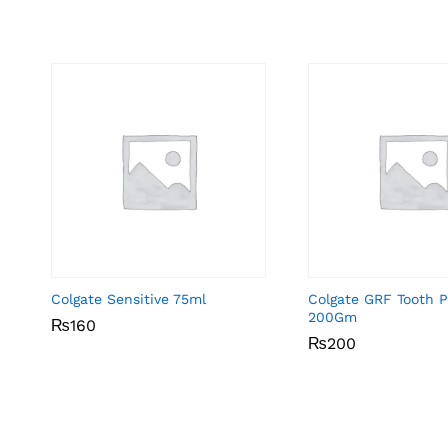
Colgate Sensitive 75ml
Colgate GRF Tooth P
200Gm
₨
₨
160
160
₨
₨
200
200