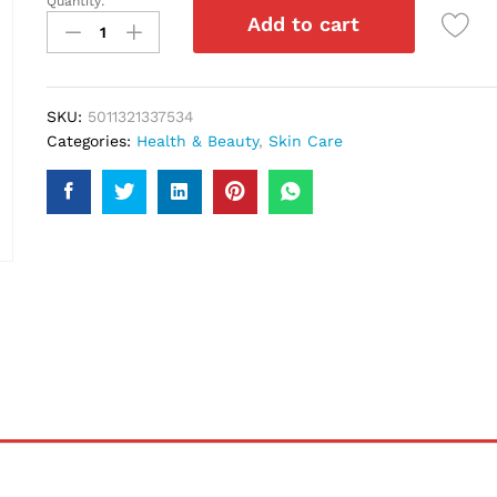
Quantity:
Olay
Add to cart
Skin
Adapt
150Ml
quantity
SKU:
5011321337534
Categories:
Health & Beauty
,
Skin Care