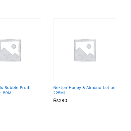
ds Bubble Fruit
Nexton Honey & Almond Lotion
e 50Ml
225Ml
₨
₨
280
280