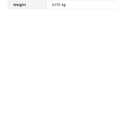
Weight
0.175 kg