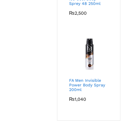
Sprey 48 250ml
₨
2,500
FA Men Invisible
Power Body Spray
200ml
₨
1,040