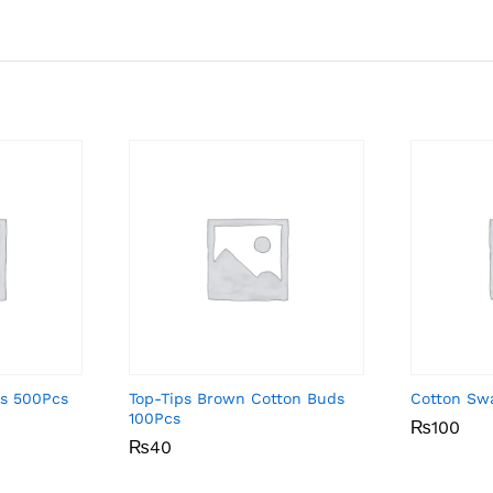
ds 500Pcs
Top-Tips Brown Cotton Buds
Cotton Sw
100Pcs
₨
₨
100
100
₨
₨
40
40