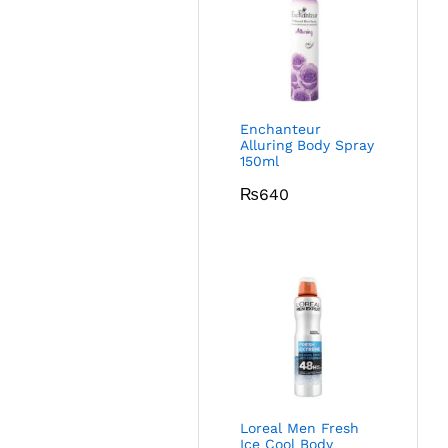
Enchanteur
Alluring Body Spray
150ml
₨
640
Loreal Men Fresh
Ice Cool Body