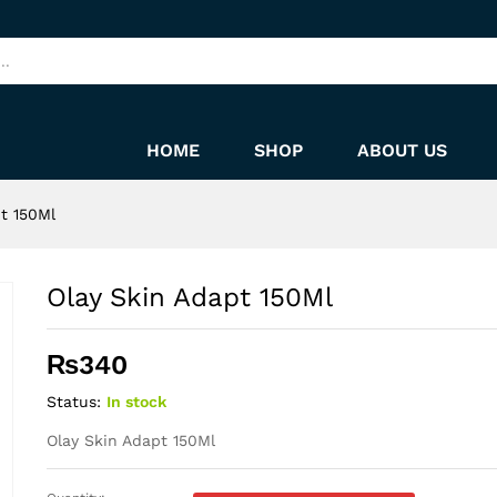
HOME
SHOP
ABOUT US
t 150Ml
Olay Skin Adapt 150Ml
₨
340
Status:
In stock
Olay Skin Adapt 150Ml