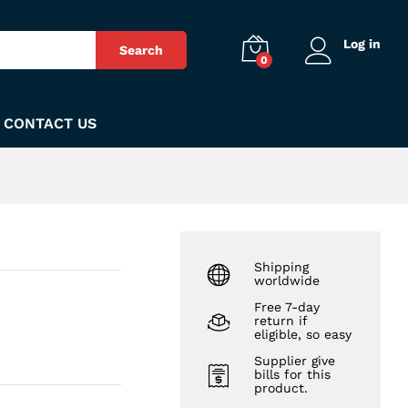
₨
340
Add to Cart
Log in
Search
0
CONTACT US
Shipping
worldwide
Free 7-day
return if
eligible, so easy
Supplier give
bills for this
product.