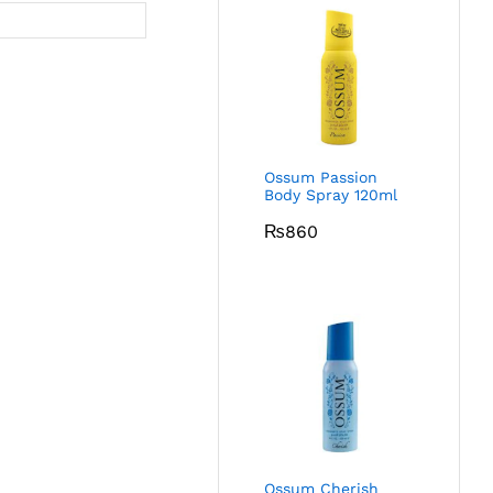
Ossum Passion
Body Spray 120ml
₨
860
Ossum Cherish