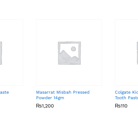
aste
Masarrat Misbah Pressed
Colgate Ki
Powder 14gm
Tooth Past
₨
₨
1,200
1,200
₨
₨
110
110