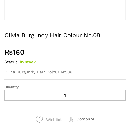
Olivia Burgundy Hair Colour No.08
₨
160
Status:
In stock
Olivia Burgundy Hair Colour No.08
Quantity:
Olivia
Burgundy
Hair
Colour
No.08
Compare
Wishlist
quantity