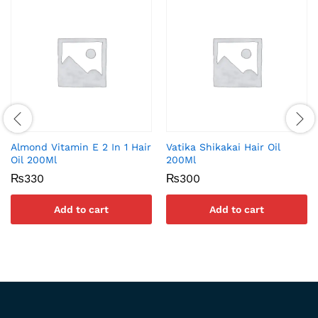
Almond Vitamin E 2 In 1 Hair
Vatika Shikakai Hair Oil
Oil 200Ml
200Ml
₨
330
₨
300
Add to cart
Add to cart