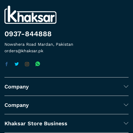
0937-844888
Nowshera Road Mardan, Pakistan
orders@khaksar.pk
Company
Company
Khaksar Store Business