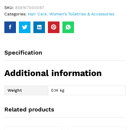
SKU:
858167000087
Categories:
Hair Care
,
Women’s Toiletries & Accessories
Specification
Additional information
Weight
0.14 kg
Related products