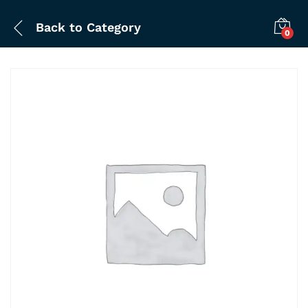
Back to
Category
0