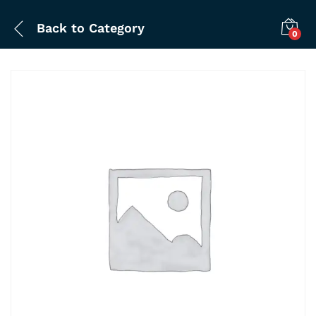
Back to
Category
0