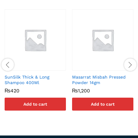
SunSilk Thick & Long
Masarrat Misbah Pressed
Shampoo 400Ml
Powder 14gm
₨
420
₨
1,200
Add to cart
Add to cart