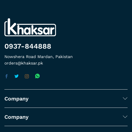
0937-844888
Nowshera Road Mardan, Pakistan
orders@khaksar.pk
Company
Company