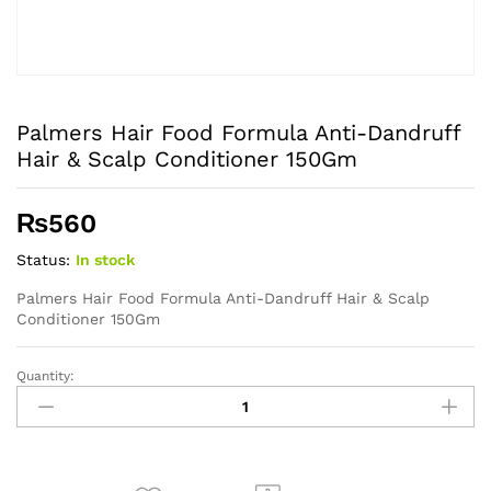
Palmers Hair Food Formula Anti-Dandruff
Hair & Scalp Conditioner 150Gm
₨
560
Status:
In stock
Palmers Hair Food Formula Anti-Dandruff Hair & Scalp
Conditioner 150Gm
Quantity:
Palmers
Hair
Food
Formula
Anti-