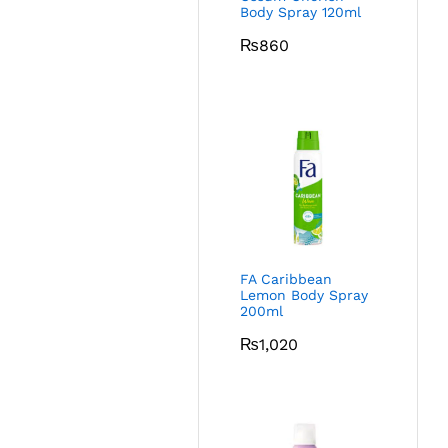
Body Spray 120ml
₨
860
FA Caribbean
Lemon Body Spray
200ml
₨
1,020