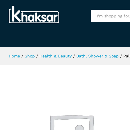
Palmers Olive Oil Shampoo 400Ml
Specification
All
Home
/
Shop
/
Health & Beauty
/
Bath, Shower & Soap
/
Pal