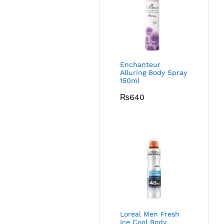
Enchanteur
Alluring Body Spray
150ml
₨
640
Loreal Men Fresh
Ice Cool Body