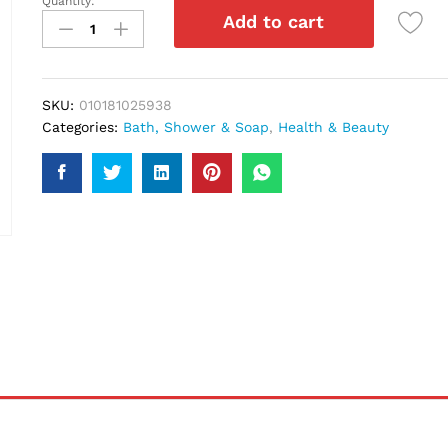
Quantity:
Palmers
Add to cart
Olive
Oil
Shampoo
400Ml
SKU:
010181025938
quantity
Categories:
Bath, Shower & Soap
,
Health & Beauty