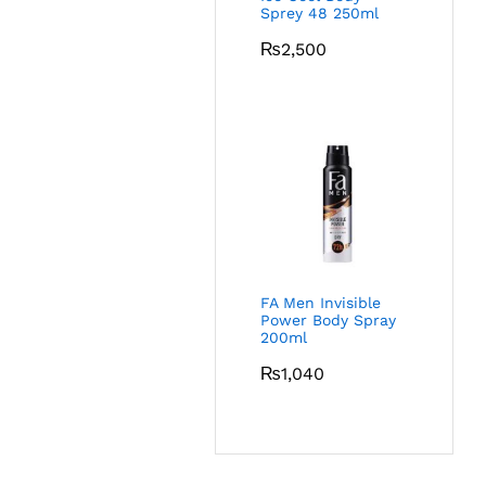
Sprey 48 250ml
₨
2,500
FA Men Invisible
Power Body Spray
200ml
₨
1,040