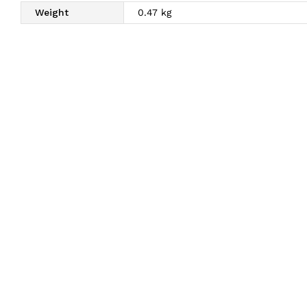
Weight
0.47 kg