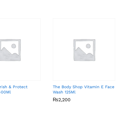
rish & Protect
The Body Shop Vitamin E Face
400Ml
Wash 125Ml
₨
₨
2,200
2,200