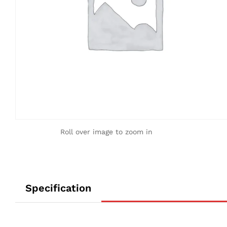
Roll over image to zoom in
Specification