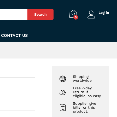
₨
700
Add to Cart
Log in
Search
0
CONTACT US
Shipping
worldwide
Free 7-day
return if
eligible, so easy
Supplier give
bills for this
product.