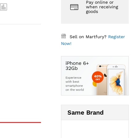
Pay online or
when receiving
goods
Sell on Martfury?
Register
Now!
Same Brand