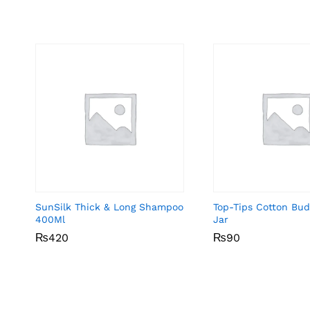
SunSilk Thick & Long Shampoo
Top-Tips Cotton Bu
400Ml
Jar
₨
₨
420
420
₨
₨
90
90