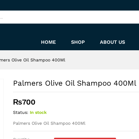
HOME
SHOP
ABOUT US
mers Olive Oil Shampoo 400Ml
Palmers Olive Oil Shampoo 400Ml
₨
700
Status:
In stock
Palmers Olive Oil Shampoo 400Ml