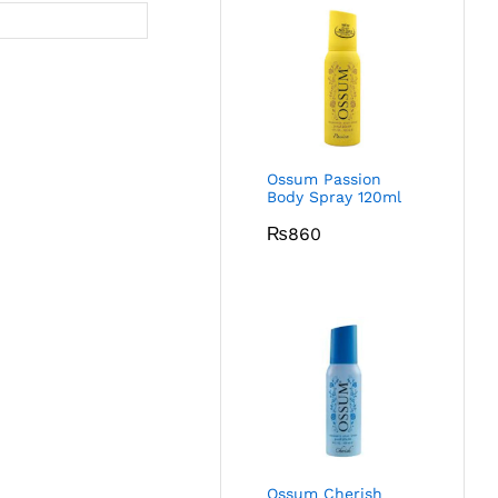
Ossum Passion
Body Spray 120ml
₨
860
Ossum Cherish