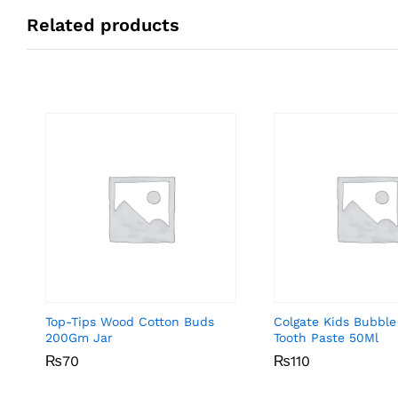
Related products
Top-Tips Wood Cotton Buds
Colgate Kids Bubble
200Gm Jar
Tooth Paste 50Ml
₨
₨
70
70
₨
₨
110
110