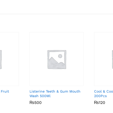
 Fruit
Listerine Teeth & Gum Mouth
Cool & Coo
Wash 500Ml
200Pcs
₨
₨
500
500
₨
₨
120
120